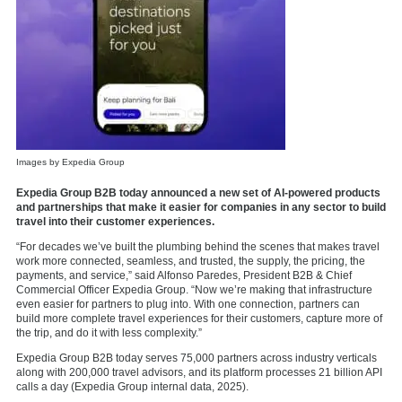
Images by Expedia Group
Expedia Group B2B today announced a new set of AI-powered products
and partnerships that make it easier for companies in any sector to build
travel into their customer experiences.
“For decades we’ve built the plumbing behind the scenes that makes travel
work more connected, seamless, and trusted, the supply, the pricing, the
payments, and service,” said Alfonso Paredes, President B2B & Chief
Commercial Officer Expedia Group. “Now we’re making that infrastructure
even easier for partners to plug into. With one connection, partners can
build more complete travel experiences for their customers, capture more of
the trip, and do it with less complexity.”
Expedia Group B2B today serves 75,000 partners across industry verticals
along with 200,000 travel advisors, and its platform processes 21 billion API
calls a day (Expedia Group internal data, 2025).