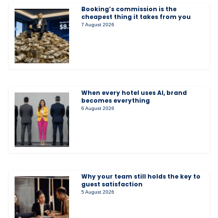
Booking’s commission is the
cheapest thing it takes from you
7 August 2026
When every hotel uses AI, brand
becomes everything
6 August 2026
Why your team still holds the key to
guest satisfaction
5 August 2026