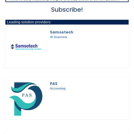
Subscribe!
Leading solution providers:
Samsotech
ID Scanners
PAS
Accounting