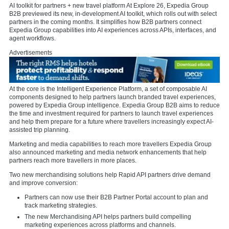
AI toolkit for partners + new travel platform At Explore 26, Expedia Group
B2B previewed its new, in-development AI toolkit, which rolls out with select
partners in the coming months. It simplifies how B2B partners connect
Expedia Group capabilities into AI experiences across APIs, interfaces, and
agent workflows.
Advertisements
At the core is the Intelligent Experience Platform, a set of composable AI
components designed to help partners launch branded travel experiences,
powered by Expedia Group intelligence. Expedia Group B2B aims to reduce
the time and investment required for partners to launch travel experiences
and help them prepare for a future where travellers increasingly expect AI-
assisted trip planning.
Marketing and media capabilities to reach more travellers Expedia Group
also announced marketing and media network enhancements that help
partners reach more travellers in more places.
Two new merchandising solutions help Rapid API partners drive demand
and improve conversion:
Partners can now use their B2B Partner Portal account to plan and
track marketing strategies.
The new Merchandising API helps partners build compelling
marketing experiences across platforms and channels.