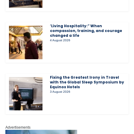
‘Living Hospitality:” When
compassion, training, and courage
changed a life
4 August 2026
Fixing the Greatest Irony in Travel
with the Global Sleep Symposium by
Equinox Hotels
3 August 2026
Advertisements