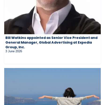
Bill Watkins appointed as Senior Vice President and
General Manager, Global Advertising at Expedia
Group, Inc.
3 June 2026