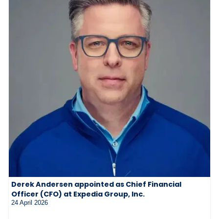
Derek Andersen appointed as Chief Financial
Officer (CFO) at Expedia Group, Inc.
24 April 2026