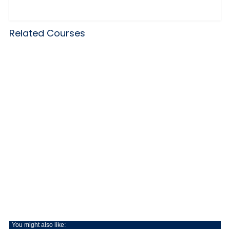
Related Courses
You might also like: