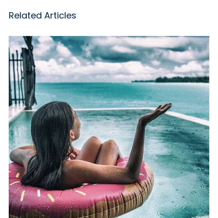
Related Articles