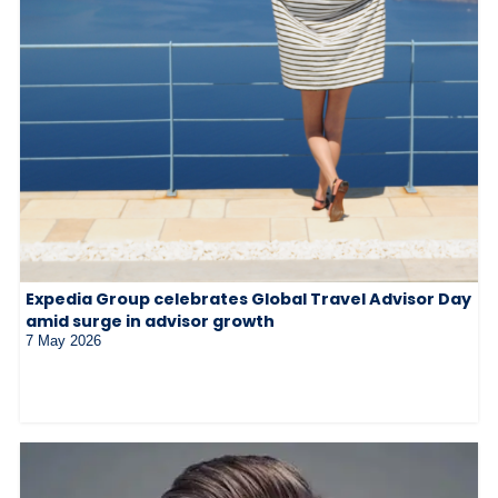
Expedia Group celebrates Global Travel Advisor Day
amid surge in advisor growth
7 May 2026