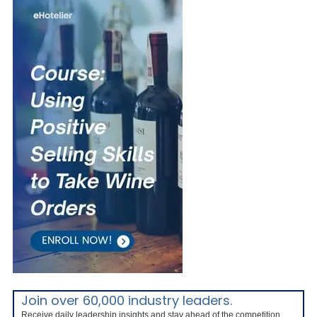
Join over 60,000 industry leaders.
Receive daily leadership insights and stay ahead of the competition.