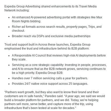
Expedia Group Advertising shared enhancements to its Travel Media
Network including:
An enhanced AI-powered advertising portal with strategies like Max
Room Nights bidding.
Richer ad formats across search results, property pages, Trips, and
checkout.
Broader reach via DSPs and exclusive media partnerships
Trust and support built in Across these launches, Expedia Group
emphasised the trust and infrastructure behind its B2B platform:
A Responsible AI Council that reviews high-risk AI deployments before
they scale.
Servicing as a core strategic capability: Investing in people, processes,
and AI to ensure that as the B2B network grows, servicing continues to
be a high priority. Expedia Group B2B:
Handles over 7 million servicing calls a year for partners.
Provides 24/7 native voice support across 25 languages.
“Partners want growth, but they also want to know their brand and their
customers are in safe hands,” Paredes said. “A year ago, we said we would
build a broader platform for partners, and we did. Today, we’re helping
partners sell more, serve better, and capture more of the trip, using
infrastructure that’s been tested at scale for decades.”