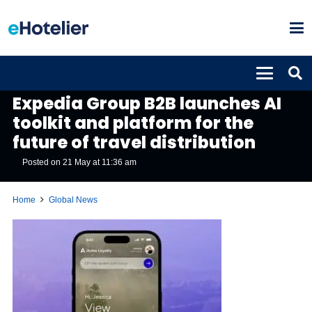
GLOBAL NEWS
Expedia Group B2B launches AI
toolkit and platform for the
future of travel distribution
Posted on
21 May at 11:36 am
Home
Global News