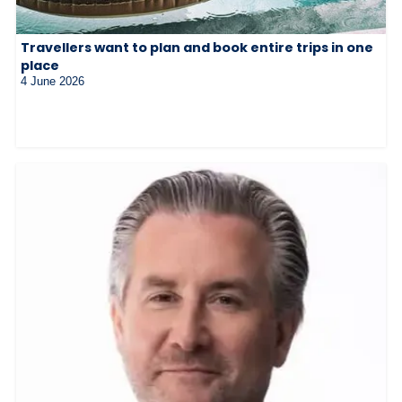
Travellers want to plan and book entire trips in one
place
4 June 2026