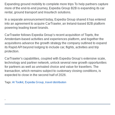
Expanding ground mobility to complete more trips To help partners capture
more of the end-to-end journey, Expedia Group B2B is expanding its car
rental, ground transport and Insurtech solutions.
In a separate announcement today, Expedia Group shared it has entered
into an agreement to acquire CarTrawler, an Ireland-based B2B platform
powering leading travel brands.
CarTrawler follows Expedia Group’s recent acquisition of Tiqets, the
Amsterdam-based activities and experiences platform, and together the
acquisitions advance the growth strategy the company outlined to expand
its Rapid API beyond lodging to include car, flights, activities and trip
protection.
CarTrawler’s capabilities, coupled with Expedia Group’s extensive scale,
technology and partner network, unlock several new growth opportunities
for partners as well as unrivaled choice and value for travellers. The
transaction, which remains subject to customary closing conditions, is
expected to close in the second half of 2026.
Tags:
AI Toolkit
,
Expedia Group
,
travel distribution
,