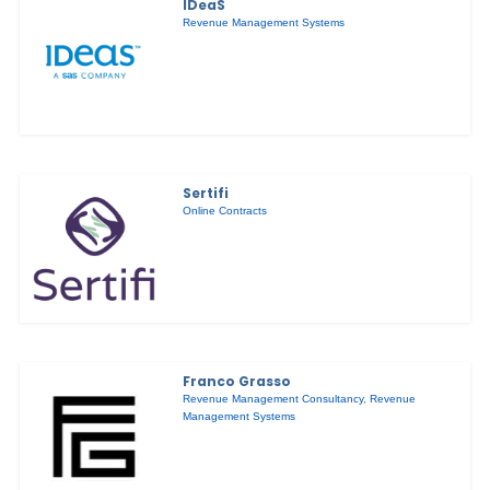
IDeaS
Revenue Management Systems
Sertifi
Online Contracts
Franco Grasso
Revenue Management Consultancy
,
Revenue
Management Systems