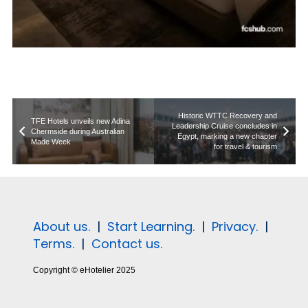
Historic WTTC Recovery and
TFE Hotels unveils new Adina
Leadership Cruise concludes in
Chermside during Australian
Egypt, marking a new chapter
Made Week
for travel & tourism
About us.
|
Start Learning.
|
Privacy.
|
Terms.
|
Contact us.
Copyright © eHotelier 2025