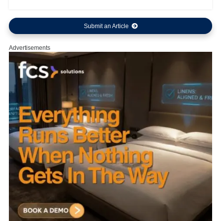
Submit an Article
Advertisements