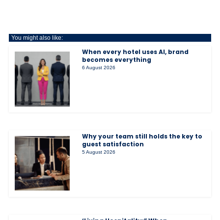
You might also like:
When every hotel uses AI, brand
becomes everything
6 August 2026
Why your team still holds the key to
guest satisfaction
5 August 2026