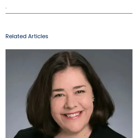
,
Related Articles