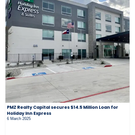
PMZ Realty Capital secures $14.5 Million Loan for
Holiday Inn Express
6 March 2025