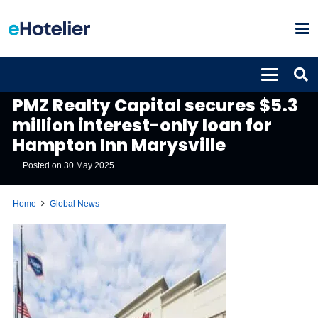
GLOBAL NEWS
PMZ Realty Capital secures $5.3
million interest-only loan for
Hampton Inn Marysville
Posted on
30 May 2025
Home
Global News