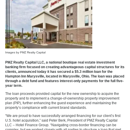
Images by PMZ Realty Capital
PMZ Realty Capital LLC, a national boutique real estate investment
banking firm focused on creating advantageous capital structures for its
clients, announced today it has secured a $5.3 million loan for the
Hampton Inn Marysville, located in Marysville, Ohio. The loan was placed
through a debt fund and features interest-only payments for the full five-
year term.
The loan proceeds provided capital for the new ownership to acquire the
property and to implement a change-of-ownership property improvement
plan (PIP), further enhancing the guest experience and maintaining the
property’s compliance with current brand standards.
“We are proud to have successfully arranged financing for our client’s first
U.S. hotel acquisition,” said Peter Berk, President of PMZ Realty Capital
LLC – Hotel Finance Group. “Navigating cross-border financing can be
complex, but we worked closely with all parties to structure a loan that met