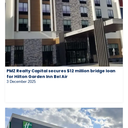
PMZ Realty Capital secures $12 million bridge loan
for Hilton Garden Inn Bel Air
3 December 2025