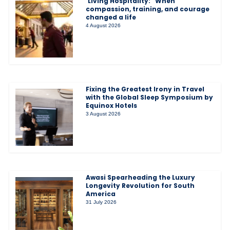
‘Living Hospitality:” When
compassion, training, and courage
changed a life
4 August 2026
Fixing the Greatest Irony in Travel
with the Global Sleep Symposium by
Equinox Hotels
3 August 2026
Awasi Spearheading the Luxury
Longevity Revolution for South
America
31 July 2026