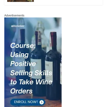
Advertisements