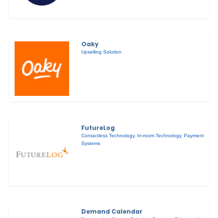
Oaky
Upselling Solution
FutureLog
Contactless Technology
,
In-room Technology
,
Payment
Systems
Demand Calendar