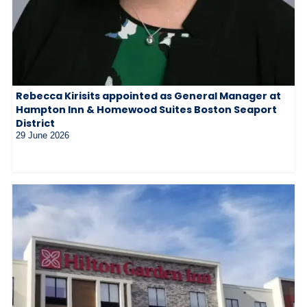
Rebecca Kirisits appointed as General Manager at
Hampton Inn & Homewood Suites Boston Seaport
District
29 June 2026