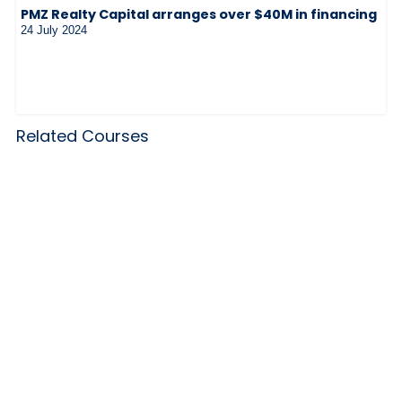
PMZ Realty Capital arranges over $40M in financing
24 July 2024
Related Courses