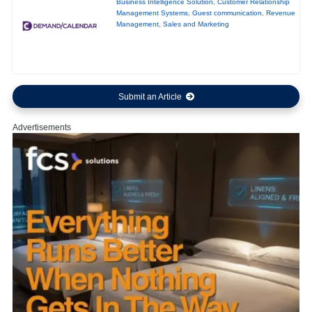
Business Intelligence Solution
,
Customer Relationship
Management Systems
,
Guest communication
,
Revenue
Management
,
Sales and Marketing
Submit an Article
Advertisements