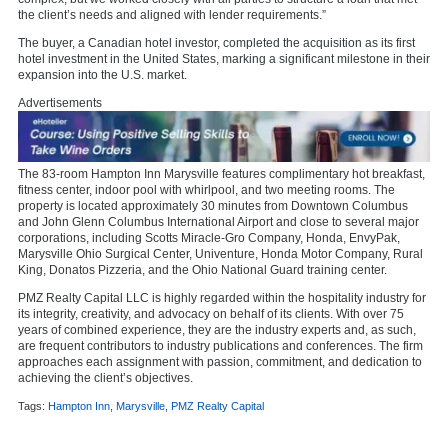
the client’s needs and aligned with lender requirements.”
The buyer, a Canadian hotel investor, completed the acquisition as its first
hotel investment in the United States, marking a significant milestone in their
expansion into the U.S. market.
Advertisements
The 83-room Hampton Inn Marysville features complimentary hot breakfast,
fitness center, indoor pool with whirlpool, and two meeting rooms. The
property is located approximately 30 minutes from Downtown Columbus
and John Glenn Columbus International Airport and close to several major
corporations, including Scotts Miracle-Gro Company, Honda, EnvyPak,
Marysville Ohio Surgical Center, Univenture, Honda Motor Company, Rural
King, Donatos Pizzeria, and the Ohio National Guard training center.
PMZ Realty Capital LLC is highly regarded within the hospitality industry for
its integrity, creativity, and advocacy on behalf of its clients. With over 75
years of combined experience, they are the industry experts and, as such,
are frequent contributors to industry publications and conferences. The firm
approaches each assignment with passion, commitment, and dedication to
achieving the client’s objectives.
Tags:
Hampton Inn
,
Marysville
,
PMZ Realty Capital