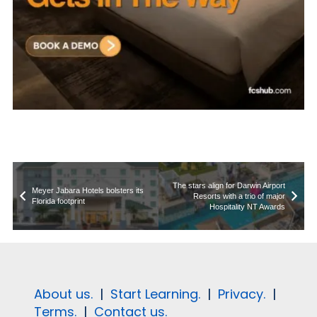
The stars align for Darwin Airport
Meyer Jabara Hotels bolsters its
Resorts with a trio of major
Florida footprint
Hospitality NT Awards
About us.
|
Start Learning.
|
Privacy.
|
Terms.
|
Contact us.