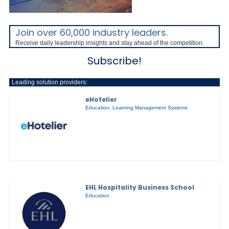
Join over 60,000 industry leaders.
Receive daily leadership insights and stay ahead of the competition.
Subscribe!
Leading solution providers:
eHotelier
Education
,
Learning Management Systems
EHL Hospitality Business School
Education