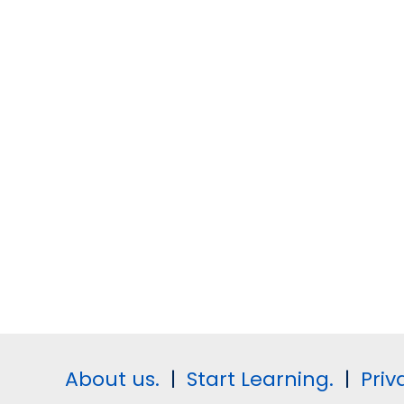
About us.
|
Start Learning.
|
Priv