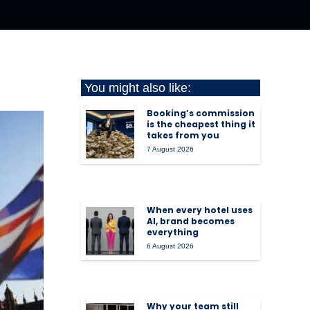
You might also like:
Booking’s commission
is the cheapest thing it
takes from you
7 August 2026
When every hotel uses
AI, brand becomes
everything
6 August 2026
Why your team still