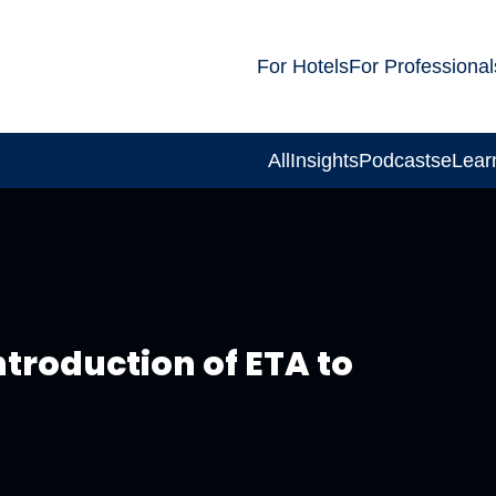
For Hotels
For Professional
All
Insights
Podcasts
eLear
troduction of ETA to