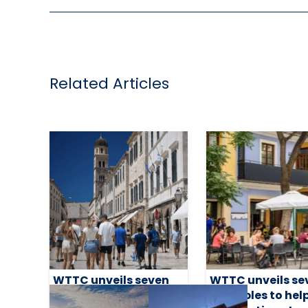
Related Articles
WTTC unveils seven
WTTC unveils se
principles to help
principles to hel