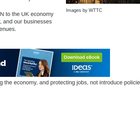
Images by WTTC
0BN to the UK economy
, and our businesses
venues.
 the economy, and protecting jobs, not introduce policie