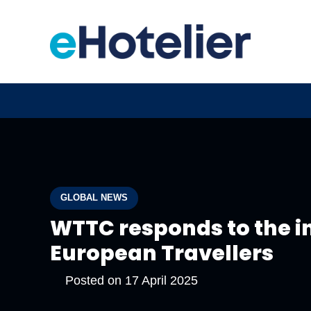
GLOBAL NEWS
WTTC responds to the in
European Travellers
Posted on
17 April 2025