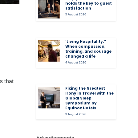
holds the key to guest
satisfaction
5 August 2026
‘Living Hospitality:”
When compassion,
training, and courage
changed a life
4 August 2026
s that
Fixing the Greatest
Irony in Travel with the
Global Sleep
Symposium by
Equinox Hotels
3 August 2026