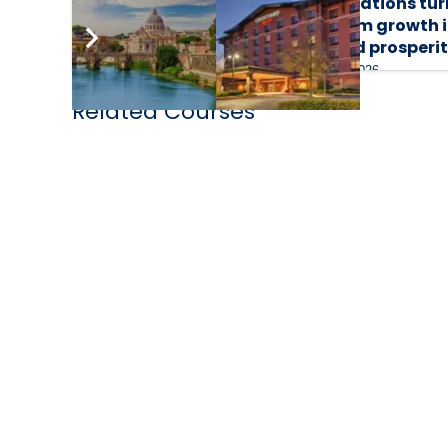
destinations turn
destinations tur
tourism growth into
tourism growth 
shared prosperity
shared prosperi
4 August 2026
30 July 2026
Related Courses