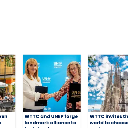
ven
WTTC and UNEP forge
WTTC invites t
p
landmark alliance to
world to choose