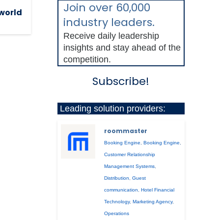
Join over 60,000
 world
industry leaders.
Receive daily leadership
insights and stay ahead of the
competition.
Subscribe!
Leading solution providers:
roommaster
Booking Engine
,
Booking Engine
,
Customer Relationship
Management Systems
,
Distribution
,
Guest
communication
,
Hotel Financial
Technology
,
Marketing Agency
,
Operations