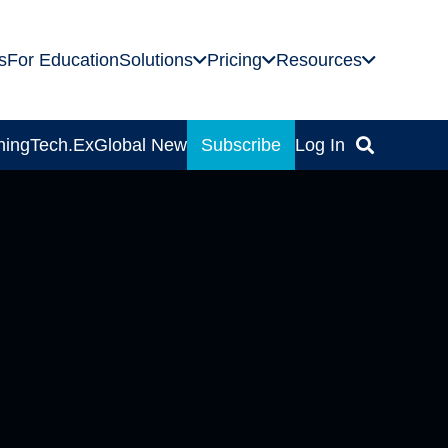
s
For Education
Solutions
Pricing
Resources
ning
Tech.Ex
Global News
Subscribe
Log In