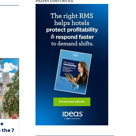
Advertisements
he
 the 7