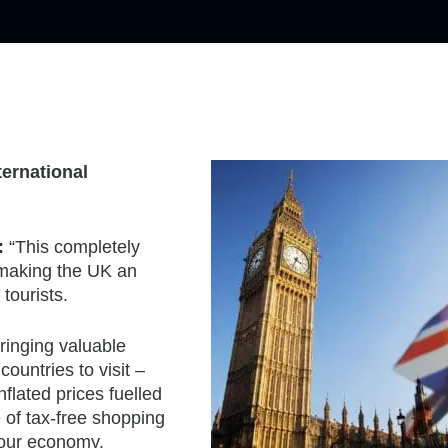
ternational
:
“This completely
 making the UK an
 tourists.
bringing valuable
ountries to visit –
flated prices fuelled
of tax-free shopping
 our economy.