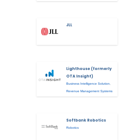
JLL
Lighthouse (formerly
OTA Insight)
Business Intelligence Solution
,
Revenue Management Systems
Softbank Robotics
Robotics