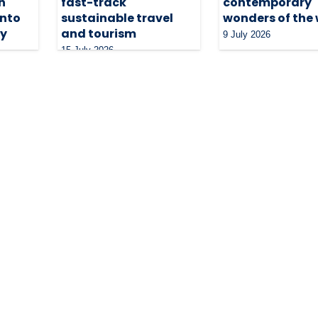
n
fast-track
contemporary
into
sustainable travel
wonders of the
ty
and tourism
9 July 2026
15 July 2026