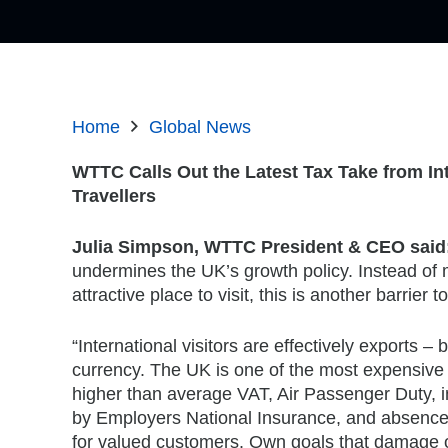
Home
Global News
WTTC Calls Out the Latest Tax Take from In
Travellers
Julia Simpson, WTTC President & CEO said
undermines the UK’s growth policy. Instead of
attractive place to visit, this is another barrier to
“International visitors are effectively exports – 
currency. The UK is one of the most expensive c
higher than average VAT, Air Passenger Duty, in
by Employers National Insurance, and absence 
for valued customers. Own goals that damage