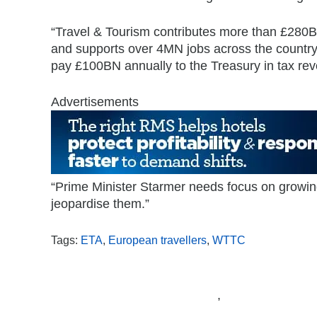
“Travel & Tourism contributes more than £28
and supports over 4MN jobs across the country
pay £100BN annually to the Treasury in tax re
Advertisements
“Prime Minister Starmer needs focus on growing
jeopardise them.”
Tags:
ETA
,
European travellers
,
WTTC
,