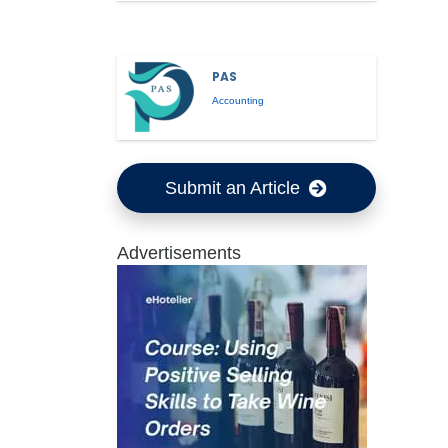
PAS
Accounting
Submit an Article
Advertisements