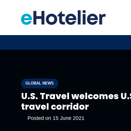
GLOBAL NEWS
U.S. Travel welcomes U.
travel corridor
Posted on
15 June 2021