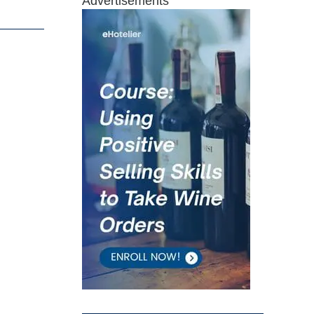
Advertisements