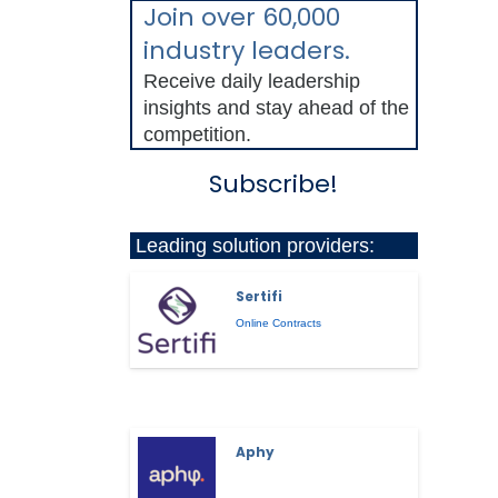
Join over 60,000
industry leaders.
Receive daily leadership
insights and stay ahead of the
competition.
Subscribe!
Leading solution providers:
Sertifi
Online Contracts
Aphy