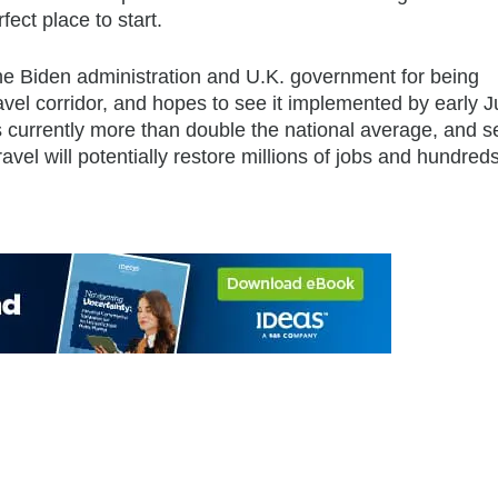
fect place to start.
the Biden administration and U.K. government for being
ravel corridor, and hopes to see it implemented by early J
s currently more than double the national average, and s
avel will potentially restore millions of jobs and hundreds