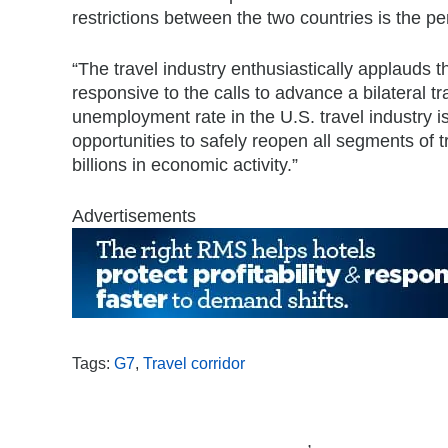
restrictions between the two countries is the per
“The travel industry enthusiastically applauds 
responsive to the calls to advance a bilateral t
unemployment rate in the U.S. travel industry i
opportunities to safely reopen all segments of tr
billions in economic activity.”
Advertisements
Tags:
G7
,
Travel corridor
,