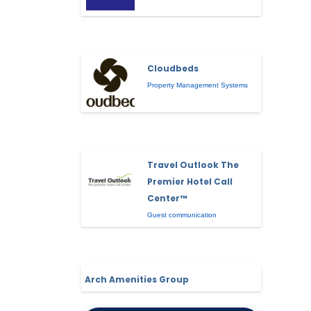
Cloudbeds
Property Management Systems
Travel Outlook The
Premier Hotel Call
Center™
Guest communication
Arch Amenities Group