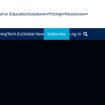
s
For Education
Solutions
Pricing
Resources
ning
Tech.Ex
Global News
Subscribe
Log In