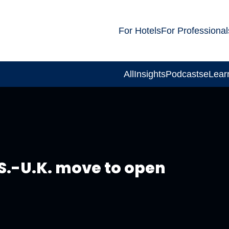
For Hotels
For Professional
All
Insights
Podcasts
eLear
S.-U.K. move to open