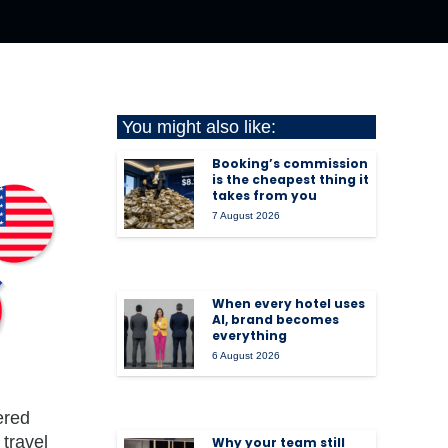
You might also like:
Booking’s commission
is the cheapest thing it
takes from you
7 August 2026
When every hotel uses
AI, brand becomes
everything
6 August 2026
ered
travel
Why your team still