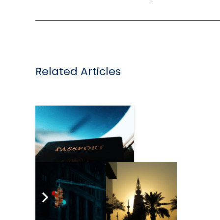
Related Articles
Travel industry calls