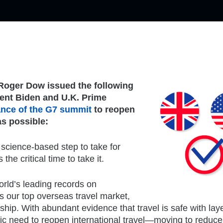
Roger Dow issued the following
ent Biden and U.K. Prime
ance of the G7 summit
to reopen
as possible:
 science-based step to take for
he critical time to take it.
rld’s leading records on
is our top overseas travel market,
hip. With abundant evidence that travel is safe with lay
 need to reopen international travel—moving to reduce 