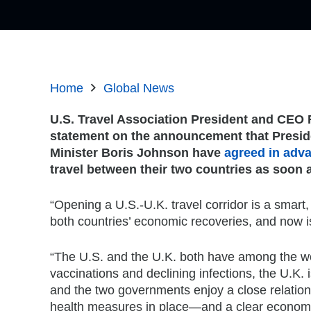
Home
Global News
U.S. Travel Association President and CEO 
statement on the announcement that Presid
Minister Boris Johnson have
agreed in adv
travel between their two countries as soon 
“Opening a U.S.-U.K. travel corridor is a smart,
both countries’ economic recoveries, and now is t
“The U.S. and the U.K. both have among the wo
vaccinations and declining infections, the U.K. 
and the two governments enjoy a close relations
health measures in place—and a clear economic