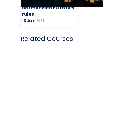
for swift adaoption of
harmonised EU travel
rules
10 June 2021
Related Courses