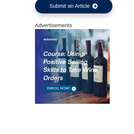
Submit an Article
Advertisements