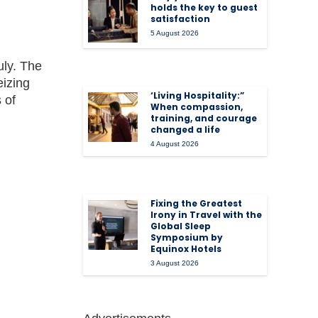
holds the key to guest
satisfaction
5 August 2026
uly. The
eizing
‘Living Hospitality:”
 of
When compassion,
training, and courage
changed a life
4 August 2026
Fixing the Greatest
Irony in Travel with the
Global Sleep
Symposium by
Equinox Hotels
3 August 2026