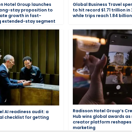
n Hotel Group launches
Global Business Travel spe
long-stay proposition to
to hit record $1.71 trillion in
ate growth in fast-
while trips reach 1.84 billio
g extended-stay segment
Radisson Hotel Group’s Cr
el AI readiness audit: a
Hub wins global awards as
al checklist for getting
creator platform reshapes 
marketing