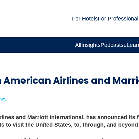
For Hotels
For Professional
All
Insights
Podcasts
eLear
 American Airlines and Marri
ews
lines and Marriott International, has announced its 
ts to visit the United States, to, through, and beyon