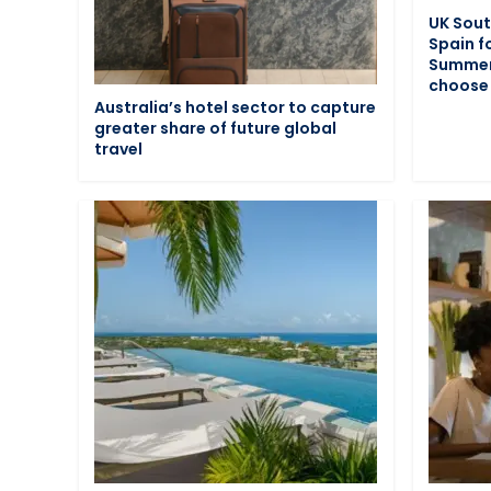
UK Sout
Spain f
Summer:
choose 
Australia’s hotel sector to capture
greater share of future global
travel