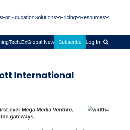
s
For Education
Solutions
Pricing
Resources
ning
Tech.Ex
Global News
Subscribe
Log In
ott International
first-ever Mega Media Venture,
d the gateways.