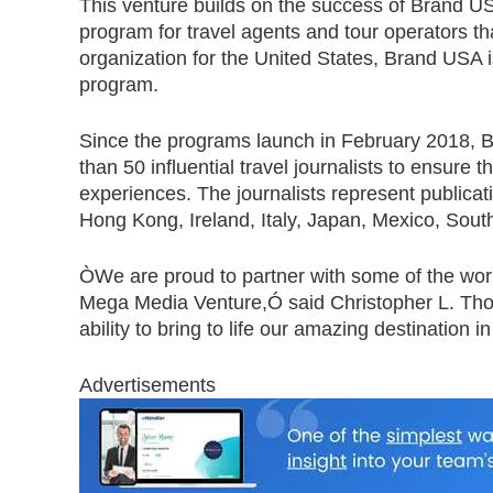
This venture builds on the success of Brand 
program for travel agents and tour operators th
organization for the United States, Brand USA i
program.
Since the programs launch in February 2018, Bra
than 50 influential travel journalists to ensure 
experiences. The journalists represent publica
Hong Kong, Ireland, Italy, Japan, Mexico, Sou
ÒWe are proud to partner with some of the worl
Mega Media Venture,Ó said Christopher L. Th
ability to bring to life our amazing destination
Advertisements