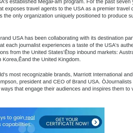
USA’s established MegaFam program. For the past seven 
at exposes travel agents to the USA as a premier travel 
s the only organization uniquely positioned to produce su
nd USA has been collaborating with its destination partn
that each journalist experiences a taste of the USA’s authe
tions from the United States’Êtop inbound markets: Austr
th Korea,Êand the United Kingdom.
d’s most recognizable brands, Marriott International and
ompson, president and CEO of Brand USA. ÒJournalists 
 in ways that engage their audiences and inspires them to