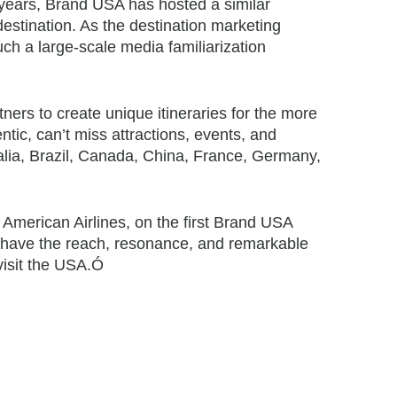
years, Brand USA has hosted a similar
destination. As the destination marketing
ch a large-scale media familiarization
ers to create unique itineraries for the more
ntic, can’t miss attractions, events, and
alia, Brazil, Canada, China, France, Germany,
 American Airlines, on the first Brand USA
have the reach, resonance, and remarkable
 visit the USA.Ó