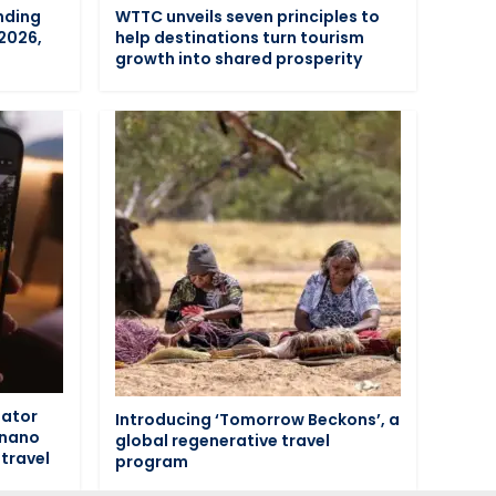
nding
WTTC unveils seven principles to
 2026,
help destinations turn tourism
n
growth into shared prosperity
eator
Introducing ‘Tomorrow Beckons’, a
 nano
global regenerative travel
travel
program