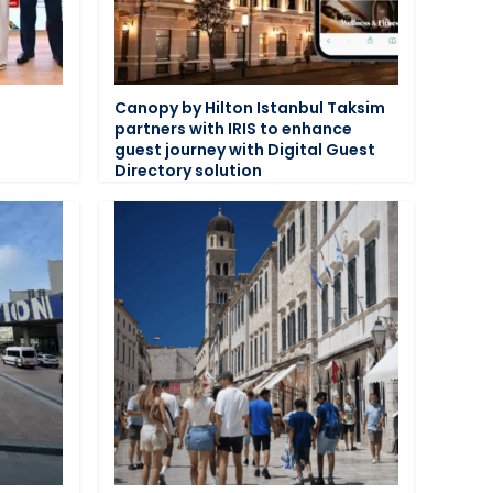
n
Canopy by Hilton Istanbul Taksim
partners with IRIS to enhance
guest journey with Digital Guest
Directory solution