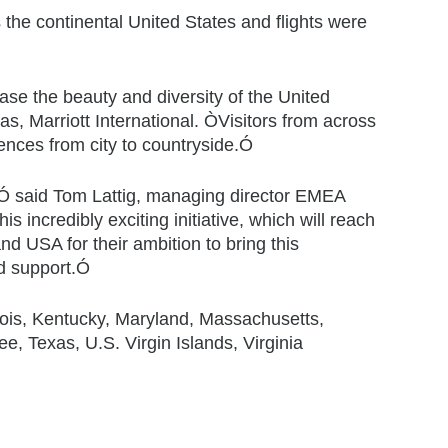
the continental United States and flights were
se the beauty and diversity of the United
s, Marriott International. ÒVisitors from across
iences from city to countryside.Ó
e,Ó said Tom Lattig, managing director EMEA
s incredibly exciting initiative, which will reach
nd USA for their ambition to bring this
nd support.Ó
linois, Kentucky, Maryland, Massachusetts,
 Texas, U.S. Virgin Islands, Virginia