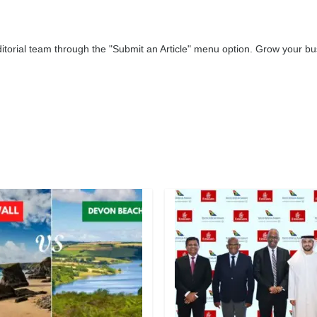
editorial team through the "Submit an Article" menu option. Grow your 