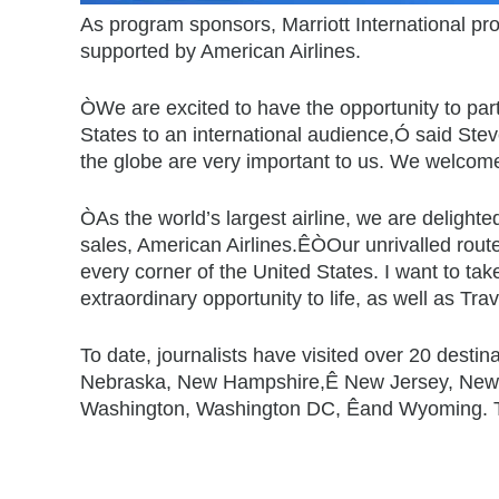
As program sponsors, Marriott International pro
supported by American Airlines.
ÒWe are excited to have the opportunity to par
States to an international audience,Ó said Stev
the globe are very important to us. We welcome 
ÒAs the world’s largest airline, we are delig
sales, American Airlines.ÊÒOur unrivalled route n
every corner of the United States. I want to tak
extraordinary opportunity to life, as well as Tr
To date, journalists have visited over 20 desti
Nebraska, New Hampshire,Ê New Jersey, New Me
Washington, Washington DC, Êand Wyoming. Th