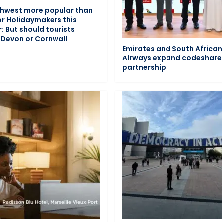
hwest more popular than
or Holidaymakers this
 But should tourists
Devon or Cornwall
Emirates and South Africa
Airways expand codeshare
partnership