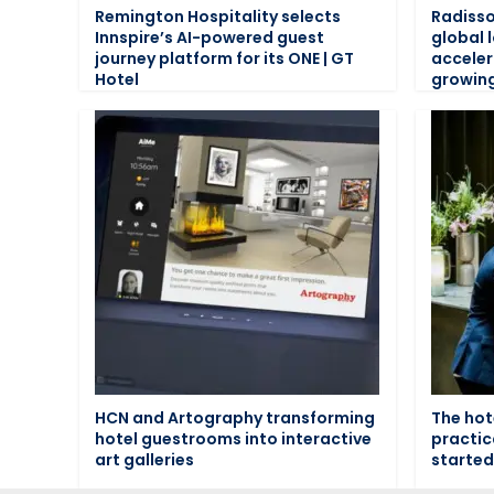
Remington Hospitality selects
Radisso
Innspire’s AI-powered guest
global 
journey platform for its ONE | GT
acceler
Hotel
growin
HCN and Artography transforming
The hot
hotel guestrooms into interactive
practic
art galleries
started