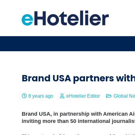
Brand USA partners with
8 years ago
eHotelier Editor
Global N
Brand USA, in partnership with American Air
inviting more than 50 international journalis