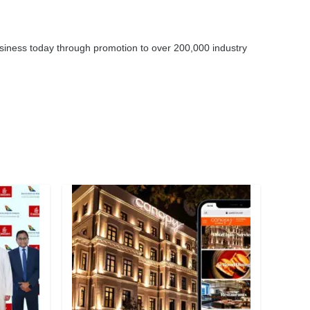
business today through promotion to over 200,000 industry