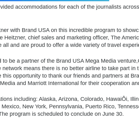
vided accommodations for each of the journalists across 
tner with Brand USA on this incredible program to showca
e Heitzner, chief sales and marketing officer, The America
all and are proud to offer a wide variety of travel exper
hted to be a partner of the Brand USA Mega Media ventur
etwork means there is no better airline to take part in thi
e this opportunity to thank our friends and partners at Bra
avMedia and Marriott International for their cooperation a
nations including: Alaska, Arizona, Colorado, HawaiÔi, Il
xico, New York, Pennsylvania, Puerto Rico, Tennessee,
e program is scheduled to conclude on June 30.