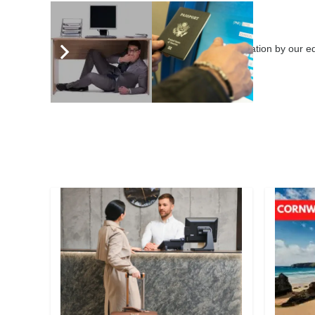
eHotelier Editor
3646 posts
Submit your articles for consideration by our 
leaders globally.