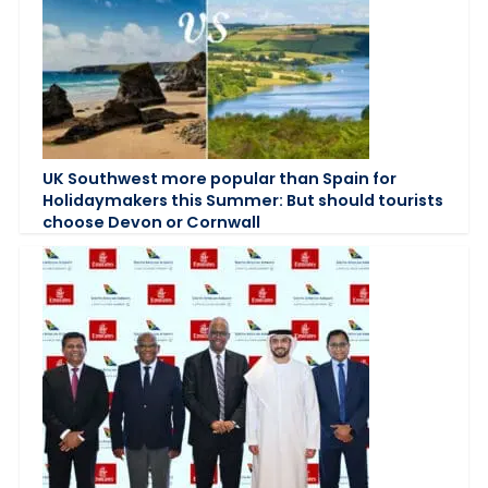
UK Southwest more popular than Spain for
Holidaymakers this Summer: But should tourists
choose Devon or Cornwall