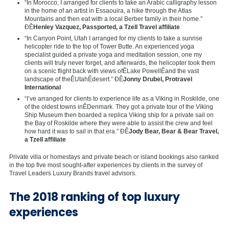
“In Morocco, I arranged for clients to take an Arabic calligraphy lesson
in the home of an artist in Essaouira, a hike through the Atlas
Mountains and then eat with a local Berber family in their home.”
ÐÊ
Henley Vazquez
, Passported, a Tzell Travel affiliate
“In Canyon Point, Utah I arranged for my clients to take a sunrise
helicopter ride to the top of Tower Butte. An experienced yoga
specialist guided a private yoga and meditation session, one my
clients will truly never forget, and afterwards, the helicopter took them
on a scenic flight back with views ofÊ
Lake Powell
Êand the vast
landscape of theÊ
Utah
Êdesert.” ÐÊ
Jonny Drubel
, Protravel
International
“I’ve arranged for clients to experience life as a Viking in Roskilde, one
of the oldest towns inÊ
Denmark
. They got a private tour of the Viking
Ship Museum then boarded a replica Viking ship for a private sail on
the Bay of Roskilde where they were able to assist the crew and feel
how hard it was to sail in that era.” ÐÊ
Jody Bear
, Bear & Bear Travel,
a Tzell affiliate
Private villa or homestays and private beach or island bookings also ranked
in the top five most sought-after experiences by clients in the survey of
Travel Leaders Luxury Brands travel advisors.
The 2018 ranking of top luxury
experiences