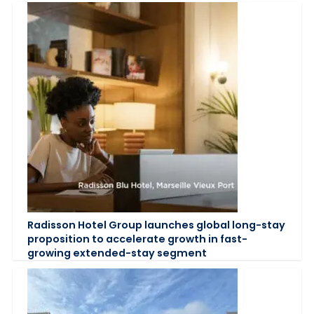
Radisson Hotel Group launches global long-stay
proposition to accelerate growth in fast-
growing extended-stay segment