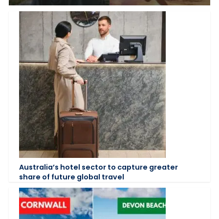
Australia’s hotel sector to capture greater
share of future global travel