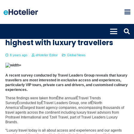
Exclusive experiences rank
highest with luxury travellers
8 years ago
eHotelier Editor
Global News
A recent survey conducted by Travel Leaders Group reveals that luxury
travellers are most interested in exclusive access and experiences,
particularly VIP tours, private cars and drivers, and customised culinary
experiences.
These findings were taken fromÊthe annualÊTravel Trends
SurveyÊconducted byÊTravel Leaders Group, one ofÊ
North
America’s
Êlargest travel agency companies, encompassing thousands of
travel agents across the continent including luxury travel advisors from
Protravel International and Tzell Travel, part of Travel Leaders Luxury
Brands.
“Luxury travel today is all about access and experiences and our agents