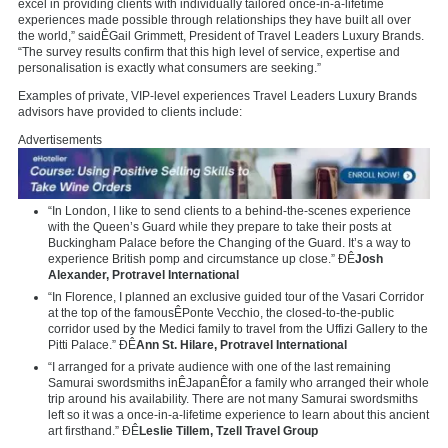
excel in providing clients with individually tailored once-in-a-lifetime
experiences made possible through relationships they have built all over
the world,” saidÊ
Gail Grimmett
, President of Travel Leaders Luxury Brands.
“The survey results confirm that this high level of service, expertise and
personalisation is exactly what consumers are seeking.”
Examples of private, VIP-level experiences Travel Leaders Luxury Brands
advisors have provided to clients include:
Advertisements
“In London, I like to send clients to a behind-the-scenes experience
with the Queen’s Guard while they prepare to take their posts at
Buckingham Palace before the Changing of the Guard. It’s a way to
experience British pomp and circumstance up close.” ÐÊ
Josh
Alexander
, Protravel International
“In Florence, I planned an exclusive guided tour of the Vasari Corridor
at the top of the famousÊ
Ponte Vecchio
, the closed-to-the-public
corridor used by the Medici family to travel from the Uffizi Gallery to the
Pitti Palace.” ÐÊ
Ann St. Hilare
, Protravel International
“I arranged for a private audience with one of the last remaining
Samurai swordsmiths inÊ
Japan
Êfor a family who arranged their whole
trip around his availability. There are not many Samurai swordsmiths
left so it was a once-in-a-lifetime experience to learn about this ancient
art firsthand.” ÐÊ
Leslie Tillem
, Tzell Travel Group