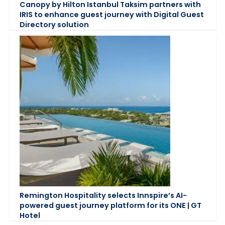
Canopy by Hilton Istanbul Taksim partners with
IRIS to enhance guest journey with Digital Guest
Directory solution
Remington Hospitality selects Innspire’s AI-
powered guest journey platform for its ONE | GT
Hotel