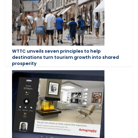
WTTC unveils seven principles to help
destinations turn tourism growth into shared
prosperity