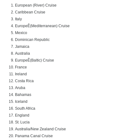
European (
River) Cruise
Caribbean Cruise
Italy
Europe
Ê(Mediterranean) Cruise
Mexico
Dominican Republic
Jamaica
Australia
Europe
Ê(Baltic) Cruise
France
Ireland
Costa Rica
Aruba
Bahamas
Iceland
South Africa
England
St. Lucia
Australia
/New Zealand Cruise
Panama Canal Cruise