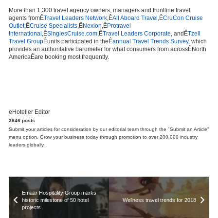
More than 1,300 travel agency owners, managers and frontline travel
agents fromÊ
Travel Leaders Network
,Ê
All Aboard Travel
,Ê
CruCon Cruise
Outlet
,Ê
Cruise Specialists
,Ê
Nexion
,Ê
Protravel
International
,Ê
SinglesCruise.com
,Ê
Travel Leaders Corporate
, andÊ
Tzell
Travel Group
Êunits participated in theÊ
annual Travel Trends Survey
, which
provides an authoritative barometer for what consumers from acrossÊ
North
America
Êare booking most frequently.
eHotelier Editor
3646 posts
Submit your articles for consideration by our editorial team through the "Submit an Article"
menu option. Grow your business today through promotion to over 200,000 industry
leaders globally.
Emaar Hospitality Group marks
historic milestone of 50 hotel
Wellness travel trends for 2018
projects