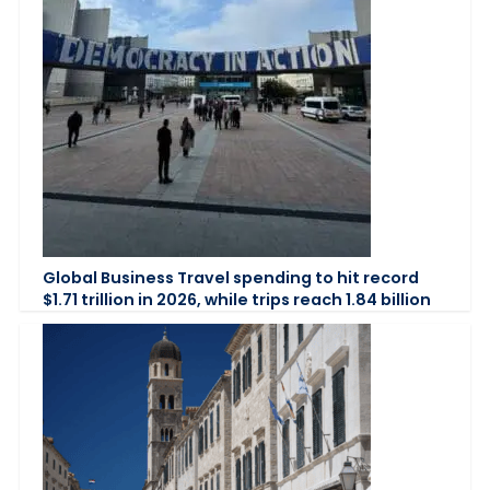
Global Business Travel spending to hit record
$1.71 trillion in 2026, while trips reach 1.84 billion