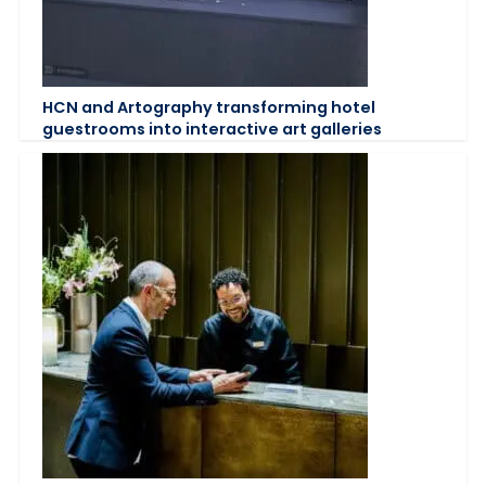
HCN and Artography transforming hotel
guestrooms into interactive art galleries