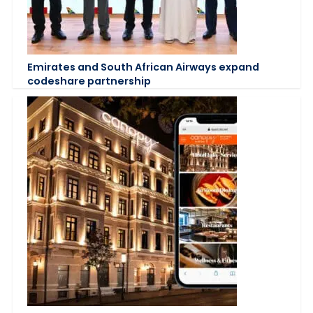
Emirates and South African Airways expand
codeshare partnership