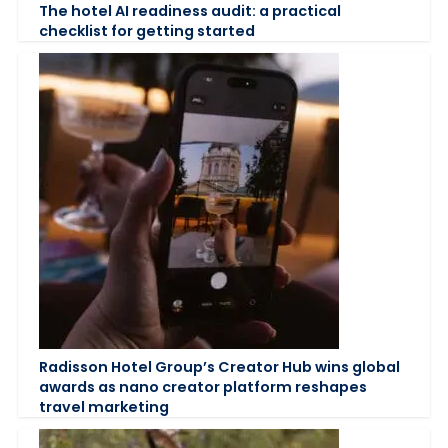
The hotel AI readiness audit: a practical
checklist for getting started
Radisson Hotel Group’s Creator Hub wins global
awards as nano creator platform reshapes
travel marketing