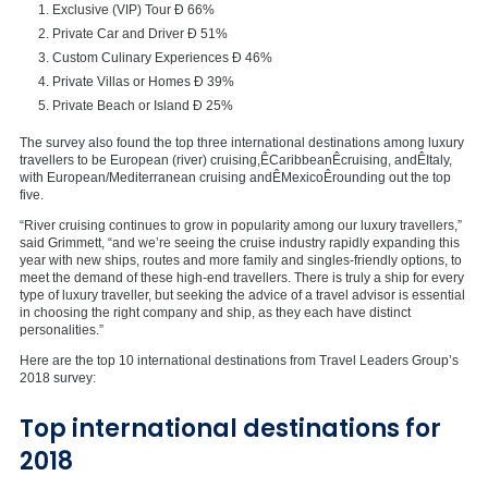
Exclusive (VIP) Tour Ð 66%
Private Car and Driver Ð 51%
Custom Culinary Experiences Ð 46%
Private Villas or Homes Ð 39%
Private Beach or Island Ð 25%
The survey also found the top three international destinations among luxury
travellers to be European (river) cruising,Ê
Caribbean
Êcruising, andÊ
Italy
,
with European/Mediterranean cruising andÊ
Mexico
Êrounding out the top
five.
“River cruising continues to grow in popularity among our luxury travellers,”
said Grimmett, “and we’re seeing the cruise industry rapidly expanding this
year with new ships, routes and more family and singles-friendly options, to
meet the demand of these high-end travellers. There is truly a ship for every
type of luxury traveller, but seeking the advice of a travel advisor is essential
in choosing the right company and ship, as they each have distinct
personalities.”
Here are the top 10 international destinations from Travel Leaders Group’s
2018 survey:
Top international destinations for
2018