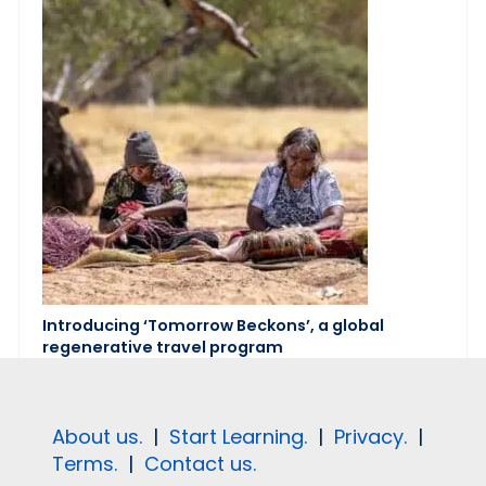
Introducing ‘Tomorrow Beckons’, a global
regenerative travel program
About us.
|
Start Learning.
|
Privacy.
|
Terms.
|
Contact us.