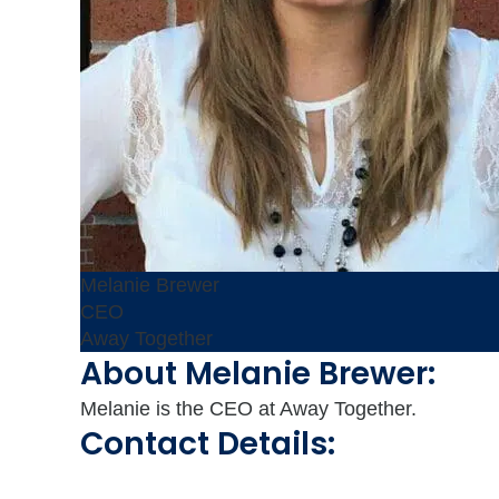
Melanie Brewer
CEO
Away Together
About Melanie Brewer:
Melanie is the CEO at Away Together.
Contact Details: