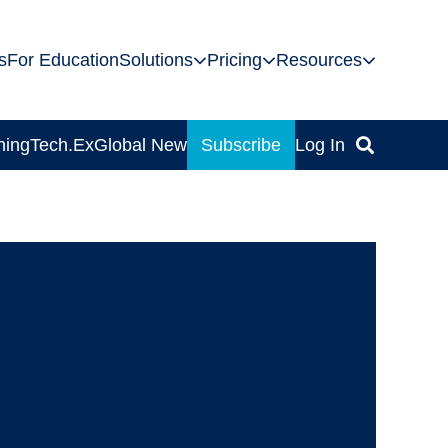
s
For Education
Solutions
Pricing
Resources
ning
Tech.Ex
Global News
Subscribe
Log In