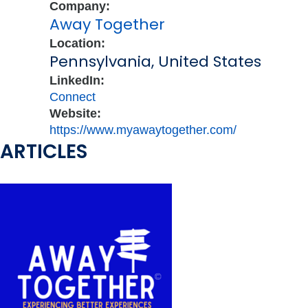
Company:
Away Together
Location:
Pennsylvania, United States
LinkedIn:
Connect
Website:
https://www.myawaytogether.com/
ARTICLES