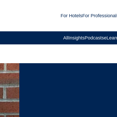
For Hotels
For Professional
All
Insights
Podcasts
eLear