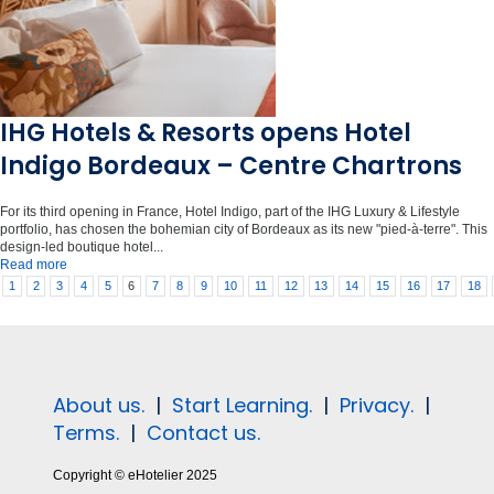
IHG Hotels & Resorts opens Hotel
Indigo Bordeaux – Centre Chartrons
For its third opening in France, Hotel Indigo, part of the IHG Luxury & Lifestyle
portfolio, has chosen the bohemian city of Bordeaux as its new "pied-à-terre". This
design-led boutique hotel...
Read more
1
2
3
4
5
6
7
8
9
10
11
12
13
14
15
16
17
18
About us.
|
Start Learning.
|
Privacy.
|
Terms.
|
Contact us.
Copyright © eHotelier 2025