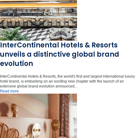
InterContinental Hotels & Resorts
unveils a distinctive global brand
evolution
InterContinental Hotels & Resorts, the world's first and largest international luxury
hotel brand, is embarking on an exciting new chapter with the launch of an
extensive global brand evolution announced...
Read more