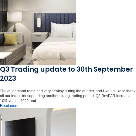
Q3 Trading update to 30th September
2023
“Travel demand remained very healthy during the quarter, and I would like to thank
all our teams for supporting another strong trading period. Q3 RevPAR increased
10% versus 2022 and...
Read more