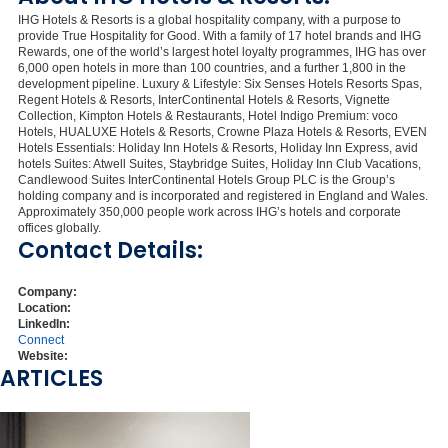
IHG Hotels & Resorts is a global hospitality company, with a purpose to
provide True Hospitality for Good. With a family of 17 hotel brands and IHG
Rewards, one of the world’s largest hotel loyalty programmes, IHG has over
6,000 open hotels in more than 100 countries, and a further 1,800 in the
development pipeline. Luxury & Lifestyle: Six Senses Hotels Resorts Spas,
Regent Hotels & Resorts, InterContinental Hotels & Resorts, Vignette
Collection, Kimpton Hotels & Restaurants, Hotel Indigo Premium: voco
Hotels, HUALUXE Hotels & Resorts, Crowne Plaza Hotels & Resorts, EVEN
Hotels Essentials: Holiday Inn Hotels & Resorts, Holiday Inn Express, avid
hotels Suites: Atwell Suites, Staybridge Suites, Holiday Inn Club Vacations,
Candlewood Suites InterContinental Hotels Group PLC is the Group’s
holding company and is incorporated and registered in England and Wales.
Approximately 350,000 people work across IHG’s hotels and corporate
offices globally.
Contact Details:
Company:
Location:
LinkedIn:
Connect
Website:
ARTICLES