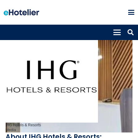
IHG Hotels & Resorts
Media
About IHG Hotels & Resorts: