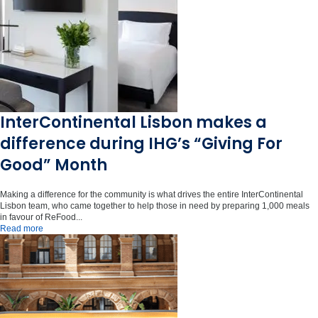
InterContinental Lisbon makes a
difference during IHG’s “Giving For
Good” Month
Making a difference for the community is what drives the entire InterContinental
Lisbon team, who came together to help those in need by preparing 1,000 meals
in favour of ReFood...
Read more