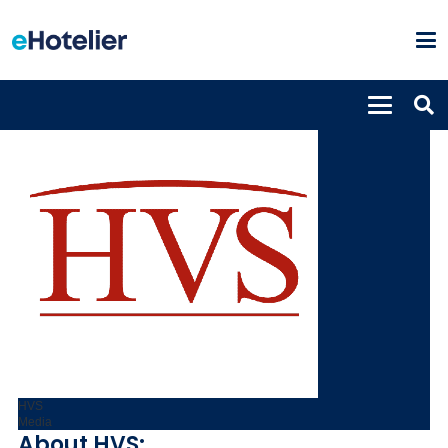
HVS
Media
About HVS: