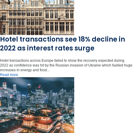
Hotel transactions see 18% decline in
2022 as interest rates surge
Hotel transactions across Europe failed to show the recovery expected during
2022 as confidence was hit by the Russian invasion of Ukraine which fuelled huge
increases in energy and food...
Read more