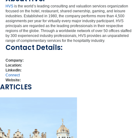
HVS
is the world’s leading consulting and valuation services organization
focused on the hotel, restaurant, shared ownership, gaming, and leisure
industries. Established in 1980, the company performs more than 4,500
assignments per year for virtually every major industry participant. HVS
principals are regarded as the leading professionals in their respective
regions of the globe. Through a worldwide network of over 50 offices staffed
by 300 experienced industry professionals, HVS provides an unparalleled
range of complementary services for the hospitality industry.
Contact Details:
Company:
Location:
LinkedIn:
Connect
Website:
ARTICLES