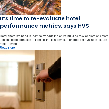
It’s time to re-evaluate hotel
performance metrics, says HVS
Hotel operators need to learn to manage the entire building they operate and start
thinking of performance in terms of the total revenue or profit per available square
meter, giving...
Read more