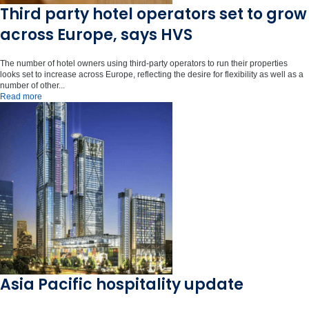
Third party hotel operators set to grow
across Europe, says HVS
The number of hotel owners using third-party operators to run their properties
looks set to increase across Europe, reflecting the desire for flexibility as well as a
number of other...
Read more
Asia Pacific hospitality update