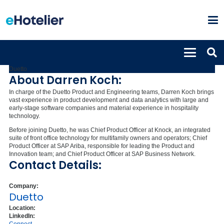
Darren Koch
Chief Product Officer
Duetto
About Darren Koch:
In charge of the Duetto Product and Engineering teams, Darren Koch brings
vast experience in product development and data analytics with large and
early-stage software companies and material experience in hospitality
technology.
Before joining Duetto, he was Chief Product Officer at Knock, an integrated
suite of front office technology for multifamily owners and operators; Chief
Product Officer at SAP Ariba, responsible for leading the Product and
Innovation team; and Chief Product Officer at SAP Business Network.
Contact Details:
Company:
Duetto
Location:
LinkedIn: