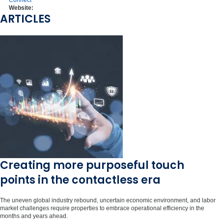
Connect
Website:
ARTICLES
Creating more purposeful touch
points in the contactless era
The uneven global industry rebound, uncertain economic environment, and labor
market challenges require properties to embrace operational efficiency in the
months and years ahead.