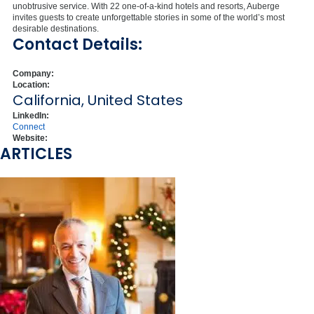
unobtrusive service. With 22 one-of-a-kind hotels and resorts, Auberge
invites guests to create unforgettable stories in some of the world’s most
desirable destinations.
Contact Details:
Company:
Location:
California, United States
LinkedIn:
Connect
Website:
ARTICLES