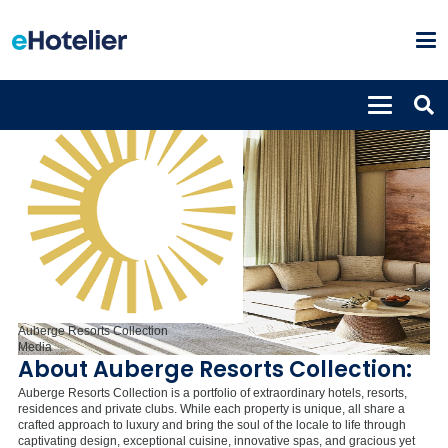
Auberge Resorts Collection
Media
About Auberge Resorts Collection:
Auberge Resorts Collection is a portfolio of extraordinary hotels, resorts,
residences and private clubs. While each property is unique, all share a
crafted approach to luxury and bring the soul of the locale to life through
captivating design, exceptional cuisine, innovative spas, and gracious yet