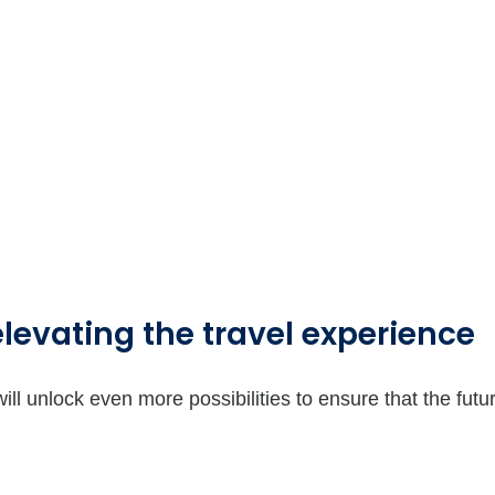
elevating the travel experience
ill unlock even more possibilities to ensure that the futu