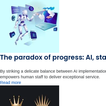
The paradox of progress: AI, sta
By striking a delicate balance between AI implementati
empowers human staff to deliver exceptional service.
Read more