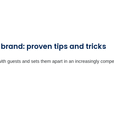
 brand: proven tips and tricks
with guests and sets them apart in an increasingly compe