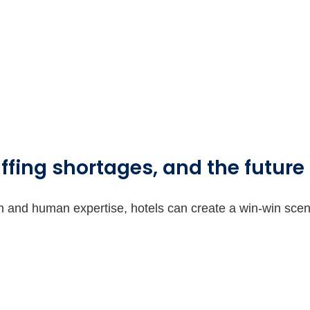
ffing shortages, and the future 
on and human expertise, hotels can create a win-win sce