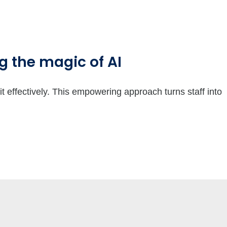
 the magic of AI
it effectively. This empowering approach turns staff into