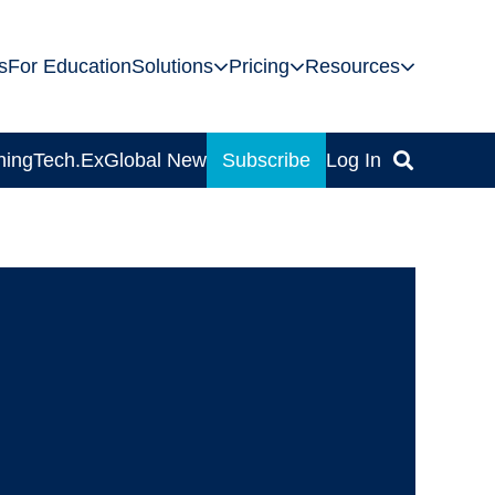
s
For Education
Solutions
Pricing
Resources
ning
Tech.Ex
Global News
Subscribe
Log In