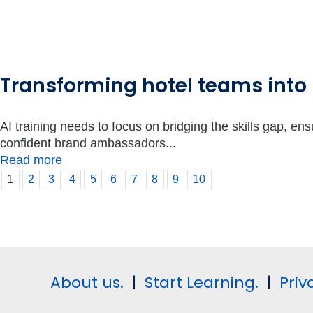
Transforming hotel teams into
AI training needs to focus on bridging the skills gap, en
confident brand ambassadors...
Read more
1
2
3
4
5
6
7
8
9
10
About us.
|
Start Learning.
|
Priv