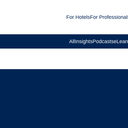
For Hotels
For Professional
All
Insights
Podcasts
eLear