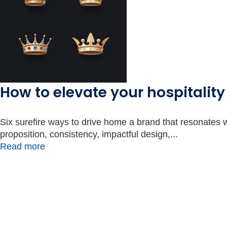
How to elevate your hospitality
Six surefire ways to drive home a brand that resonates 
proposition, consistency, impactful design,...
Read more