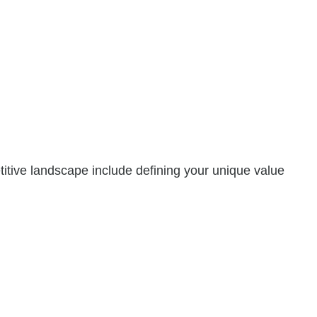
titive landscape include defining your unique value