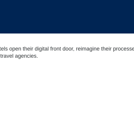
tels open their digital front door, reimagine their proces
travel agencies.