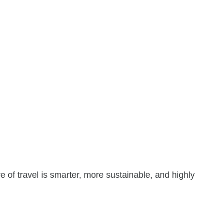
re of travel is smarter, more sustainable, and highly