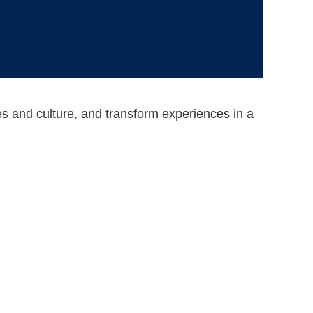
ses and culture, and transform experiences in a