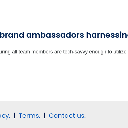
 brand ambassadors harnessing
suring all team members are tech-savvy enough to utilize 
acy.
|
Terms.
|
Contact us.