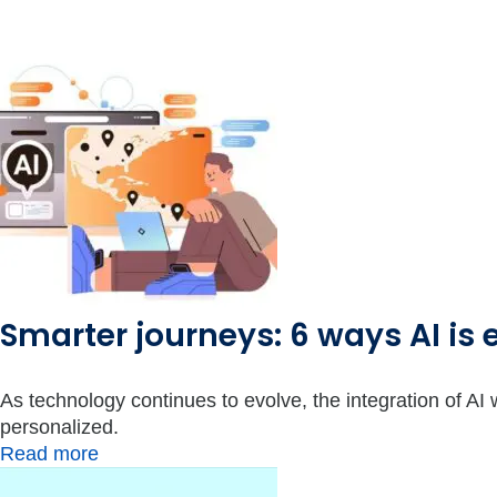
Smarter journeys: 6 ways AI is 
As technology continues to evolve, the integration of AI w
personalized.
Read more