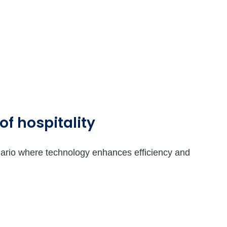
of hospitality
nario where technology enhances efficiency and