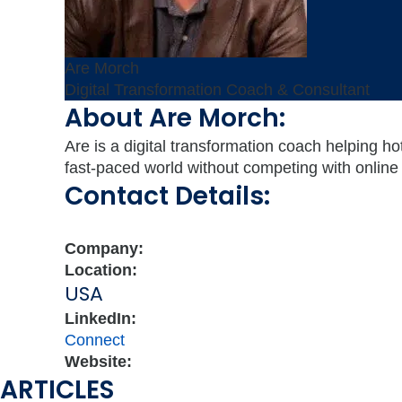
Are Morch
Digital Transformation Coach & Consultant
About Are Morch:
Are is a digital transformation coach helping ho
fast-paced world without competing with online 
Contact Details:
Company:
Location:
USA
LinkedIn:
Connect
Website:
ARTICLES