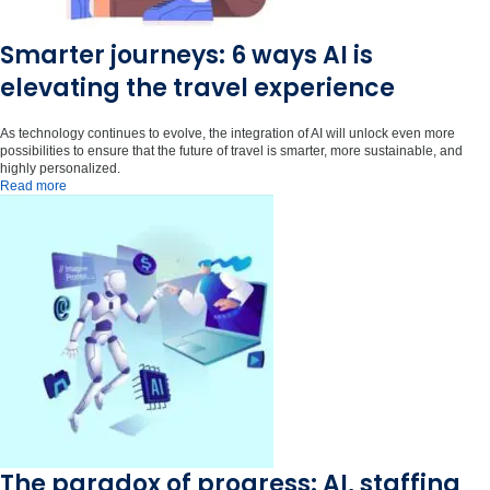
Smarter journeys: 6 ways AI is
elevating the travel experience
As technology continues to evolve, the integration of AI will unlock even more
possibilities to ensure that the future of travel is smarter, more sustainable, and
highly personalized.
Read more
The paradox of progress: AI, staffing