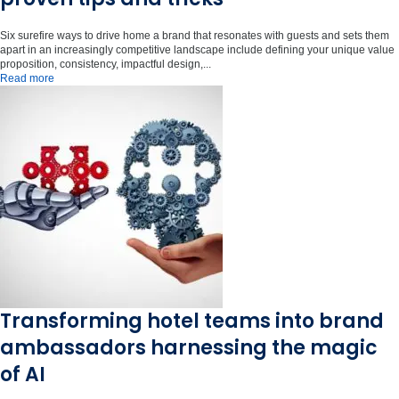
Six surefire ways to drive home a brand that resonates with guests and sets them
apart in an increasingly competitive landscape include defining your unique value
proposition, consistency, impactful design,...
Read more
Transforming hotel teams into brand
ambassadors harnessing the magic
of AI