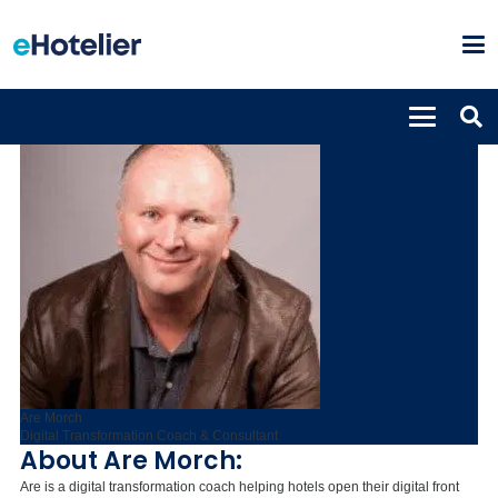
Are Morch
Digital Transformation Coach & Consultant
About Are Morch:
Are is a digital transformation coach helping hotels open their digital front