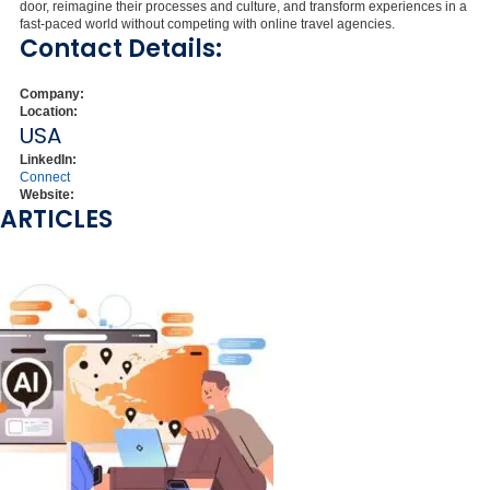
door, reimagine their processes and culture, and transform experiences in a
fast-paced world without competing with online travel agencies.
Contact Details:
Company:
Location:
USA
LinkedIn:
Connect
Website:
ARTICLES