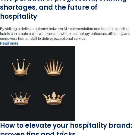
shortages, and the future of
hospitality
By striking a delicate balance between AI implementation and human expertise,
hotels can create a win-win scenario where technology enhances efficiency and
empowers human staff to deliver exceptional service.
Read more
How to elevate your hospitality brand:
proven tips and tricks