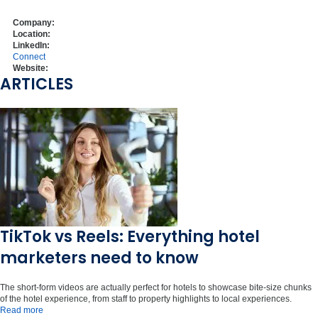
Company:
Location:
LinkedIn:
Connect
Website:
ARTICLES
TikTok vs Reels: Everything hotel
marketers need to know
The short-form videos are actually perfect for hotels to showcase bite-size chunks
of the hotel experience, from staff to property highlights to local experiences.
Read more