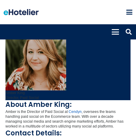
Amber King
Director, Paid Social
About Amber King:
Amber is the Director of Paid Social at
Cendyn
, oversees the teams
handling paid social on the Ecommerce team. With over a decade
managing social media and search engine marketing efforts, Amber has
worked in a multitude of sectors utilizing many social ad platforms.
Contact Details: