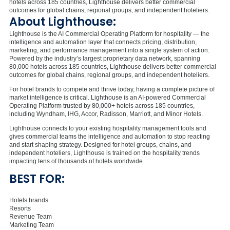
hotels across 185 countries, Lighthouse delivers better commercial
outcomes for global chains, regional groups, and independent hoteliers.
About Lighthouse:
Lighthouse is the AI Commercial Operating Platform for hospitality — the
intelligence and
automation layer that connects pricing, distribution,
marketing, and performance management into a single system of action.
Powered by the industry’s largest proprietary data network, spanning
80,000 hotels across 185 countries, Lighthouse delivers better commercial
outcomes for global chains, regional groups, and independent hoteliers.
For hotel brands to compete and thrive today, having a complete picture of
market intelligence is critical. Lighthouse is an AI-powered Commercial
Operating Platform trusted by 80,000+ hotels across 185 countries,
including Wyndham, IHG, Accor, Radisson, Marriott, and Minor Hotels.
Lighthouse connects to your existing hospitality management tools and
gives commercial teams the intelligence and automation to stop reacting
and start shaping strategy. Designed for hotel groups, chains, and
independent hoteliers, Lighthouse is trained on the hospitality trends
impacting tens of thousands of hotels worldwide.
BEST FOR:
Hotels brands
Resorts
Revenue Team
Marketing Team