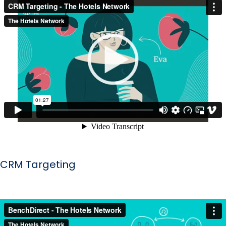
CRM Targeting