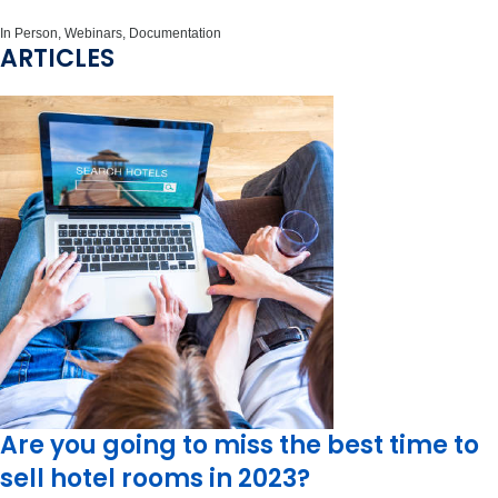
In Person, Webinars, Documentation
ARTICLES
Are you going to miss the best time to
sell hotel rooms in 2023?