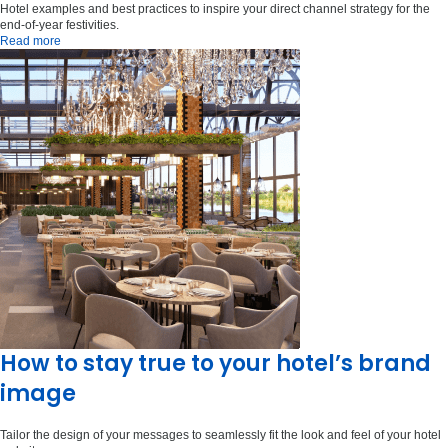
Hotel examples and best practices to inspire your direct channel strategy for the
end-of-year festivities.
Read more
How to stay true to your hotel’s brand
image
Tailor the design of your messages to seamlessly fit the look and feel of your hotel