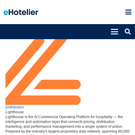
Distribution
Lighthouse
Lighthouse is the AI Commercial Operating Platform for hospitality — the
intelligence and automation layer that connects pricing, distribution,
marketing, and performance management into a single system of action.
Powered by the industry's largest proprietary data network, spanning 80,000