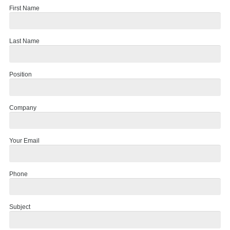
First Name
Last Name
Position
Company
Your Email
Phone
Subject