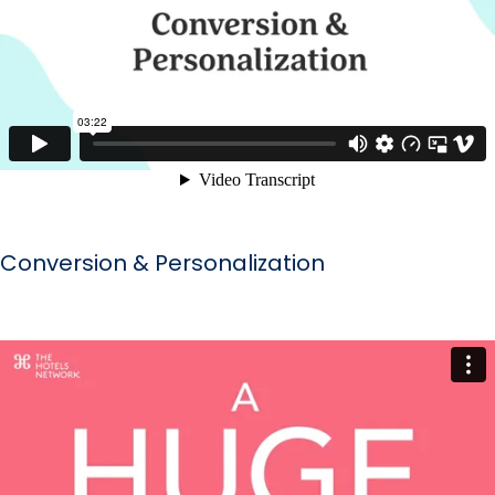
Conversion & Personalization