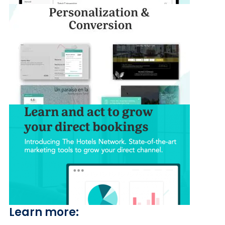
Learn more: