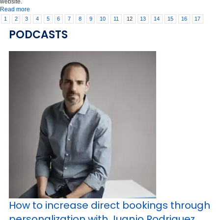
website.
Read more
1
2
3
4
5
6
7
8
9
10
11
12
13
14
15
16
17
PODCASTS
How to increase direct bookings through
personalization with Juanjo Rodriguez