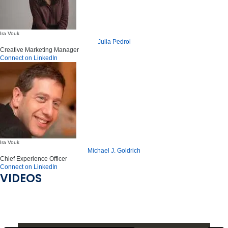
Ira Vouk
Julia Pedrol
Creative Marketing Manager
Connect on LinkedIn
Ira Vouk
Michael J. Goldrich
Chief Experience Officer
Connect on LinkedIn
VIDEOS