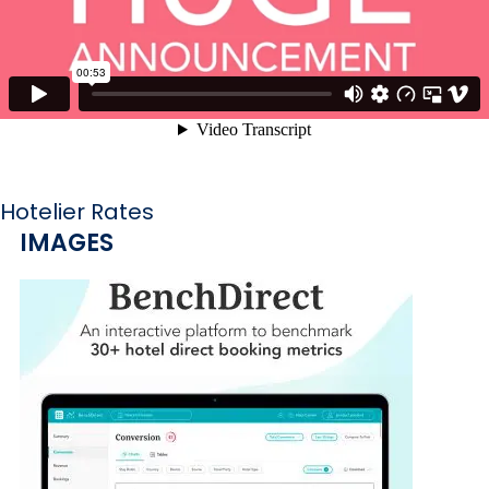
Hotelier Rates
IMAGES