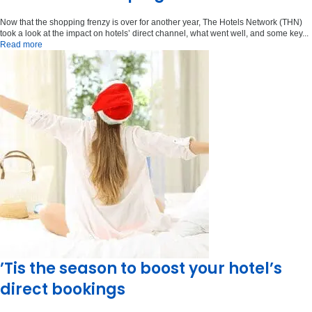
Now that the shopping frenzy is over for another year, The Hotels Network (THN)
took a look at the impact on hotels’ direct channel, what went well, and some key...
Read more
’Tis the season to boost your hotel’s
direct bookings