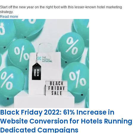
Start off the new year on the right foot with this lesser-known hotel marketing
strategy.
Read more
Black Friday 2022: 61% Increase in
Website Conversion for Hotels Running
Dedicated Campaigns