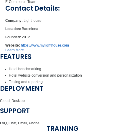
E-Commerce Team
Contact Details:
Company:
Lighthouse
Location:
Barcelona
Founded:
2012
Website:
https://www.mylighthouse.com
Learn More
FEATURES
Hotel benchmarking
Hotel website conversion and personalization
Testing and reporting
DEPLOYMENT
Cloud, Desktop
SUPPORT
FAQ, Chat, Email, Phone
TRAINING