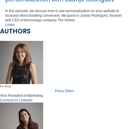
In this episode, we discuss how to use personalisation on your website to
increase direct booking conversion. My guest is Juanjo Rodriguez, founder
and CEO of technology company The Hotels...
Listen
AUTHORS
Ira Vouk
Fiona Gillen
Vice President of Marketing
Connect on LinkedIn