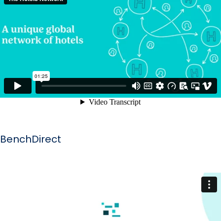
BenchDirect