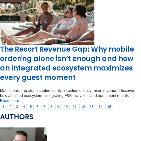
The Resort Revenue Gap: Why mobile
ordering alone isn’t enough and how
an integrated ecosystem maximizes
every guest moment
Mobile ordering alone captures only a fraction of daily resort revenue. Discover
how a unified ecosystem - integrating F&B, activities, and equipment rentals
Read more
1
2
3
4
5
6
7
8
9
10
11
12
13
14
15
AUTHORS