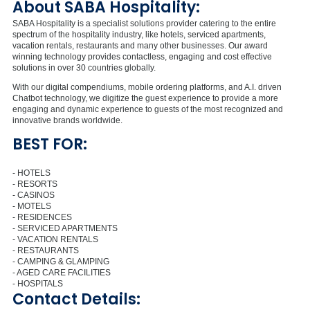
About SABA Hospitality:
SABA Hospitality is a specialist solutions provider catering to the entire
spectrum of the hospitality industry, like hotels, serviced apartments,
vacation rentals, restaurants and many other businesses. Our award
winning technology provides contactless, engaging and cost effective
solutions in over 30 countries globally.
With our digital compendiums, mobile ordering platforms, and A.I. driven
Chatbot technology, we digitize the guest experience to provide a more
engaging and dynamic experience to guests of the most recognized and
innovative brands worldwide.
BEST FOR:
- HOTELS
- RESORTS
- CASINOS
- MOTELS
- RESIDENCES
- SERVICED APARTMENTS
- VACATION RENTALS
- RESTAURANTS
- CAMPING & GLAMPING
- AGED CARE FACILITIES
- HOSPITALS
Contact Details: