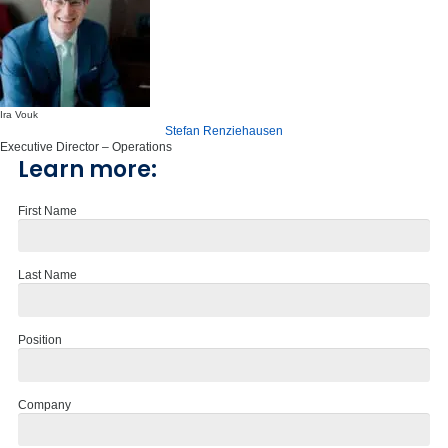
Ira Vouk
Stefan Renziehausen
Executive Director – Operations
Learn more:
First Name
Last Name
Position
Company