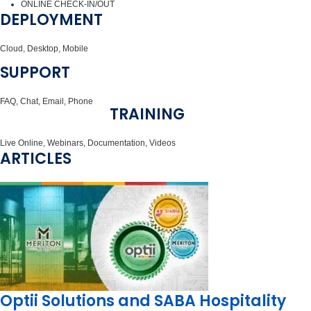
ONLINE CHECK-IN/OUT
DEPLOYMENT
Cloud, Desktop, Mobile
SUPPORT
FAQ, Chat, Email, Phone
TRAINING
Live Online, Webinars, Documentation, Videos
ARTICLES
Optii Solutions and SABA Hospitality