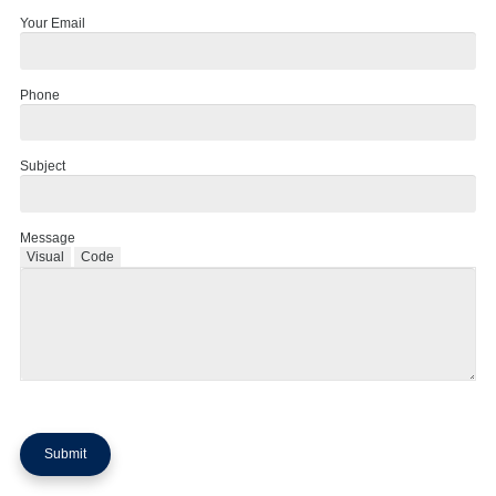
Your Email
Phone
Subject
Message
Visual
Code