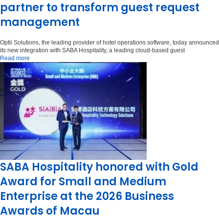
partner to transform guest request
management
Optii Solutions, the leading provider of hotel operations software, today announced
its new integration with SABA Hospitality, a leading cloud-based guest
Read more
SABA Hospitality honored with Gold
Award for Small and Medium
Enterprise at the 2026 Business
Awards of Macau