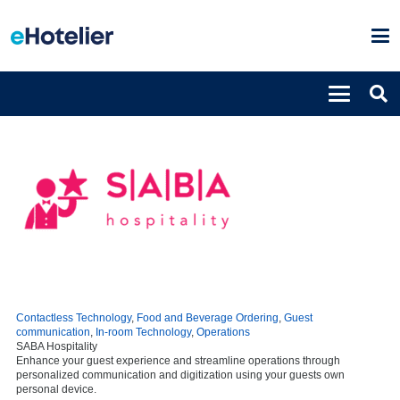
Contactless Technology
,
Food and Beverage Ordering
,
Guest
communication
,
In-room Technology
,
Operations
SABA Hospitality
Enhance your guest experience and streamline operations through
personalized communication and digitization using your guests own
personal device.