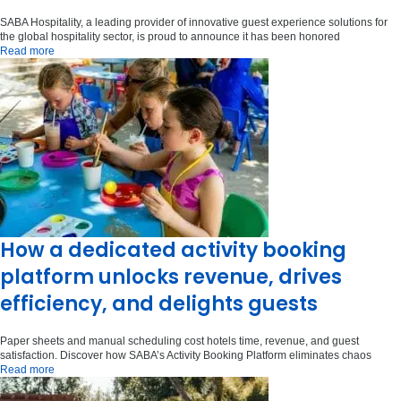
SABA Hospitality, a leading provider of innovative guest experience solutions for
the global hospitality sector, is proud to announce it has been honored
Read more
How a dedicated activity booking
platform unlocks revenue, drives
efficiency, and delights guests
Paper sheets and manual scheduling cost hotels time, revenue, and guest
satisfaction. Discover how SABA’s Activity Booking Platform eliminates chaos
Read more