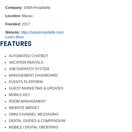
Company:
SABA Hospitality
Location:
Macau
Founded:
2017
Website:
https://sabahospitality.com/
Learn More
FEATURES
AUTOMATED CHATBOT
VACATION RENTALS
JOB DISPATCH SYSTEM
MANAGEMENT DASHBOARD
EVENTS PLATFORM
GUEST MARKETING & UPDATES
MOBILE KEY
ROOM MANAGEMENT
WEBSITE WIDGET
OMNI-CHANNEL MESSAGING
DIGITAL GUIDES & COMPENDIUM
MOBILE / DIGITAL ORDERING