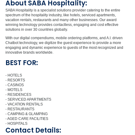
About SABA Hospitality:
SABA Hospitality is a specialist solutions provider catering to the entire
spectrum of the hospitality industry, like hotels, serviced apartments,
vacation rentals, restaurants and many other businesses. Our award
winning technology provides contactless, engaging and cost effective
solutions in over 30 countries globally.
With our digital compendiums, mobile ordering platforms, and A.I. driven
Chatbot technology, we digitize the guest experience to provide a more
engaging and dynamic experience to guests of the most recognized and
innovative brands worldwide.
BEST FOR:
- HOTELS
- RESORTS
- CASINOS
- MOTELS
- RESIDENCES
- SERVICED APARTMENTS
- VACATION RENTALS
- RESTAURANTS
- CAMPING & GLAMPING
- AGED CARE FACILITIES
- HOSPITALS
Contact Details: