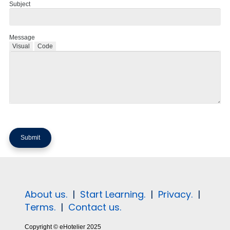
Subject
Message
Visual
Code
About us.
|
Start Learning.
|
Privacy.
|
Terms.
|
Contact us.
Copyright © eHotelier 2025