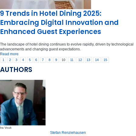
9 Trends in Hotel Dining 2025:
Embracing Digital Innovation and
Enhanced Guest Experiences
The landscape of hotel dining continues to evolve rapidly, driven by technological
advancements and changing guest expectations.
Read more
1
2
3
4
5
6
7
8
9
10
11
12
13
14
15
AUTHORS
Ira Vouk
Stefan Renziehausen