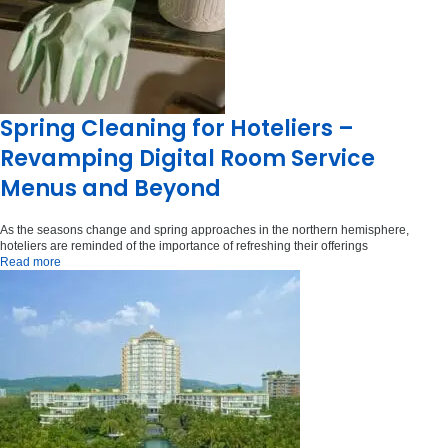
Spring Cleaning for Hoteliers –
Revamping Digital Room Service
Menus and Beyond
As the seasons change and spring approaches in the northern hemisphere,
hoteliers are reminded of the importance of refreshing their offerings
Read more