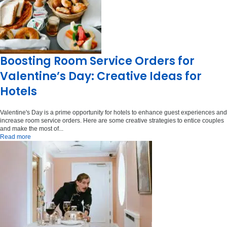
Boosting Room Service Orders for
Valentine’s Day: Creative Ideas for
Hotels
Valentine's Day is a prime opportunity for hotels to enhance guest experiences and
increase room service orders. Here are some creative strategies to entice couples
and make the most of...
Read more