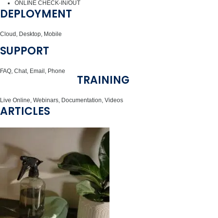
ONLINE CHECK-IN/OUT
DEPLOYMENT
Cloud, Desktop, Mobile
SUPPORT
FAQ, Chat, Email, Phone
TRAINING
Live Online, Webinars, Documentation, Videos
ARTICLES