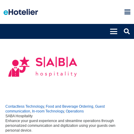
Contactless Technology
,
Food and Beverage Ordering
,
Guest
communication
,
In-room Technology
,
Operations
SABA Hospitality
Enhance your guest experience and streamline operations through
personalized communication and digitization using your guests own
personal device.