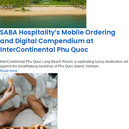
SABA Hospitality’s Mobile Ordering
and Digital Compendium at
InterContinental Phu Quoc
InterContinental Phu Quoc Long Beach Resort, a captivating luxury destination set
against the breathtaking backdrop of Phu Quoc Island, Vietnam
Read more