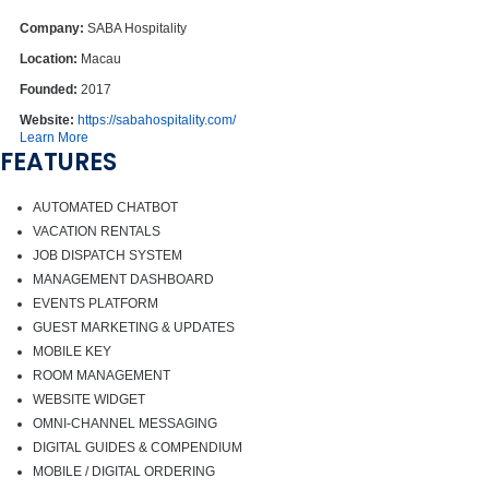
Company:
SABA Hospitality
Location:
Macau
Founded:
2017
Website:
https://sabahospitality.com/
Learn More
FEATURES
AUTOMATED CHATBOT
VACATION RENTALS
JOB DISPATCH SYSTEM
MANAGEMENT DASHBOARD
EVENTS PLATFORM
GUEST MARKETING & UPDATES
MOBILE KEY
ROOM MANAGEMENT
WEBSITE WIDGET
OMNI-CHANNEL MESSAGING
DIGITAL GUIDES & COMPENDIUM
MOBILE / DIGITAL ORDERING