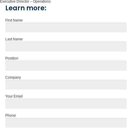
Executive Director – Operations
Learn more:
First Name
Last Name
Position
Company
Your Email
Phone