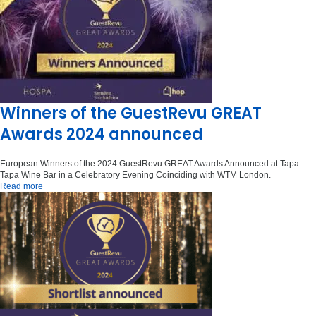
Winners of the GuestRevu GREAT
Awards 2024 announced
European Winners of the 2024 GuestRevu GREAT Awards Announced at Tapa
Tapa Wine Bar in a Celebratory Evening Coinciding with WTM London.
Read more