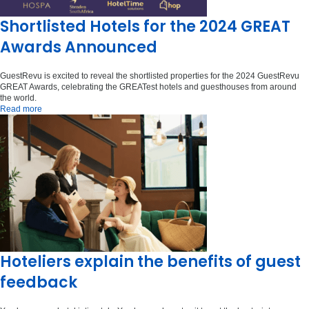
Shortlisted Hotels for the 2024 GREAT
Awards Announced
GuestRevu is excited to reveal the shortlisted properties for the 2024 GuestRevu
GREAT Awards, celebrating the GREATest hotels and guesthouses from around
the world.
Read more
Hoteliers explain the benefits of guest
feedback