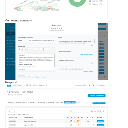
Comments summary
Respond