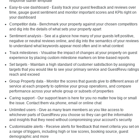
response starter template
Easy-to-use dashboard - Easily track your guest feedback and reviews over
time, gauge guest sentiment and monitor important scores and KPIs right on
your dashboard
Competitor data - Benchmark your property against your chosen competitors
and dig into the details of what sets your property apart
Sentiment analysis - See at a glance how many of your guests left positive,
negative or neutral reviews online, and dig into the semantics of your reviews
to understand what keywords appear most often and in what context
Track milestones - Visualise the impact of changes at your property on guest
experience by placing custom milestone markers on time-based reports
Set targets - Maintain a high standard of customer satisfaction by assigning
targets that you would like to see your primary service and GuestRevu ratings
reach and exceed
Group Property data - Monitor the scores that guests give to different areas of
service at each property to optimise your group operations, and compare
performance across your whole group or subsets of properties
Caring support - Our support team is here for you no matter how big or small
the issue. Contact them via phone, email or online chat
Unlimited users - Give as many team members as you like access to
whichever parts of GuestRevu you choose so they can get the information
and insights that they need without compromising your account’s security
Customisable alerts - Receive alerts for feedback that meet criteria you set on
a range of triggers, including high or low scores, booking source, guest
demographic and more