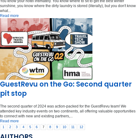
You know your hotel intimately. You know where to sit to get the best winter
sunshine, you know where the dirty laundry is stored (literally), but you don't know
what...
Read more
GuestRevu on the Go: Second quarter
pit stop
The second quarter of 2024 was action-packed for the GuestRevu team! We
attended key industry events on two continents, all offering valuable opportunities
to connect with new and existing partners,...
Read more
1
2
3
4
5
6
7
8
9
10
11
12
AUTHORS