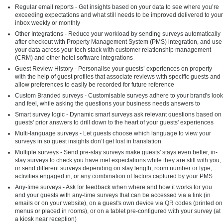
Regular email reports - Get insights based on your data to see where you’re
exceeding expectations and what still needs to be improved delivered to your
inbox weekly or monthly
Other Integrations - Reduce your workload by sending surveys automatically
after checkout with Property Management System (PMS) integration, and use
your data across your tech stack with customer relationship management
(CRM) and other hotel software integrations
Guest Review History - Personalise your guests’ experiences on property
with the help of guest profiles that associate reviews with specific guests and
allow preferences to easily be recorded for future reference
Custom Branded surveys - Customisable surveys adhere to your brand's look
and feel, while asking the questions your business needs answers to
Smart survey logic - Dynamic smart surveys ask relevant questions based on
guests' prior answers to drill down to the heart of your guests' experiences
Multi-language surveys - Let guests choose which language to view your
surveys in so guest insights don’t get lost in translation
Multiple surveys - Send pre-stay surveys make guests' stays even better, in-
stay surveys to check you have met expectations while they are still with you,
or send different surveys depending on stay length, room number or type,
activities engaged in, or any combination of factors captured by your PMS
Any-time surveys - Ask for feedback when where and how it works for you
and your guests with any-time surveys that can be accessed via a link (in
emails or on your website), on a guest's own device via QR codes (printed on
menus or placed in rooms), or on a tablet pre-configured with your survey (at
a kiosk near reception)