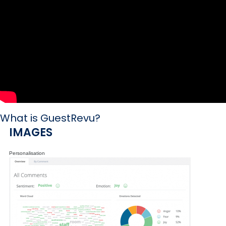
What is GuestRevu?
IMAGES
Personalisation