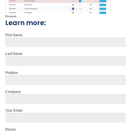
Reviews
Learn more:
First Name
Last Name
Position
Company
Your Email
Phone