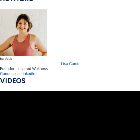
Ira Vouk
Lisa Came
Founder - Inspired Wellness
Connect on LinkedIn
VIDEOS