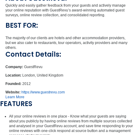
Quickly and easily gather feedback from your guests and actively manage
your online reputation with GuestRevu’s award-winning automated guest
surveys, online review collection, and consolidated reporting.
BEST FOR:
The majority of our clients are hotels and other accommodation providers,
but we also cater to restaurants, tour operators, activity providers and many
others.
Contact Details:
Company:
GuestRevu
Location:
London, United Kingdom
Founded:
2012
Website:
https://www.guestrevu.com
Learn More
FEATURES
All your online reviews in one place - Know what your guests are saying
about you publicly by having online reviews from multiple sources collected
and analysed in your GuestRevu account, and save time responding to your
online reviews with one-click respond at source button and a management