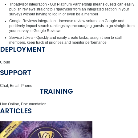
Tripadvisor integration - Our Platinum Partnership means guests can easily
publish reviews straight to Tripadvisor from an integrated section in your
surveys without having to log in or even be a member
Google Reviews integration - Increase review volume on Google and
positively impact search rankings by encouraging guests to go straight from
your survey to Google Reviews
Service tickets - Quickly and easily create tasks, assign them to staff
members, keep track of priorities and monitor performance
DEPLOYMENT
Cloud
SUPPORT
Chat, Email, Phone
TRAINING
Live Online, Documentation
ARTICLES