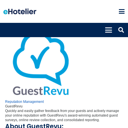
Reputation Management
GuestRevu
Quickly and easily gather feedback from your guests and actively manage
your online reputation with GuestRevu's award-winning automated guest
surveys, online review collection, and consolidated reporting.
About GuestRevu: