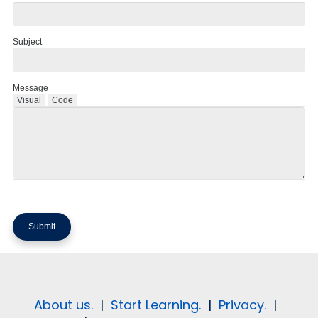
Subject
Message
Visual
Code
About us.
|
Start Learning.
|
Privacy.
|