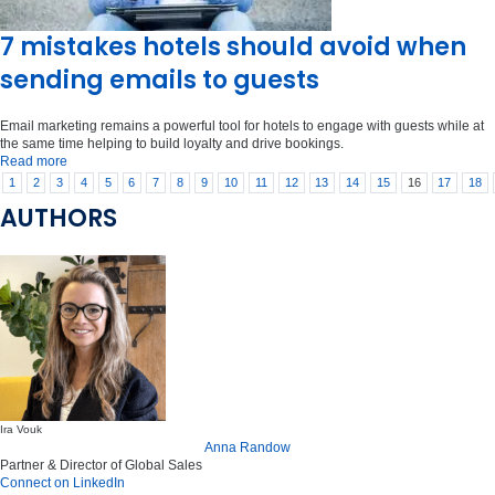
7 mistakes hotels should avoid when
sending emails to guests
Email marketing remains a powerful tool for hotels to engage with guests while at
the same time helping to build loyalty and drive bookings.
Read more
1
2
3
4
5
6
7
8
9
10
11
12
13
14
15
16
17
18
AUTHORS
Ira Vouk
Anna Randow
Partner & Director of Global Sales
Connect on LinkedIn