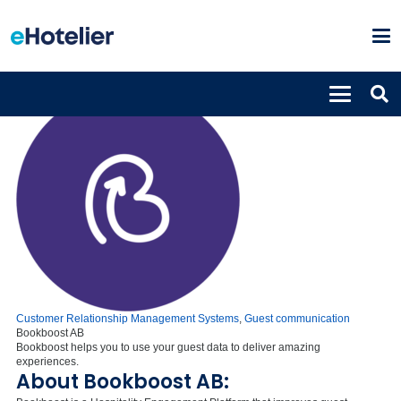
Customer Relationship Management Systems
,
Guest communication
Bookboost AB
Bookboost helps you to use your guest data to deliver amazing
experiences.
About Bookboost AB: