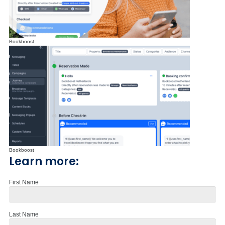
Bookboost
Bookboost
Learn more:
First Name
Last Name