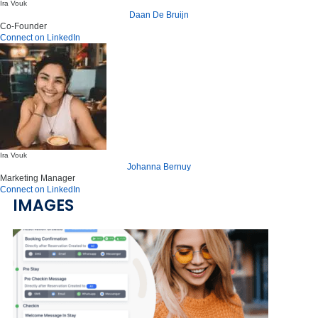
Ira Vouk
Daan De Bruijn
Co-Founder
Connect on LinkedIn
Ira Vouk
Johanna Bernuy
Marketing Manager
Connect on LinkedIn
IMAGES