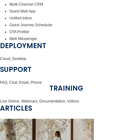
Multi-Channel CRM
Guest Web App
Unified Inbox
Guest Journey Scheduler
OTA Profiler
Web Messenger
DEPLOYMENT
Cloud, Desktop
SUPPORT
FAQ, Chat, Email, Phone
TRAINING
Live Online, Webinars, Documentation, Videos
ARTICLES