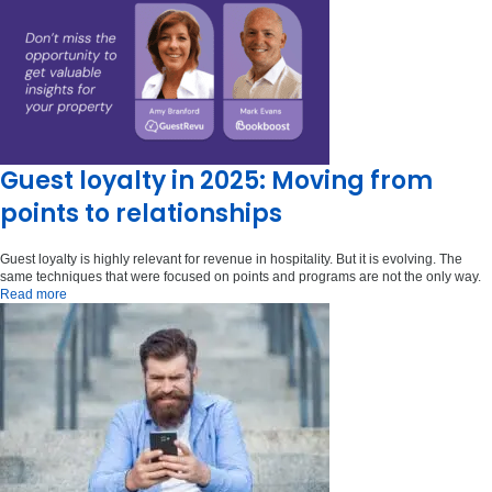
Guest loyalty in 2025: Moving from
points to relationships
Guest loyalty is highly relevant for revenue in hospitality. But it is evolving. The
same techniques that were focused on points and programs are not the only way.
Read more