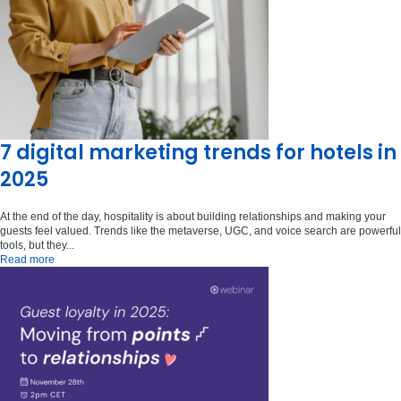
7 digital marketing trends for hotels in
2025
At the end of the day, hospitality is about building relationships and making your
guests feel valued. Trends like the metaverse, UGC, and voice search are powerful
tools, but they...
Read more