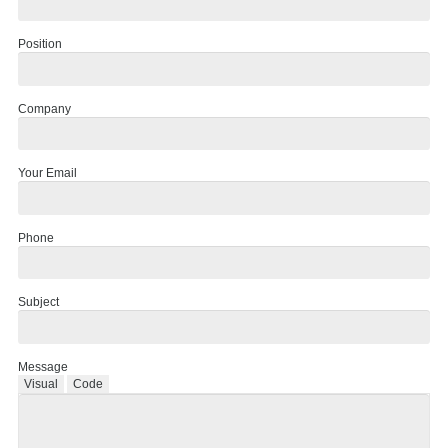
Position
Company
Your Email
Phone
Subject
Message
Visual
Code