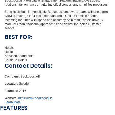
Bookboost is a Hospitality Engagement Platform that improves guest
relationships, enhances marketing effectiveness, and simplifies processes.
Specifically built for hospitality, Bookboost empowers teams with a modern
CRM to leverage their customer data and a Unified Inbox to handle
incoming inquiries with speed and accuracy. As a result, hotels drive 9x
more ROI than traditional approaches and deliver top-notch customer
service.
BEST FOR:
Hotels
Hostels
Serviced Apartments
Boutique Hotels
Contact Details:
Company:
Bookboost AB
Location:
Sweden
Founded:
2016
Website:
https://www.bookboost.io
Learn More
FEATURES