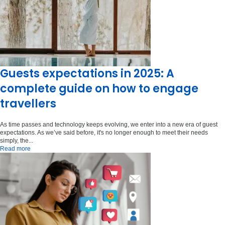
Guests expectations in 2025: A
complete guide on how to engage
travellers
As time passes and technology keeps evolving, we enter into a new era of guest
expectations. As we’ve said before, it's no longer enough to meet their needs
simply, the...
Read more