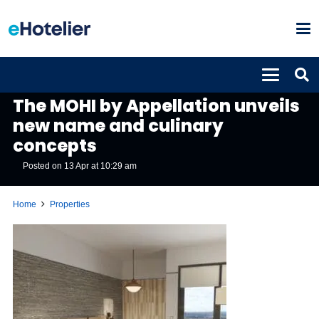
PROPERTIES
The MOHI by Appellation unveils
new name and culinary
concepts
Posted on
13 Apr at 10:29 am
Home
Properties