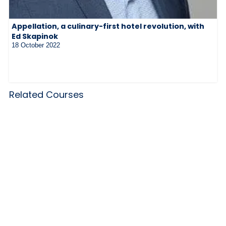
Appellation, a culinary-first hotel revolution, with
Ed Skapinok
18 October 2022
Related Courses