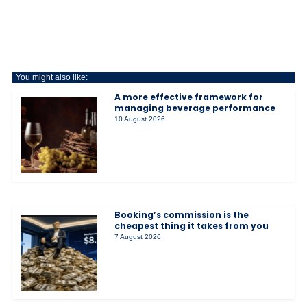
You might also like:
A more effective framework for
managing beverage performance
10 August 2026
Booking’s commission is the
cheapest thing it takes from you
7 August 2026