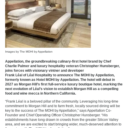
Images by The MOHI by Appellation
Appellation
, the groundbreaking culinary-first hotel brand by Chef
Charlie Palmer and luxury hospitality veteran Christopher Hunsberger,
joins forces with visionary vintner and developer
Frank
Léal
of
Léal
Hospitality
to announce
The MOHI by Appellation
,
formerly known as Hotel MOHI by Appellation. The hotel will debut in
2
027
as Morgan Hill’s first full-service luxury boutique
hotel, marking the
next evolution of
L
éal’s
vision to
establish
Morgan Hill as a compelling
food and wine mecca in Northern California.
“Frank
Léal
is a beloved pillar of the community. Leveraging his long-time
commitment to Morgan Hill and to farm fresh, locally sourced dining will be
key to the success of The MOHI by Appellation,” says Appellation Co-
Founder and Chief Operating Officer Christopher Hunsberger. “His
establishments have long drawn in crowds from the greater Silicon Valley
area, and we are excited to start bringing wider, much-deserved attention to