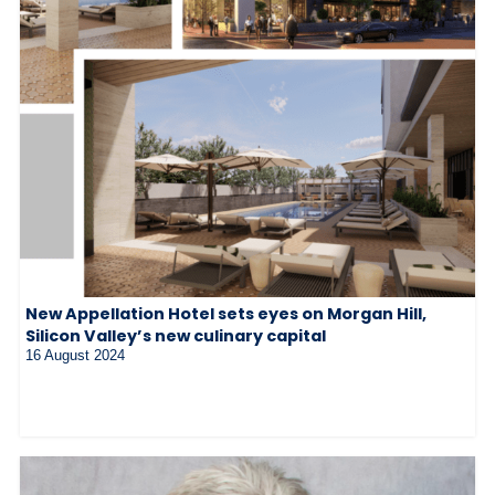
New Appellation Hotel sets eyes on Morgan Hill,
Silicon Valley’s new culinary capital
16 August 2024