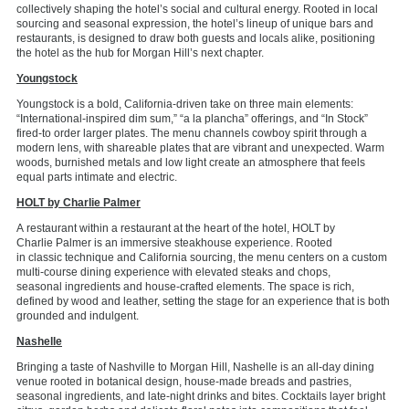
collectively shaping the hotel’s social and cultural energy. Rooted in local
sourcing and seasonal expression, the hotel’s lineup
of unique bars and
restaurants,
is designed to draw both guests and locals alike, positioning
the hotel as the hub for Morgan Hill’s next chapter.
Youngstock
Youngstock is a bold, California-driven take on three main elements:
“International-inspired dim sum,” “a la plancha” offerings, and “In Stock”
fired-to order larger plates. The menu channels cowboy spirit through a
modern lens, with shareable plates that are vibrant and unexpected. Warm
woods, burnished
metals
and low light create an atmosphere that feels
equal parts intimate and electric.
HOLT by Charlie Palmer
A
restaurant within a restaurant at
the heart of the hotel, HOLT by
Charlie
Palmer
is an immersive steakhouse
experience. Rooted
in
classic
technique and California sourcing,
the menu centers on
a
custom
multi-course dining
experience with elevated steaks and chops,
seasonal
ingredients
and house-crafted elements. The space is rich,
defined by wood and leather, setting the stage for an experience that is both
grounded and indulgent.
Nashelle
Bringing a taste of Nashville to Morgan Hill, Nashelle is an all-day dining
venue rooted in botanical design,
house-made breads and pastries,
seasonal ingredients, and
late-night
drinks and bites. Cocktails layer bright