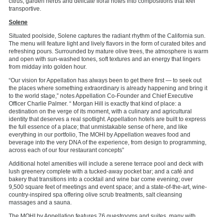
citrus, garden herbs and delicate floral notes into compositions that feel
transportive.
Solene
Situated poolside, Solene captures the radiant rhythm of the California sun.
The menu will feature
light and
lively flavors in the form of curated bites and
refreshing pours.
Surrounded by mature olive trees, the atmosphere is warm
and open with sun-washed tones, soft textures and
an energy
that lingers
from midday into golden hour.
“Our
vision for Appellation has always been to get there first — to seek out
the places where something extraordinary is already happening and bring it
to the world stage,” notes Appellation Co-Founder and Chief Executive
Officer Charlie Palmer.
“ Morgan
Hill is exactly that kind of place: a
destination on the verge of its moment, with a culinary and agricultural
identity that deserves a real spotlight. Appellation hotels are built to express
the full essence of a place; that unmistakable sense of here, and like
everything in our portfolio, The MOHI by Appellation weaves food and
beverage into the very DNA of the experience, from design to programming,
across each of our four restaurant concepts”
Additional hotel amenities will include a serene terrace pool and deck with
lush greenery complete with a tucked-away pocket bar;
and
a café and
bakery that transitions into a cocktail and wine bar come evening; over
9,500 square feet of meetings and event space; and a state-of-the-art, wine-
country-inspired spa offering olive scrub treatments, salt cleansing
massages and a sauna.
The MOHI by Appellation features 76 guestrooms and suites, many with