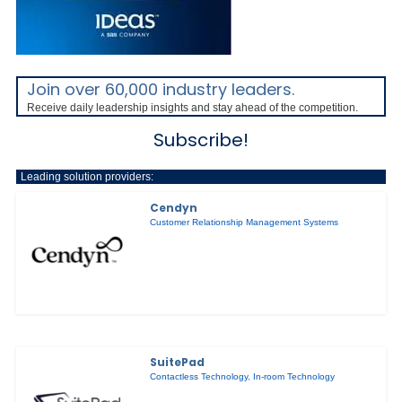
Join over 60,000 industry leaders.
Receive daily leadership insights and stay ahead of the competition.
Subscribe!
Leading solution providers:
Cendyn
Customer Relationship Management Systems
SuitePad
Contactless Technology
,
In-room Technology