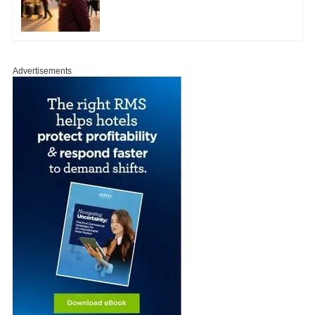
Advertisements