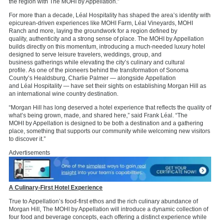
the region with The MOHI by Appellation.”
For more than a decade,
Léal
Hospitality has
shaped
the area’
s identity
with
epicurean-driven experiences like MOHI Farm,
Léal
Vineyards,
MOHI
Ranch
and more,
laying
the groundwork for a region defined by
quality,
authenticity
and
a
strong sense
of place.
The MOHI by Appellation
builds directly on this momentum, introducing a much-needed luxury hotel
designed to serve leisure travelers, weddings,
group,
and
business
gatherings while elevating the city
’s culinary and cultural
profile.
As one of the pioneers behind the transformation of
Sonoma
County’s Healdsburg,
Charlie Palmer
—
alongside
Appellation
and
Léal
Hospitality
—
have set their sights on
establishing
Morgan Hill
as
an international wine country destination.
“Morgan Hill has long deserved a hotel experience that reflects the quality of
what’s being grown, made, and shared here,” said Frank
Léal. “The
MOHI
by Appellation
is designed to be both a destination and a gathering
place,
something that supports our community while welcoming new visitors
to discover it.”
Advertisements
A Culinary-First Hotel Experience
True to Appellation’s food-first ethos and the rich culinary abundance of
Morgan Hill, The MOHI by Appellation will introduce a dynamic collection of
four food and beverage concepts, each offering a distinct experience while