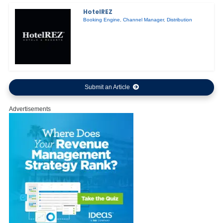
HotelREZ
Booking Engine
,
Channel Manager
,
Distribution
Submit an Article
Advertisements