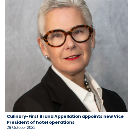
Culinary-First Brand Appellation appoints new Vice
President of hotel operations
26 October 2023