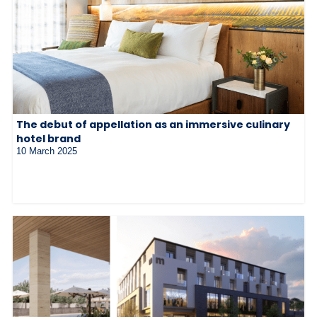
The debut of appellation as an immersive culinary
hotel brand
10 March 2025