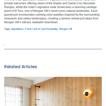
private balconies offering views of the Diablo and Santa Cruz Mountain
Ranges, while the hotel’s signature suite
showcases
a stunning vantage
point of El Toro, one of Morgan Hill’s most iconic natural landmarks. Each
guestroom incorporates calming color palettes inspired by the surrounding
vineyards and valley landscapes, creating a serene retreat just steps from
Morgan Hill’s vibrant, walkable downtown.
Tags:
Appellation
,
Frank Léal of Léal Hospitality
,
Morgan Hill
,
Related Articles