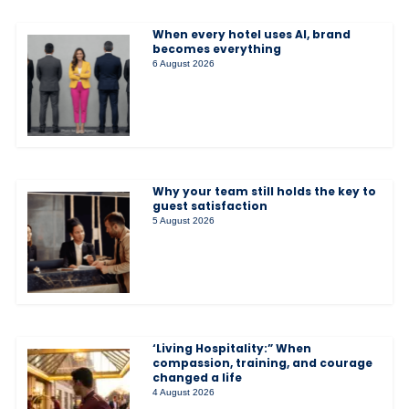
When every hotel uses AI, brand
becomes everything
6 August 2026
Why your team still holds the key to
guest satisfaction
5 August 2026
‘Living Hospitality:” When
compassion, training, and courage
changed a life
4 August 2026