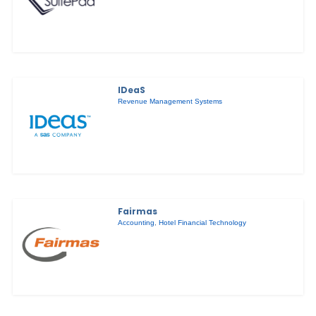
IDeaS
Revenue Management Systems
Fairmas
Accounting
,
Hotel Financial Technology