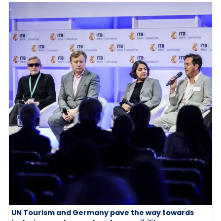
UN Tourism and Germany pave the way towards