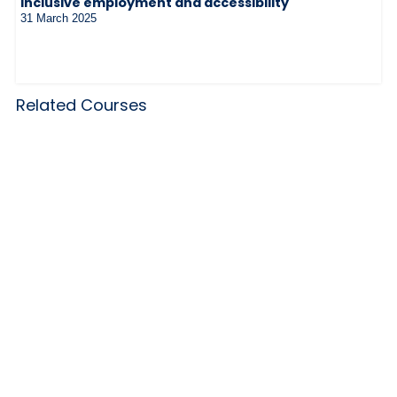
inclusive employment and accessibility
31 March 2025
Related Courses