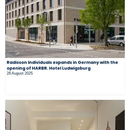
Radisson Individuals expands in Germany with the
opening of HARBR. Hotel Ludwigsburg
28 August 2025