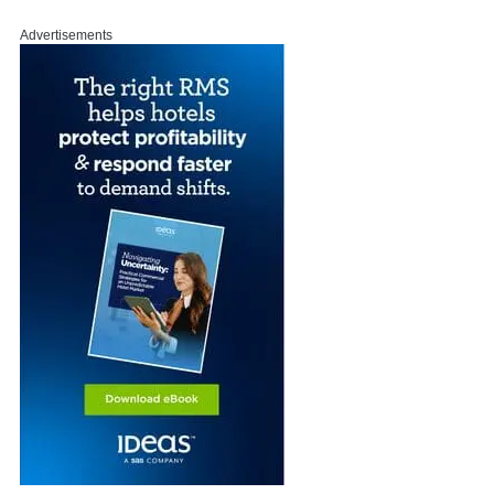
Advertisements