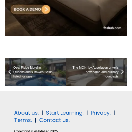
Opal Ridge Motel in
The MOHI by Appellation unveils
Queensland’s Bowen Basin
new name and culinary
listed for sale
concepts
About us.
|
Start Learning.
|
Privacy.
|
Terms.
|
Contact us.
Copyright © eHotelier 2025