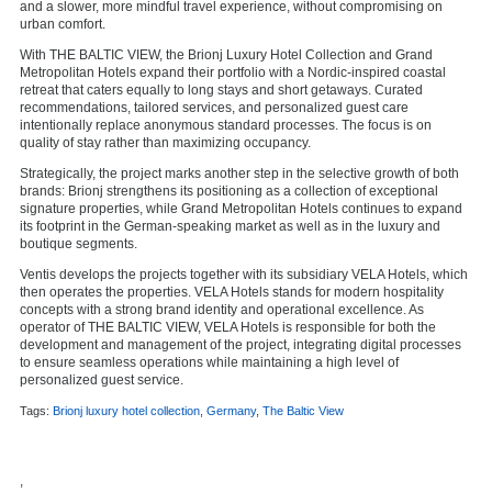
and a slower, more mindful travel experience, without compromising on
urban comfort.
With THE BALTIC VIEW, the Brionj Luxury Hotel Collection and Grand
Metropolitan Hotels expand their portfolio with a Nordic-inspired coastal
retreat that caters equally to long stays and short getaways. Curated
recommendations, tailored services, and personalized guest care
intentionally replace anonymous standard processes. The focus is on
quality of stay rather than maximizing occupancy.
Strategically, the project marks another step in the selective growth of both
brands: Brionj strengthens its positioning as a collection of exceptional
signature properties, while Grand Metropolitan Hotels continues to expand
its footprint in the German-speaking market as well as in the luxury and
boutique segments.
Ventis develops the projects together with its subsidiary VELA Hotels, which
then operates the properties. VELA Hotels stands for modern hospitality
concepts with a strong brand identity and operational excellence. As
operator of THE BALTIC VIEW, VELA Hotels is responsible for both the
development and management of the project, integrating digital processes
to ensure seamless operations while maintaining a high level of
personalized guest service.
Tags:
Brionj luxury hotel collection
,
Germany
,
The Baltic View
,