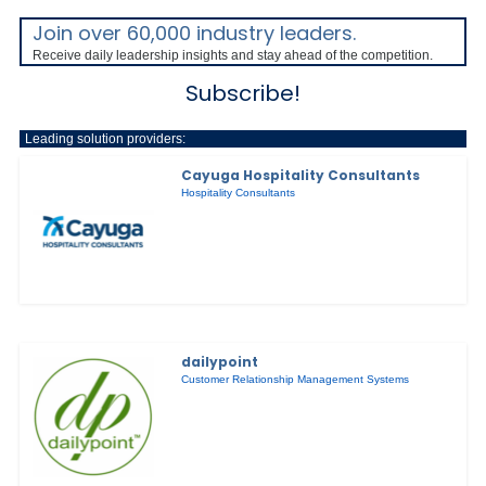
Join over 60,000 industry leaders.
Receive daily leadership insights and stay ahead of the competition.
Subscribe!
Leading solution providers:
Cayuga Hospitality Consultants
Hospitality Consultants
dailypoint
Customer Relationship Management Systems