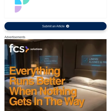
Submit an Article
Advertisements