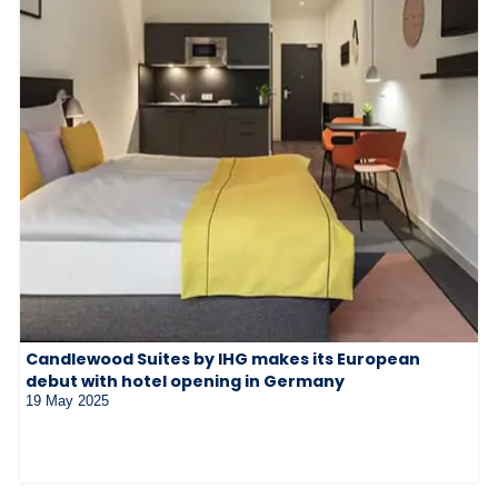
Candlewood Suites by IHG makes its European
debut with hotel opening in Germany
19 May 2025