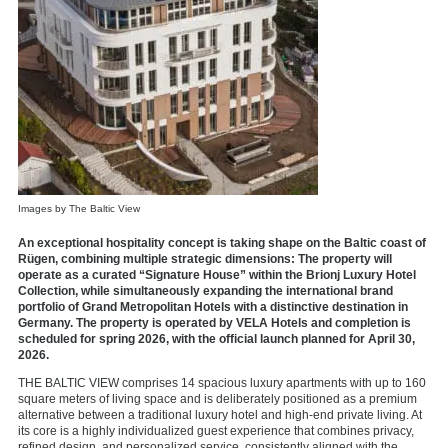
Images by The Baltic View
An exceptional hospitality concept is taking shape on the Baltic coast of
Rügen, combining multiple strategic dimensions: The property will
operate as a curated “Signature House” within the Brionj Luxury Hotel
Collection, while simultaneously expanding the international brand
portfolio of Grand Metropolitan Hotels with a distinctive destination in
Germany. The property is operated by VELA Hotels and completion is
scheduled for spring 2026, with the official launch planned for April 30,
2026.
THE BALTIC VIEW comprises 14 spacious luxury apartments with up to 160
square meters of living space and is deliberately positioned as a premium
alternative between a traditional luxury hotel and high-end private living. At
its core is a highly individualized guest experience that combines privacy,
refined design, and personalized service, consistently aligned with the