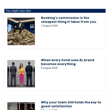
You might also like:
Booking’s commission is the
cheapest thing it takes from you
7 August 2026
When every hotel uses AI, brand
becomes everything
6 August 2026
Why your team still holds the key to
guest satisfaction