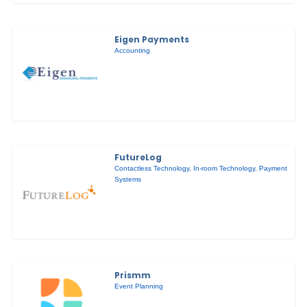
Eigen Payments
Accounting
FutureLog
Contactless Technology
,
In-room Technology
,
Payment
Systems
Prismm
Event Planning