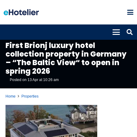
PROPERTIES
First Brionj luxury hotel
collection property in Germany
– “The Baltic View“ to open in
spring 2026
Posted on
13 Apr at 10:26 am
Home
Properties