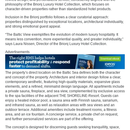
philosophy of the Brionj Luxury Hotel Collection, which focuses on
character-driven properties rather than standardized hotel products.
Inclusion in the Brionj portfolio follows a clear curatorial approach:
properties distinguished by exceptional locations, architectural individuality,
and strong emotional guest appeal.
“The Baltic View exemplifies the evolution of modern luxury hospitality. It
means less convention, more experiential quality, and greater individuality,”
says Laura Nissen, Director of the Brionj Luxury Hotel Collection.
Advertisements
The property’s direct location on the Baltic Sea defines both the character
and concept of the property. Architecture and interior design follow a clear,
contemporary aesthetic, featuring high-quality materials, expansive glass
elements, and a refined, minimalist design language. All apartments include
a private sauna, fireplace, and sea view, complemented by exclusive access
to the spa facilities of the adjacent THE SHORELINE-Resort. Guests can
enjoy a heated indoor pool, a sauna area with Finnish sauna, sanarium,
and infrared sauna, as well as relaxation areas with sea views and an
outdoor terrace. Additional amenities include treatment rooms, a fitness
area, and an ice fountain. A concierge service, a private chef on request,
and further personalized services are part of the offering.
The concept is designed for discerning guests seeking tranquillity, space,