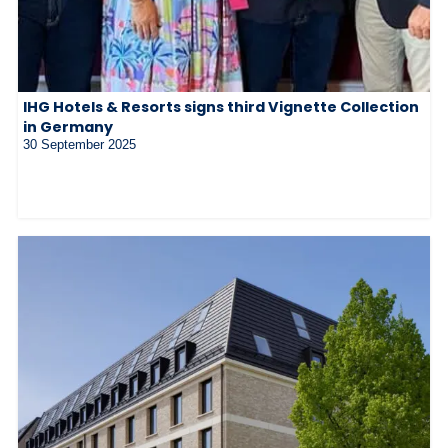
IHG Hotels & Resorts signs third Vignette Collection
in Germany
30 September 2025