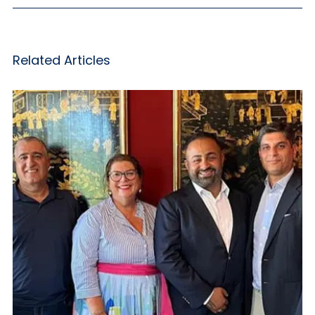
Related Articles