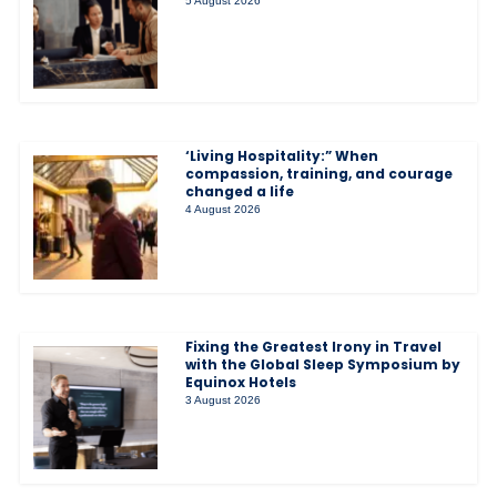
5 August 2026
‘Living Hospitality:” When
compassion, training, and courage
changed a life
4 August 2026
Fixing the Greatest Irony in Travel
with the Global Sleep Symposium by
Equinox Hotels
3 August 2026