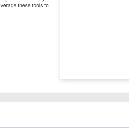
verage these tools to