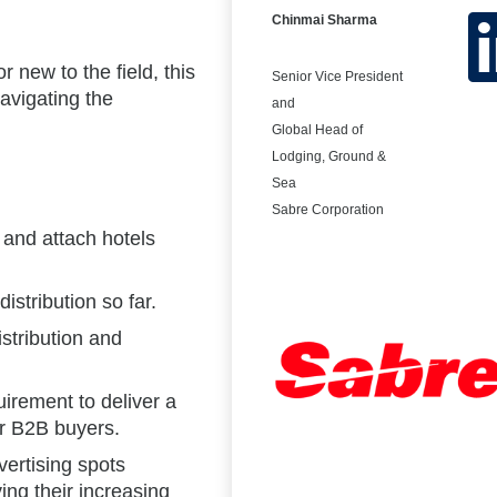
Chinmai Sharma
 new to the field, this
Senior Vice President
avigating the
and
Global Head of
Lodging, Ground &
Sea
Sabre Corporation
t and attach hotels
istribution so far.
istribution and
irement to deliver a
r B2B buyers.
ertising spots
ing their increasing