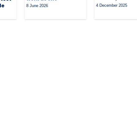
le
4 December 2025
8 June 2026