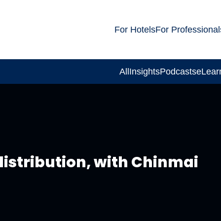
For Hotels
For Professional
All
Insights
Podcasts
eLear
distribution, with Chinmai