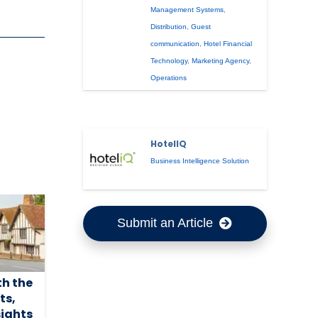
Management Systems
,
Distribution
,
Guest
communication
,
Hotel Financial
Technology
,
Marketing Agency
,
Operations
HotelIQ
Business Intelligence Solution
Submit an Article
th the
ts,
sights