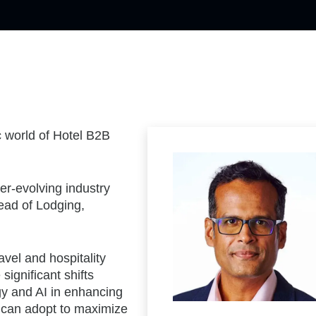
c world of Hotel B2B
ver-evolving industry
ad of Lodging,
avel and hospitality
significant shifts
ogy and AI in enhancing
s can adopt to maximize