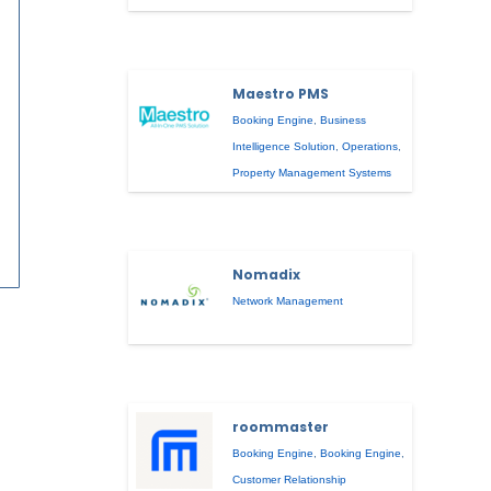
Maestro PMS
Booking Engine
,
Business
Intelligence Solution
,
Operations
,
Property Management Systems
Nomadix
Network Management
roommaster
Booking Engine
,
Booking Engine
,
Customer Relationship