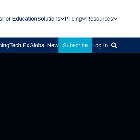
s
For Education
Solutions
Pricing
Resources
ning
Tech.Ex
Global News
Subscribe
Log In