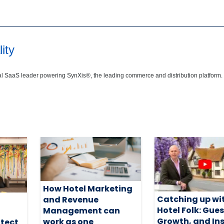
ity
bal SaaS leader powering SynXis®, the leading commerce and distribution platform.
How Hotel Marketing
Catching up wi
and Revenue
Hotel Folk: Gues
Management can
Growth, and In
work as one
otect