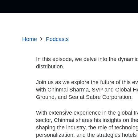
Home
Podcasts
In this episode, we delve into the dynami
distribution.
Join us as we explore the future of this e
with Chinmai Sharma, SVP and Global He
Ground, and Sea at Sabre Corporation.
With extensive experience in the global tr
sector, Chinmai shares his insights on the 
shaping the industry, the role of technol
personalization, and the strategies hotel