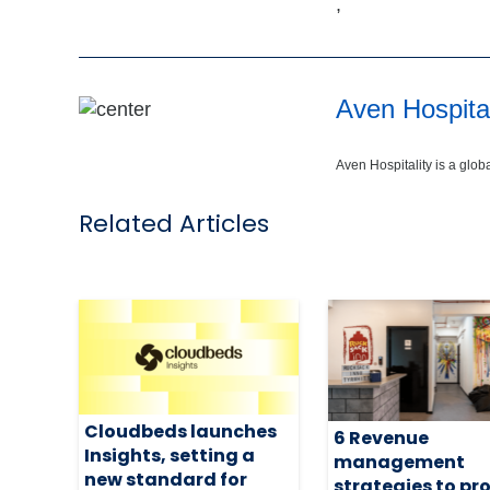
,
Aven Hospital
Aven Hospitality is a glo
Related Articles
Cloudbeds launches
6 Revenue
Insights, setting a
management
new standard for
strategies to pr