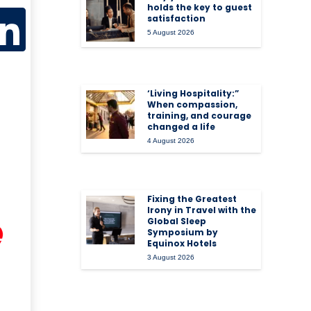
holds the key to guest
satisfaction
5 August 2026
‘Living Hospitality:”
When compassion,
training, and courage
changed a life
4 August 2026
Fixing the Greatest
Irony in Travel with the
Global Sleep
Symposium by
Equinox Hotels
3 August 2026