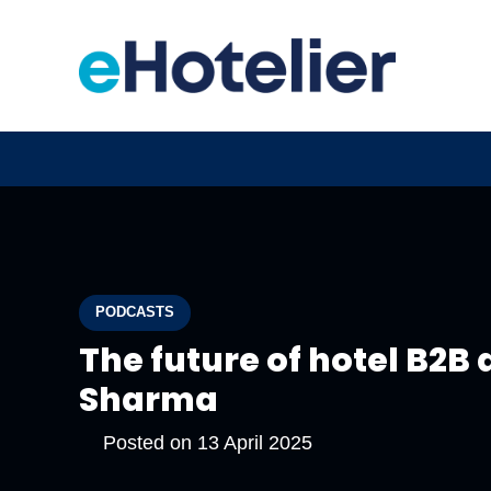
PODCASTS
The future of hotel B2B 
Sharma
Posted on
13 April 2025