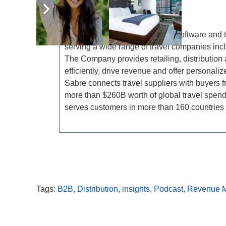
About Sabre Corporation
Sabre Corporation is a leading software and 
serving a wide range of travel companies inclu
The Company provides retailing, distribution 
efficiently, drive revenue and offer personali
Sabre connects travel suppliers with buyers
more than $260B worth of global travel spen
serves customers in more than 160 countries 
Tags:
B2B
,
Distribution
,
insights
,
Podcast
,
Revenue 