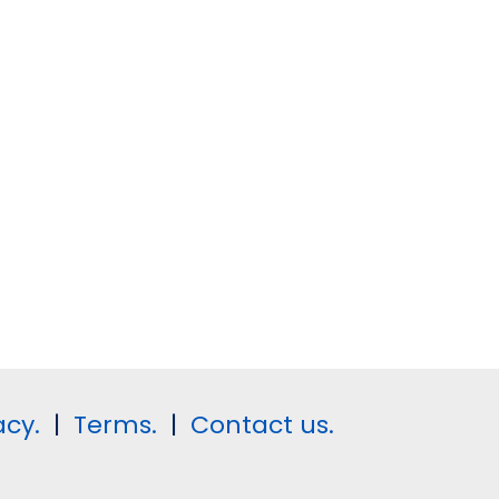
acy.
|
Terms.
|
Contact us.