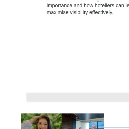
importance and how hoteliers can le
maximise visibility effectively.