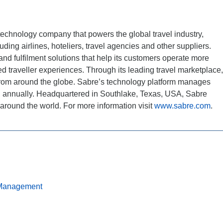
technology company that powers the global travel industry,
ding airlines, hoteliers, travel agencies and other suppliers.
and fulfilment solutions that help its customers operate more
zed traveller experiences. Through its leading travel marketplace,
 from around the globe. Sabre’s technology platform manages
d annually. Headquartered in Southlake, Texas, USA, Sabre
around the world. For more information visit
www.sabre.com
.
Management