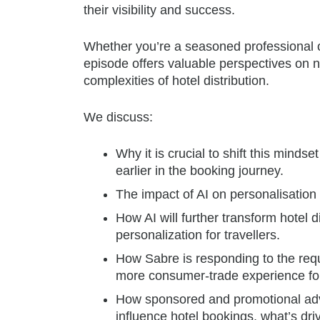
their visibility and success.
Whether you’re a seasoned professional or
episode offers valuable perspectives on n
complexities of hotel distribution.
We discuss:
Why it is crucial to shift this mindse
earlier in the booking journey.
The impact of AI on personalisation d
How AI will further transform hotel d
personalization for travellers.
How Sabre is responding to the requ
more consumer-trade experience fo
How sponsored and promotional adv
influence hotel bookings, what’s driv