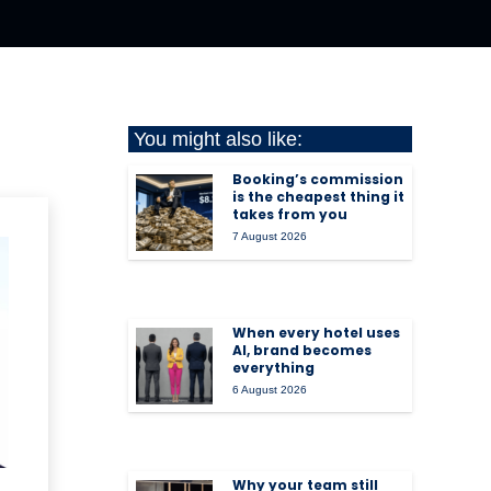
You might also like:
Booking’s commission
is the cheapest thing it
takes from you
7 August 2026
When every hotel uses
AI, brand becomes
everything
6 August 2026
Why your team still