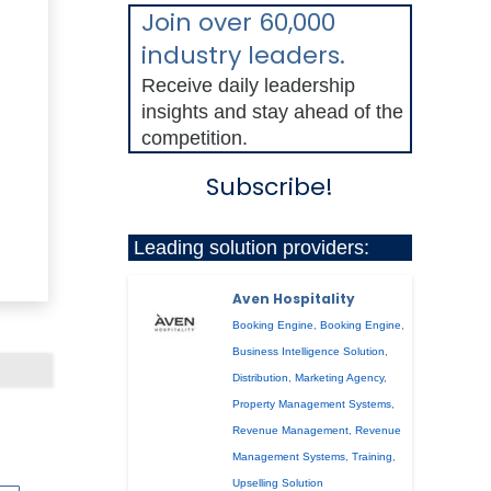
Join over 60,000
industry leaders.
Receive daily leadership
insights and stay ahead of the
competition.
Subscribe!
Leading solution providers:
Aven Hospitality
Booking Engine
,
Booking Engine
,
Business Intelligence Solution
,
Distribution
,
Marketing Agency
,
Property Management Systems
,
Revenue Management
,
Revenue
Management Systems
,
Training
,
Upselling Solution