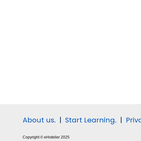
About us.
|
Start Learning.
|
Priv
Copyright © eHotelier 2025