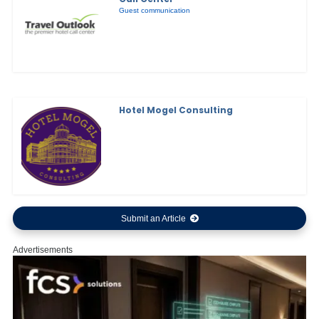
Guest communication
Hotel Mogel Consulting
Submit an Article
Advertisements