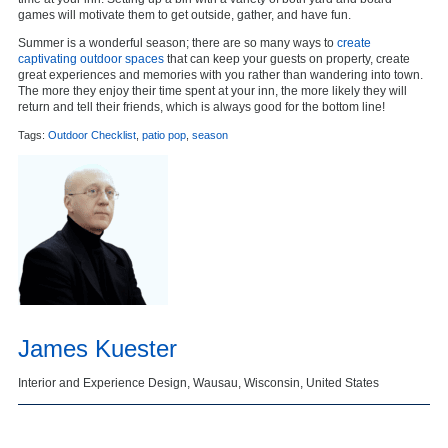
games will motivate them to get outside, gather, and have fun.
Summer is a wonderful season; there are so many ways to
create
captivating outdoor spaces
that can keep your guests on property, create
great experiences and memories with you rather than wandering into town.
The more they enjoy their time spent at your inn, the more likely they will
return and tell their friends, which is always good for the bottom line!
Tags:
Outdoor Checklist
,
patio pop
,
season
James Kuester
Interior and Experience Design, Wausau, Wisconsin, United States