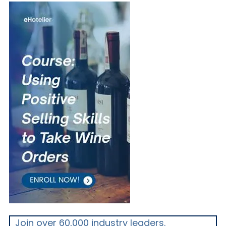
Join over 60,000 industry leaders.