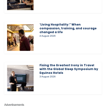
‘Living Hospitality:” When
compassion, training, and courage
changed a life
4 August 2026
Fixing the Greatest Irony in Travel
with the Global Sleep Symposium by
Equinox Hotels
3 August 2026
Advertisements