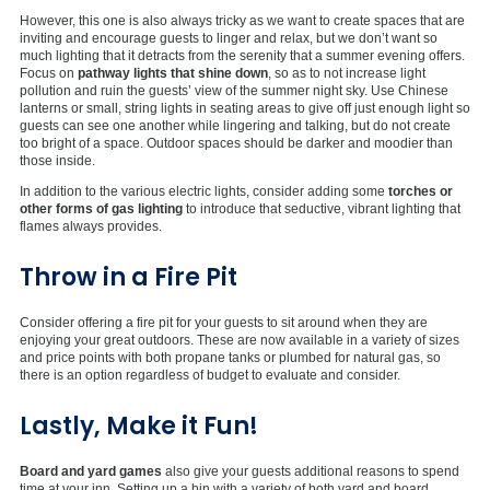
However, this one is also always tricky as we want to create spaces that are
inviting and encourage guests to linger and relax, but we don’t want so
much lighting that it detracts from the serenity that a summer evening offers.
Focus on
pathway lights that shine down
, so as to not increase light
pollution and ruin the guests’ view of the summer night sky. Use Chinese
lanterns or small, string lights in seating areas to give off just enough light so
guests can see one another while lingering and talking, but do not create
too bright of a space. Outdoor spaces should be darker and moodier than
those inside.
In addition to the various electric lights, consider adding some
torches or
other forms of gas lighting
to introduce that seductive, vibrant lighting that
flames always provides.
Throw in a Fire Pit
Consider offering a fire pit for your guests to sit around when they are
enjoying your great outdoors. These are now available in a variety of sizes
and price points with both propane tanks or plumbed for natural gas, so
there is an option regardless of budget to evaluate and consider.
Lastly, Make it Fun!
Board and yard games
also give your guests additional reasons to spend
time at your inn. Setting up a bin with a variety of both yard and board