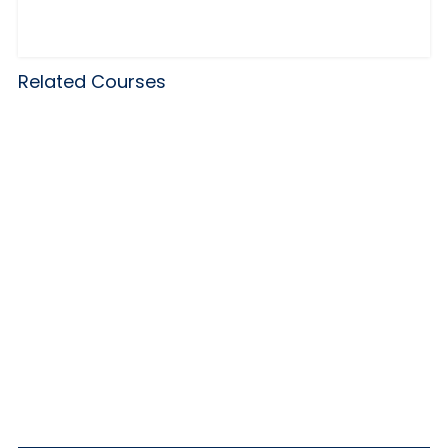
Related Courses