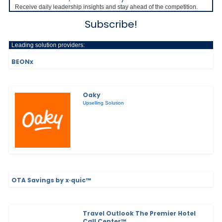
Receive daily leadership insights and stay ahead of the competition.
Subscribe!
Leading solution providers:
BEONx
Oaky
Upselling Solution
OTA Savings by x·quic™
Travel Outlook The Premier Hotel
Call Center™