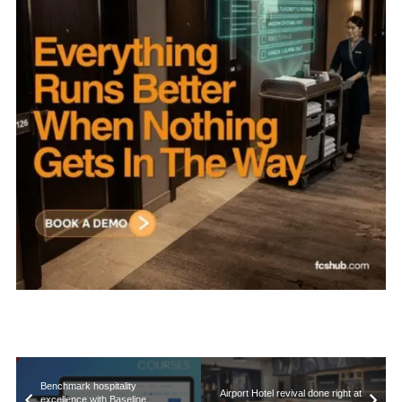
Benchmark hospitality
Airport Hotel revival done right at
excellence with Baseline