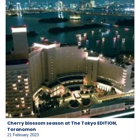
Cherry blossom season at The Tokyo EDITION,
Toranomon
21 February 2023