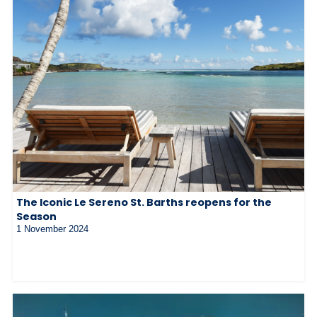
The Iconic Le Sereno St. Barths reopens for the
Season
1 November 2024