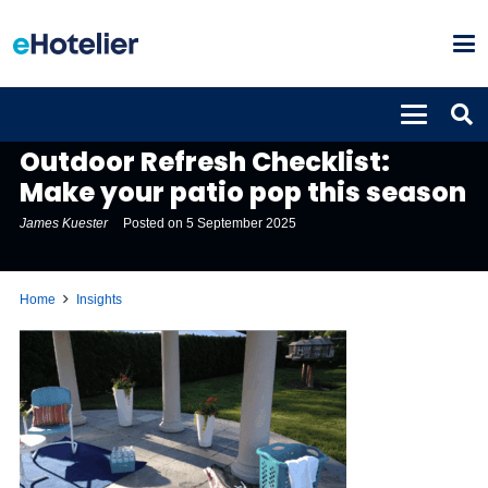
INSIGHTS
Outdoor Refresh Checklist:
Make your patio pop this season
James Kuester
Posted on
5 September 2025
Home
Insights