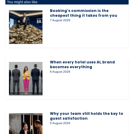
You might also like:
Booking’s commission is the
cheapest thing it takes from you
7 August 2026
When every hotel uses AI, brand
becomes everything
6 August 2026
Why your team still holds the key to
guest satisfaction
5 August 2026