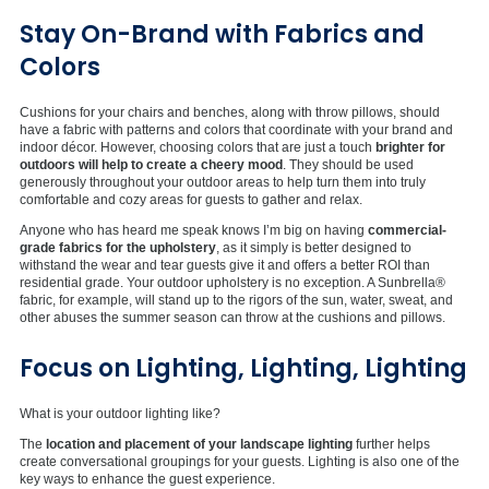
Stay On-Brand with Fabrics and
Colors
Cushions for your chairs and benches, along with throw pillows, should
have a fabric with patterns and colors that coordinate with your brand and
indoor décor. However, choosing colors that are just a touch
brighter for
outdoors will help to create a cheery mood
. They should be used
generously throughout your outdoor areas to help turn them into truly
comfortable and cozy areas for guests to gather and relax.
Anyone who has heard me speak knows I’m big on having
commercial-
grade fabrics for the upholstery
, as it simply is better designed to
withstand the wear and tear guests give it and offers a better ROI than
residential grade. Your outdoor upholstery is no exception. A Sunbrella®
fabric, for example, will stand up to the rigors of the sun, water, sweat, and
other abuses the summer season can throw at the cushions and pillows.
Focus on Lighting, Lighting, Lighting
What is your outdoor lighting like?
The
location and placement of your landscape lighting
further helps
create conversational groupings for your guests. Lighting is also one of the
key ways to enhance the guest experience.