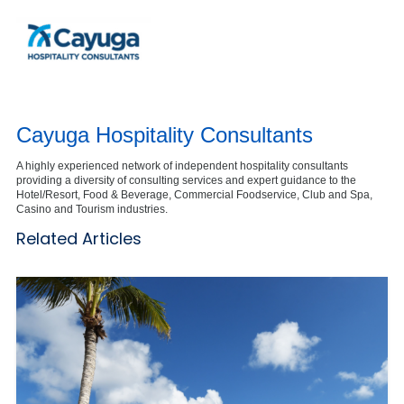
Cayuga Hospitality Consultants
A highly experienced network of independent hospitality consultants
providing a diversity of consulting services and expert guidance to the
Hotel/Resort, Food & Beverage, Commercial Foodservice, Club and Spa,
Casino and Tourism industries.
Related Articles