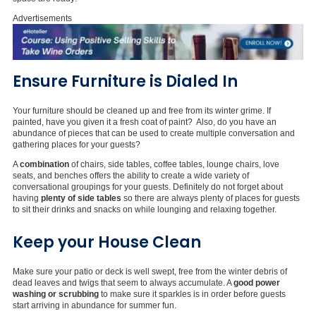
Advertisements
Ensure Furniture is Dialed In
Your furniture should be cleaned up and free from its winter grime. If
painted, have you given it a fresh coat of paint? Also, do you have an
abundance of pieces that can be used to create multiple conversation and
gathering places for your guests?
A
combination
of chairs, side tables, coffee tables, lounge chairs, love
seats, and benches offers the ability to create a wide variety of
conversational groupings for your guests. Definitely do not forget about
having
plenty of side tables
so there are always plenty of places for guests
to sit their drinks and snacks on while lounging and relaxing together.
Keep your House Clean
Make sure your patio or deck is well swept, free from the winter debris of
dead leaves and twigs that seem to always accumulate. A
good power
washing or scrubbing
to make sure it sparkles is in order before guests
start arriving in abundance for summer fun.