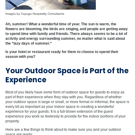
Images by Cayuga Hospitality Consultants
Ah, summer! What a wonderful time of year. The sun is warm, the
flowers are blooming, the birds are singing, and people are getting away
to spend time with family and friends. There always seems to be a lot of
activity and energy surrounding summer, no matter what is said about
the “lazy days of summer.”
Is your hotel or restaurant ready for them to choose to spend their
season with you?
Your Outdoor Space is Part of the
Experience
Most of you likely have some form of outdoor space for guests to enjoy as
part of their experience when they stay with you. Regardless of whether
your outdoor space is large or small, or more formal or informal, the space is
every bit as important as your indoor space in creating a wonderful
experience for your guests. It is a full-blown extension of the guest
experience you work so tirelessly to provide for the indoor portions of your
property.
Here are a few things to think about to make sure you and your outdoor
space are ready: