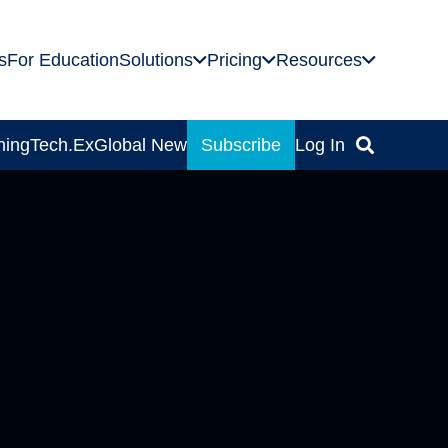
s
For Education
Solutions
Pricing
Resources
ning
Tech.Ex
Global News
Subscribe
Log In