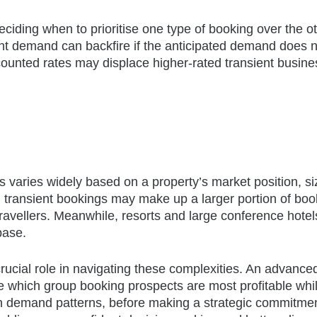
deciding when to prioritise one type of booking over the ot
ient demand can backfire if the anticipated demand does 
counted rates may displace higher-rated transient busine
 varies widely based on a property’s market position, si
, transient bookings may make up a larger portion of boo
travellers. Meanwhile, resorts and large conference hotel
base.
ial role in navigating these complexities. An advanc
e which group booking prospects are most profitable whi
n demand patterns, before making a strategic commitmen