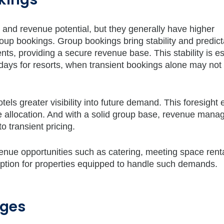
ty and revenue potential, but they generally have higher
p bookings. Group bookings bring stability and predictab
ts, providing a secure revenue base. This stability is es
days for resorts, when transient bookings alone may not
tels greater visibility into future demand. This foresight
ce allocation. And with a solid group base, revenue mana
 transient pricing.
venue opportunities such as catering, meeting space rent
option for properties equipped to handle such demands.
nges