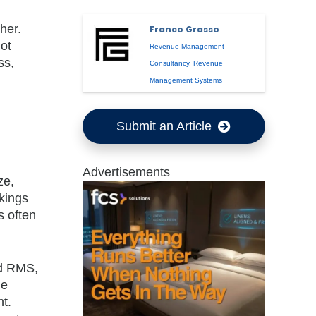
her.
Franco Grasso
not
Revenue Management
ss,
Consultancy
,
Revenue
Management Systems
Submit an Article
Advertisements
ze,
kings
s often
ed RMS,
le
t.