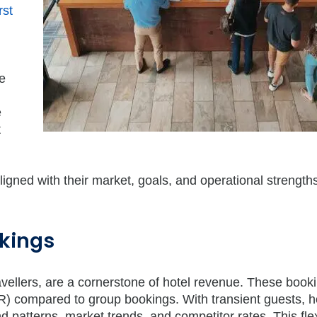
rst
e
e
t
ligned with their market, goals, and operational strength
okings
ravellers, are a cornerstone of hotel revenue. These book
) compared to group bookings. With transient guests, h
patterns, market trends, and competitor rates. This flexi