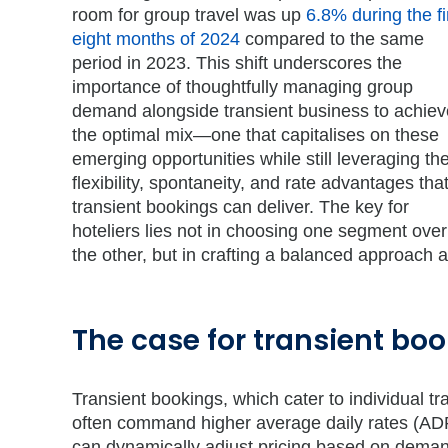
room for group travel was up
6.8% during the fi
eight months of 2024
compared to the same
period in 2023. This shift underscores the
importance of thoughtfully managing group
demand alongside transient business to achiev
the optimal mix—one that capitalises on these
emerging opportunities while still leveraging th
flexibility, spontaneity, and rate advantages tha
transient bookings can deliver. The key for
hoteliers lies not in choosing one segment over
the other, but in crafting a balanced approach a
The case for transient bo
Transient bookings, which cater to individual t
often command higher average daily rates (ADR
can dynamically adjust pricing based on demand 