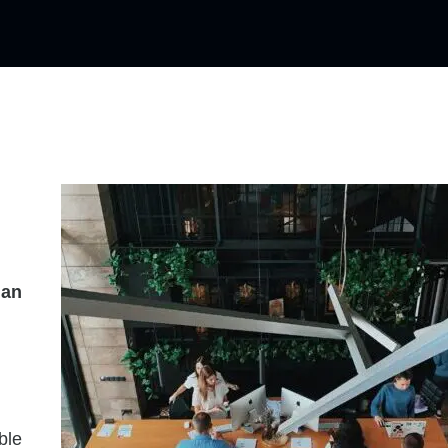
han
ble