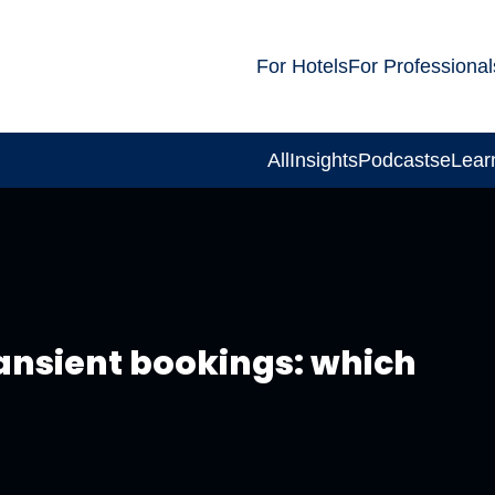
For Hotels
For Professional
All
Insights
Podcasts
eLear
ansient bookings: which