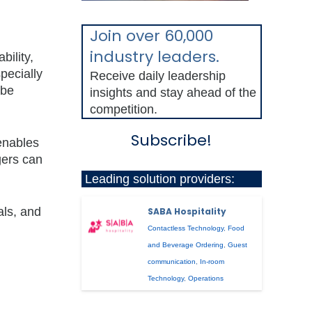
Join over 60,000
industry leaders.
ility,
pecially
Receive daily leadership
 be
insights and stay ahead of the
competition.
Subscribe!
 enables
gers can
Leading solution providers:
als, and
SABA Hospitality
Contactless Technology
,
Food
and Beverage Ordering
,
Guest
communication
,
In-room
Technology
,
Operations