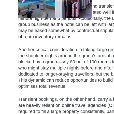
Despite their strengths, both group and transi
often involve discounted rates negotiated well in
minute high-demand periods. Additionally, the unp
group business as the hotel can be left with lar
may be eased somewhat by contractual stipulatio
of room inventory remains.
Another critical consideration in taking large 
the shoulder nights around the group’s arrival a
blocked by a group—say 80 out of 100 rooms fo
who might stay multiple nights before and afte
dedicated to longer-staying travellers, but the 
This dynamic can reduce opportunities to build a 
optimises total revenue.
Transient bookings, on the other hand, carry a h
are heavily reliant on online travel agencies 
required to fill a large property consistently, pa