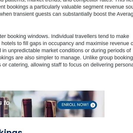
ient bookings a particularly valuable segment revenue so
hen transient guests can substantially boost the Averag
ter booking windows. Individual travellers tend to make
ng hotels to fill gaps in occupancy and maximise revenue 
ial in unpredictable market conditions or during periods of
ookings are also simpler to manage. Unlike group booking
 or catering, allowing staff to focus on delivering person
kings