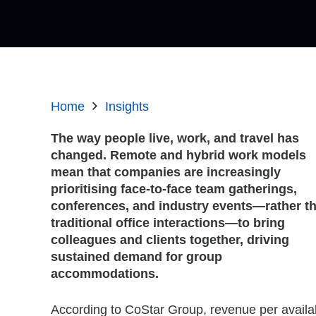
Home
Insights
The way people live, work, and travel has
changed. Remote and hybrid work models
mean that companies are increasingly
prioritising face-to-face team gatherings,
conferences, and industry events—rather t
traditional office interactions—to bring
colleagues and clients together, driving
sustained demand for group
accommodations.
According to CoStar Group, revenue per availa