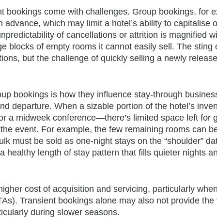
ent bookings come with challenges. Group bookings, for 
 advance, which may limit a hotel’s ability to capitalise o
redictability of cancellations or attrition is magnified w
ge blocks of empty rooms it cannot easily sell. The sting o
ns, but the challenge of quickly selling a newly release
group bookings is how they influence stay-through busine
nd departure. When a sizable portion of the hotel’s inven
r a midweek conference—there’s limited space left for 
r the event. For example, the few remaining rooms can b
bulk must be sold as one-night stays on the “shoulder” da
healthy length of stay pattern that fills quieter nights a
igher cost of acquisition and servicing, particularly whe
(OTAs). Transient bookings alone may also not provide th
rticularly during slower seasons.