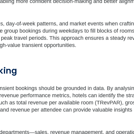
nabling more confident decision-making and better align
ns, day-of-week patterns, and market events when craftin
ise group bookings during weekdays to fill blocks of room
peak travel periods. This approach ensures a steady r
igh-value transient opportunities.
king
transient bookings should be grounded in data. By analysi
 revenue performance metrics, hotels can identify the str
s such as total revenue per available room (TRevPAR), gro
and revenue per attendee can provide valuable insights 
oss departments—sales, revenue management, and operat