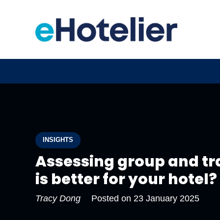
INSIGHTS
Assessing group and tr
is better for your hotel?
Tracy Dong
Posted on
23 January 2025