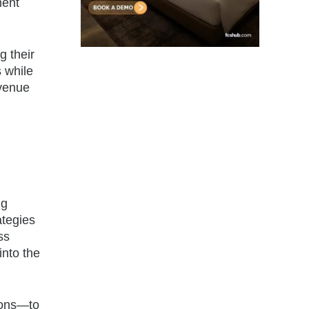
ment
g their
s while
evenue
ng
ategies
ss
into the
ions—to