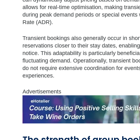
allows for real-time optimisation, making trans
during peak demand periods or special events w
Rate (ADR).
Transient bookings also generally occur in shor
reservations closer to their stay dates, enabli
notice. This adaptability is particularly benefic
fluctuating demand. Operationally, transient b
do not require extensive coordination for events
experiences.
Advertisements
The strength of group boo