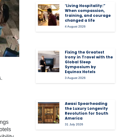
‘Living Hospitality:”
When compassion,
training, and courage
changed a life
4 August 2026
Fixing the Greatest
Irony in Travel with the
Global Sleep
Symposium by
Equinox Hotels
s.
3 August 2026
Awasi Spearheading
the Luxury Longevity
Revolution for South
America
ings
31 July 2026
otels
bility