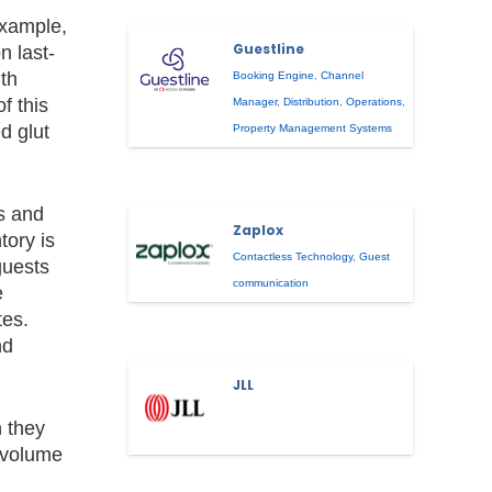
example,
Guestline
n last-
ith
Booking Engine
,
Channel
f this
Manager
,
Distribution
,
Operations
,
d glut
Property Management Systems
ss and
Zaplox
tory is
Contactless Technology
,
Guest
guests
communication
e
tes.
nd
JLL
n they
e volume