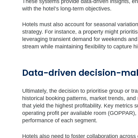
These systems provide data-driven insights, e
with the hotel’s long-term objectives.
Hotels must also account for seasonal variatio
strategy. For instance, a property might priorit
leveraging transient demand for weekends and 
stream while maintaining flexibility to capture h
Data-driven decision-ma
Ultimately, the decision to prioritise group or 
historical booking patterns, market trends, and
that yield the highest profitability. Key metric
operating profit per available room (GOPPAR), 
performance of each segment.
Hotels also need to foster collaboration acr