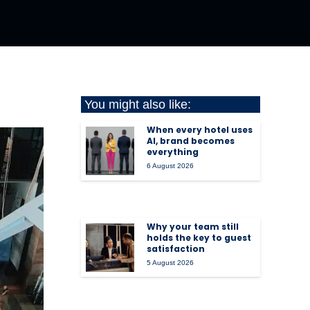
You might also like:
When every hotel uses
AI, brand becomes
everything
6 August 2026
Why your team still
holds the key to guest
satisfaction
5 August 2026