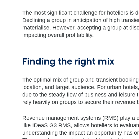
The most significant challenge for hoteliers is 
Declining a group in anticipation of high trans
materialise. However, accepting a group at dis
impacting overall profitability.
Finding the right mix
The optimal mix of group and transient bookings
location, and target audience. For urban hotels
due to the steady flow of business and leisure 
rely heavily on groups to secure their revenue 
Revenue management systems (RMS) play a cruc
like IDeaS G3 RMS, allows hoteliers to evaluat
understanding the impact an opportunity has o