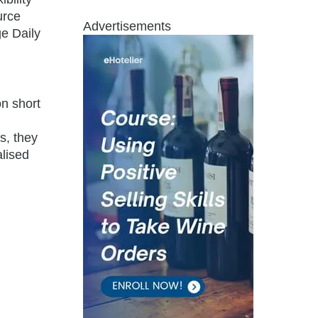
urce
Advertisements
e Daily
on short
s, they
alised