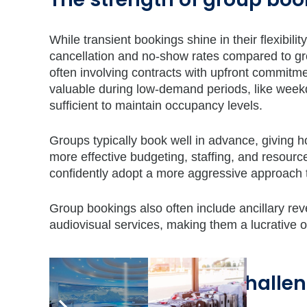
While transient bookings shine in their flexibili
cancellation and no-show rates compared to grou
often involving contracts with upfront commitmen
valuable during low-demand periods, like week
sufficient to maintain occupancy levels.
Groups typically book well in advance, giving ho
more effective budgeting, staffing, and resour
confidently adopt a more aggressive approach to
Group bookings also often include ancillary re
audiovisual services, making them a lucrative 
Balancing act: the challe