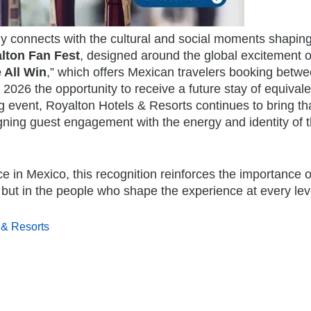
 connects with the cultural and social moments shaping
lton Fan Fest
, designed around the global excitement o
 All Win
,”
which offers Mexican travelers booking betwe
026 the opportunity to receive a future stay of equivale
ng event, Royalton Hotels & Resorts continues to bring th
ligning guest engagement with the energy and identity of 
 in Mexico, this recognition reinforces the importance o
, but in the people who shape the experience at every lev
 & Resorts