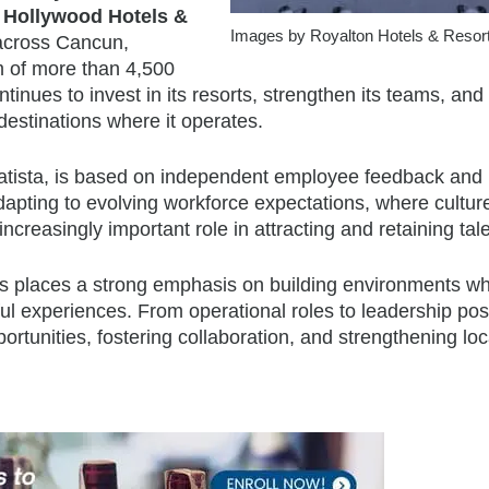
 Hollywood Hotels &
Images by Royalton Hotels & Resor
 across Cancun,
m of more than 4,500
nues to invest in its resorts, strengthen its teams, and
destinations where it operates.
Statista, is based on independent employee feedback and
adapting to evolving workforce expectations, where cultur
creasingly important role in attracting and retaining tale
rts places a strong emphasis on building environments w
l experiences. From operational roles to leadership posi
rtunities, fostering collaboration, and strengthening loca