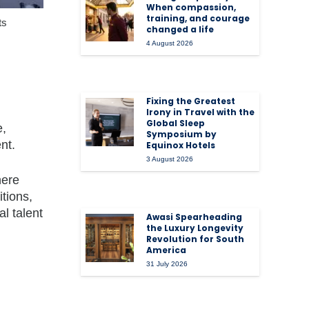
When compassion,
training, and courage
ts
changed a life
4 August 2026
Fixing the Greatest
Irony in Travel with the
Global Sleep
e,
Symposium by
nt.
Equinox Hotels
3 August 2026
here
tions,
l talent
Awasi Spearheading
the Luxury Longevity
Revolution for South
America
31 July 2026