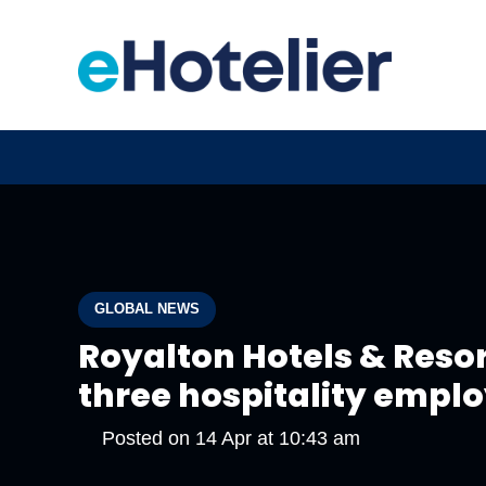
GLOBAL NEWS
Royalton Hotels & Reso
three hospitality empl
Posted on
14 Apr at 10:43 am