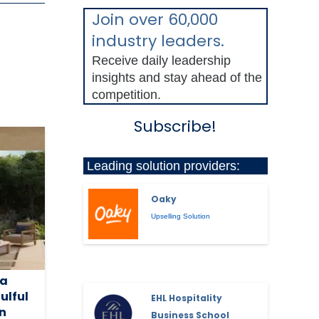
Join over 60,000
industry leaders.
Receive daily leadership
insights and stay ahead of the
competition.
Subscribe!
Leading solution providers:
Oaky
Upselling Solution
la
ulful
EHL Hospitality
on
Business School