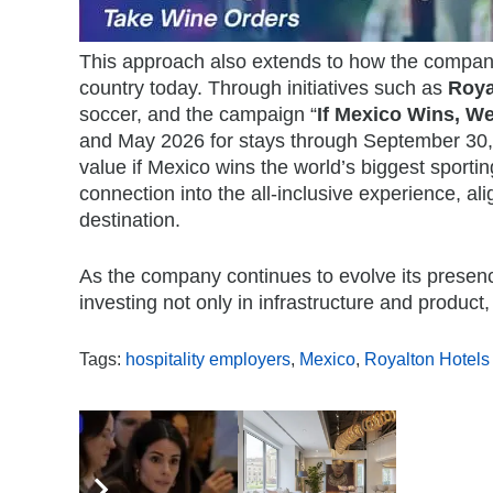
This approach also extends to how the company
country today. Through initiatives such as
Roya
soccer, and the campaign “
If Mexico Wins, We
and May 2026 for stays through September 30, 2
value if Mexico wins the world’s biggest sporti
connection into the all-inclusive experience, a
destination.
As the company continues to evolve its presence
investing not only in infrastructure and product
Tags:
hospitality employers
,
Mexico
,
Royalton Hotels
,