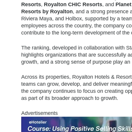
Resorts
,
Royalton CHIC Resorts
, and
Planet
Resorts by Royalton
, and a strong presence
Riviera Maya, and Holbox, supported by a tea
employees across the country, the company conti
contribute to the long-term development of the 
The ranking, developed in collaboration with 
highlights organizations that are successfully 
growth, and a strong sense of purpose play an in
Across its properties, Royalton Hotels & Reso
teams can grow, develop, and deliver meaningfu
the company continues to focus on creating oppo
as part of its broader approach to growth.
Advertisements