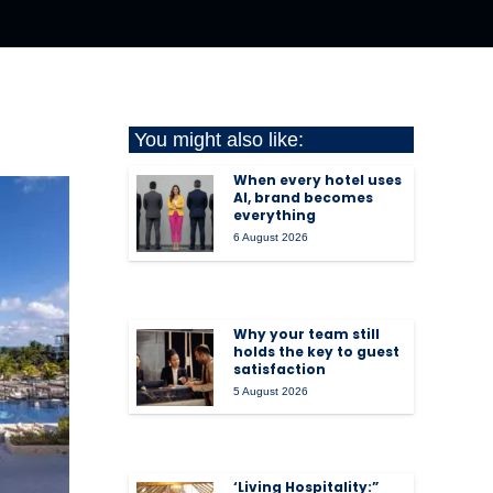
You might also like:
When every hotel uses
AI, brand becomes
everything
6 August 2026
Why your team still
holds the key to guest
satisfaction
5 August 2026
‘Living Hospitality:”