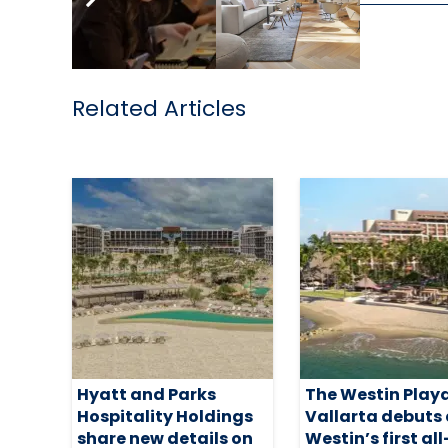
Related Articles
Hyatt and Parks
The Westin Play
Hospitality Holdings
Vallarta debuts
share new details on
Westin’s first all