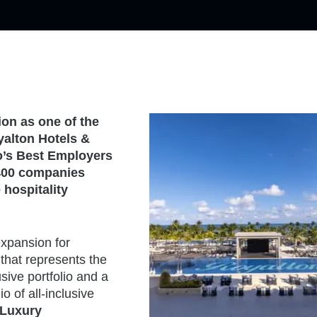
ion as one of the
yalton Hotels &
’s Best Employers
 400 companies
hospitality
expansion for
that represents the
sive portfolio and a
io of all-inclusive
 Luxury