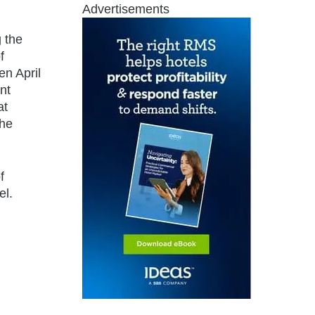
Advertisements
 the
f
en April
nt
at
the
f
el.