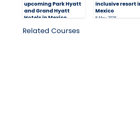
upcoming Park Hyatt
inclusive resort i
and Grand Hyatt
Mexico
Hotels in Mexico
8 May 2026
29 June 2026
Related Courses