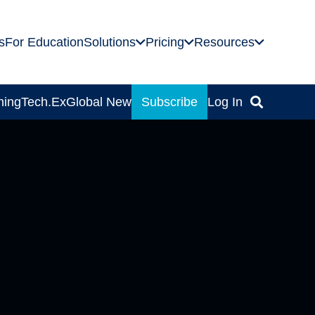
s
For Education
Solutions
Pricing
Resources
ning
Tech.Ex
Global News
Subscribe
Log In