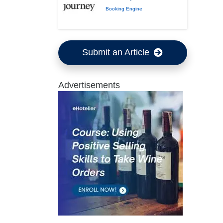
Booking Engine
Submit an Article
Advertisements