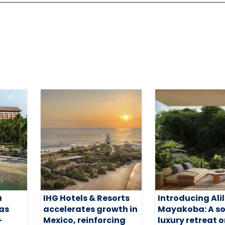
a
IHG Hotels & Resorts
Introducing Ali
 as
accelerates growth in
Mayakoba: A so
-
Mexico, reinforcing
luxury retreat 