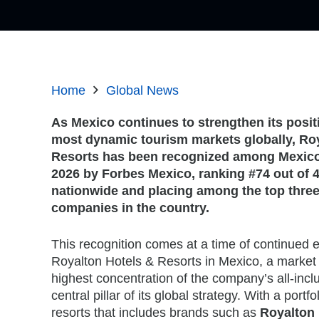
Home
Global News
As Mexico continues to strengthen its posit
most dynamic tourism markets globally, Ro
Resorts has been recognized among Mexico
2026 by Forbes Mexico
, ranking #74 out of
nationwide and placing among the top three 
companies in the country.
This recognition comes at a time of continued 
Royalton Hotels & Resorts in Mexico, a market 
highest concentration of the company’s all-inclu
central pillar of its global strategy. With a portfol
resorts that includes brands such as
Royalton