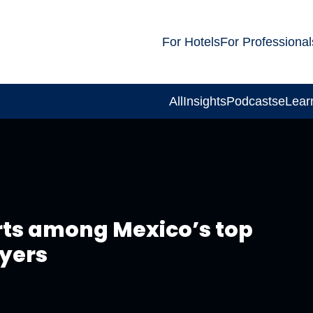
For Hotels
For Professional
All
Insights
Podcasts
eLear
rts among Mexico’s top
oyers