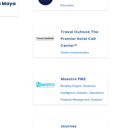
ra Maya
Education
Travel Outlook The
Premier Hotel Call
Center™
Guest communication
Maestro PMS
Booking Engine
,
Business
Intelligence Solution
,
Operations
,
Property Management Systems
Journey