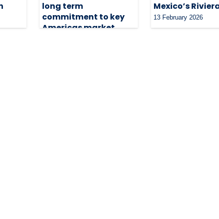
n
long term
Mexico’s Rivie
commitment to key
13 February 2026
Americas market
20 March 2026