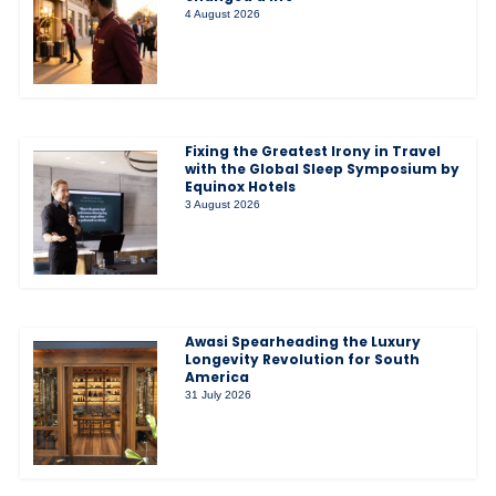
4 August 2026
Fixing the Greatest Irony in Travel
with the Global Sleep Symposium by
Equinox Hotels
3 August 2026
Awasi Spearheading the Luxury
Longevity Revolution for South
America
31 July 2026