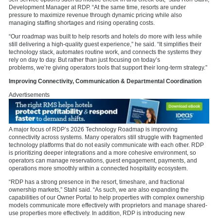
Development Manager at RDP. “At the same time, resorts are under
pressure to maximize revenue through dynamic pricing while also
managing staffing shortages and rising operating costs.
“Our roadmap was built to help resorts and hotels do more with less while
still delivering a high-quality guest experience,” he said. “It simplifies their
technology stack, automates routine work, and connects the systems they
rely on day to day. But rather than just focusing on today’s
problems,
we’re giving operators tools that support their long-term strategy.”
Improving Connectivity, Communication & Departmental Coordination
Advertisements
A major focus of RDP’s 2026 Technology Roadmap is improving
connectivity across systems. Many operators still struggle with fragmented
technology platforms that do not easily communicate with each other. RDP
is prioritizing deeper integrations and a more cohesive environment, so
operators can manage reservations, guest engagement, payments, and
operations more smoothly within a connected hospitality ecosystem.
“RDP has a strong presence in the resort, timeshare, and fractional
ownership markets,” Stahl said. “As such, we are also expanding the
capabilities of our Owner Portal to help properties with complex ownership
models communicate more effectively with proprietors and manage shared-
use properties more effectively. In addition, RDP is introducing new