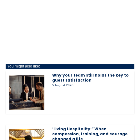
You might also like:
Why your team still holds the key to
guest satisfaction
5 August 2026
‘Living Hospitality:” When
compassion, training, and courage
changed a life