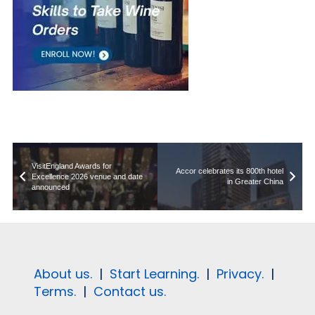
VisitEngland Awards for
Accor celebrates its 800th hotel
Excellence 2026 venue and date
in Greater China
announced
About us.
|
Start Learning.
|
Privacy.
|
Terms.
|
Contact us.