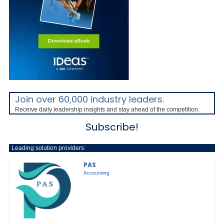
Join over 60,000 industry leaders.
Receive daily leadership insights and stay ahead of the competition.
Subscribe!
Leading solution providers:
PAS
Accounting