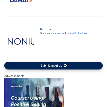
Nonius
Guest communication
,
In-room Technology
Submit an Article
Advertisements