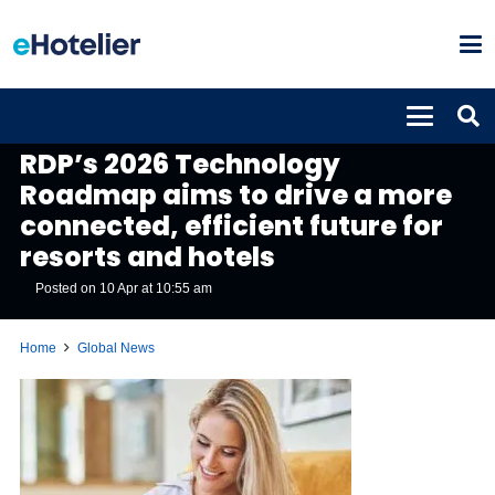
GLOBAL NEWS
RDP’s 2026 Technology
Roadmap aims to drive a more
connected, efficient future for
resorts and hotels
Posted on
10 Apr at 10:55 am
Home
Global News