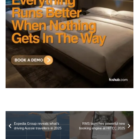
Expedia Group reveals what’s
RMS launches powerful new
driving Aussie travellers in 2025
booking engine at HITEC 2025