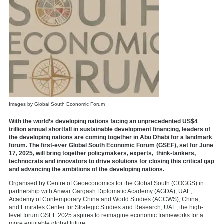
Images by Global South Economic Forum
With the world’s developing nations facing an unprecedented US$4
trillion annual shortfall in sustainable development financing, leaders of
the developing nations are coming together in Abu Dhabi for a landmark
forum. The first-ever Global South Economic Forum (GSEF), set for June
17, 2025, will bring together policymakers, experts, think-tankers,
technocrats and innovators to drive solutions for closing this critical gap
and advancing the ambitions of the developing nations.
Organised by Centre of Geoeconomics for the Global South (COGGS) in
partnership with Anwar Gargash Diplomatic Academy (AGDA), UAE,
Academy of Contemporary China and World Studies (ACCWS), China,
and
Emirates Center for Strategic Studies and Research, UAE,
the high-
level forum GSEF 2025 aspires to reimagine economic frameworks for a
more equitable global future.