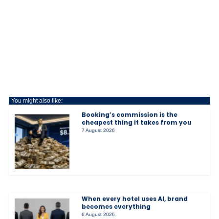
You might also like:
Booking’s commission is the
cheapest thing it takes from you
7 August 2026
When every hotel uses AI, brand
becomes everything
6 August 2026