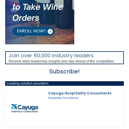
Join over 60,000 industry leaders.
Receive daily leadership insights and stay ahead of the competition.
Subscribe!
Leading solution providers:
Cayuga Hospitality Consultants
Hospitality Consultants