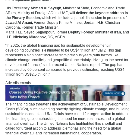
His Excellency
Ahmed Al Sayegh,
Minister of State, Economic and Trade
Affairs, Ministry of Foreign Affairs, UAE,
will deliver the keynote address in
the Plenary Session,
which will include a panel discussion in presence
of
Jawad Al Anani,
Former Deputy Prime Minister, Jordan, H.E.
Christian
Cardona, Former Trade Minister,
Malta, H.E
.
Seyed
Sajjadpour
,
Former
Deputy Foreign Minister of Iran,
and
H.E.
Nickolay Mladenov
, DG,
AGDA.
“In 2025, the global financing gap for sustainable development in
developing countries is estimated to be US$4 trillion annually. This gap
represents a significant increase from previous years, with factors like
climate change, conflict, and geopolitical uncertainty driving up the need for
development finance,” said a recent United Nations report. “The gap has
increased by 60 percent compared to previous estimates, reaching US$4
trillion from US$2.5 trillion.”
Advertisements
The financing gap threatens the achievement of Sustainable Development
Goals (SDGs), such as ending poverty, fighting climate change, and building
sustainable economies. UN officials have called for urgent action to address
the financing gap, emphasizing the need for more resources and a global
financial overhaul. The United Nations has highlighted this shortfall and
called for urgent action to address it, emphasizing the need for a global
financial overhaul and increased international cooperation
.