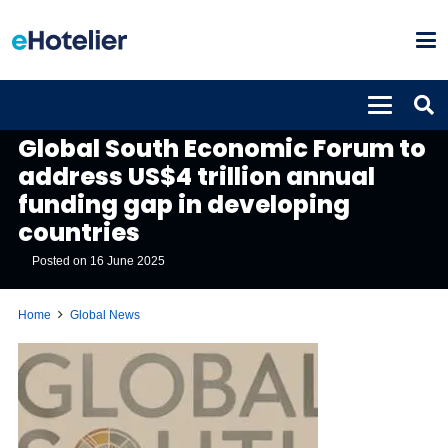
GLOBAL NEWS
Global South Economic Forum to
address US$4 trillion annual
funding gap in developing
countries
Posted on
16 June 2025
Home
Global News