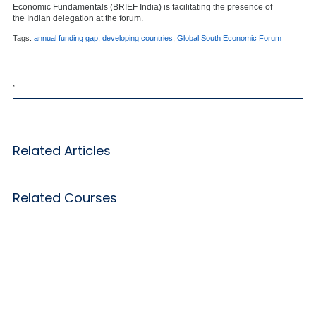
Economic Fundamentals (BRIEF India) is facilitating the presence of
the Indian delegation at the forum.
Tags:
annual funding gap
,
developing countries
,
Global South Economic Forum
,
Related Articles
Related Courses