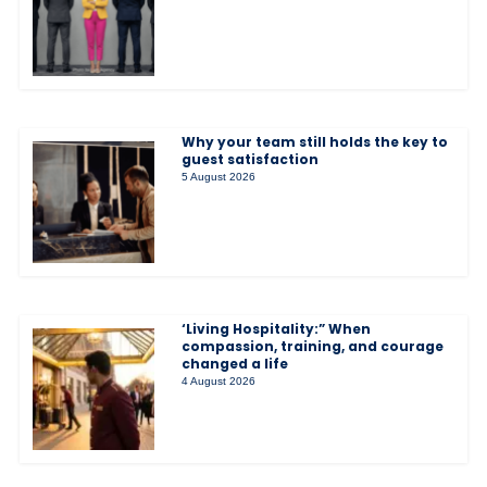
Why your team still holds the key to
guest satisfaction
5 August 2026
‘Living Hospitality:” When
compassion, training, and courage
changed a life
4 August 2026