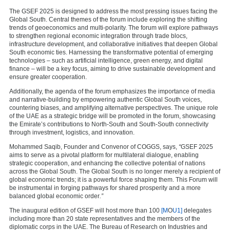
The GSEF 2025 is designed to address the most pressing issues facing the
Global South. Central themes of the forum include exploring the shifting
trends of geoeconomics and multi-polarity. The forum will explore pathways
to strengthen regional economic integration through trade blocs,
infrastructure development, and collaborative initiatives that deepen Global
South economic ties. Harnessing the transformative potential of emerging
technologies – such as artificial intelligence, green energy, and digital
finance – will be a key focus, aiming to drive sustainable development and
ensure greater cooperation.
Additionally, the agenda of the forum emphasizes the importance of media
and narrative-building by empowering authentic Global South voices,
countering biases, and amplifying alternative perspectives. The unique role
of the UAE as a strategic bridge will be promoted in the forum, showcasing
the Emirate’s contributions to North-South and South-South connectivity
through investment, logistics, and innovation.
Mohammed Saqib, Founder and Convenor of COGGS, says,
“
GSEF 2025
aims to serve as a pivotal platform for multilateral dialogue, enabling
strategic cooperation, and enhancing the collective potential of nations
across the Global South. The Global South is no longer merely a recipient of
global economic trends; it is a powerful force shaping them. This Forum will
be instrumental in forging pathways for shared prosperity and a more
balanced global economic order
.”
The inaugural edition of GSEF will host more than 100
[M
O
U1]
delegates
including more than 20 state representatives and the members of the
diplomatic corps in the UAE.
The Bureau of Research on Industries and