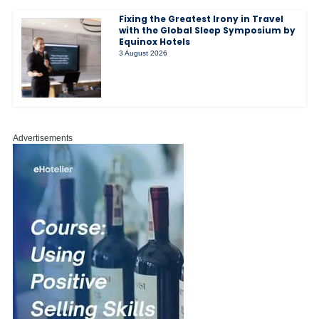
Fixing the Greatest Irony in Travel
with the Global Sleep Symposium by
Equinox Hotels
3 August 2026
Advertisements