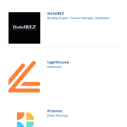
HotelREZ
Booking Engine
,
Channel Manager
,
Distribution
Lighthouse
Distribution
Prismm
Event Planning