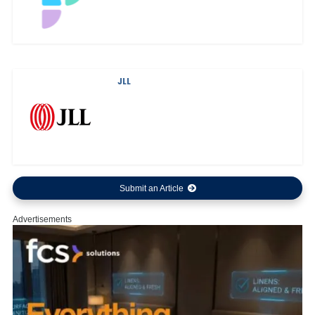
JLL
Submit an Article
Advertisements