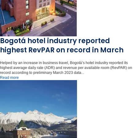
Bogotá hotel industry reported
highest RevPAR on record in March
Helped by an increase in business travel, Bogotá’s hotel industry reported its
highest average daily rate (ADR) and revenue per available room (RevPAR) on
record according to preliminary March 2023 data...
Read more