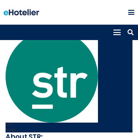
STR
Media
About STR: