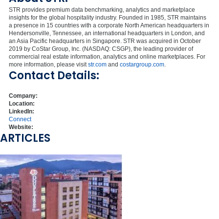
STR provides premium data benchmarking, analytics and marketplace
insights for the global hospitality industry. Founded in 1985, STR maintains
a presence in 15 countries with a corporate North American headquarters in
Hendersonville, Tennessee, an international headquarters in London, and
an Asia Pacific headquarters in Singapore. STR was acquired in October
2019 by CoStar Group, Inc. (NASDAQ: CSGP), the leading provider of
commercial real estate information, analytics and online marketplaces. For
more information, please visit
str.com
and
costargroup.com
.
Contact Details:
Company:
Location:
LinkedIn:
Connect
Website:
ARTICLES