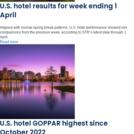
U.S. hotel results for week ending 1
April
Aligned with normal spring break patterns, U.S. hotel performance showed mix
comparisons from the previous week, according to STR‘s latest data through 1
April.
Read more
U.S. hotel GOPPAR highest since
October 2022