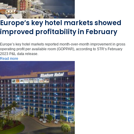
Europe’s key hotel markets showed
improved profitability in February
Europe’s key hotel markets reported month-over-month improvement in gross
operating profit per available room (GOPPAR), according to STR‘s February
2023 P&L data release.
Read more