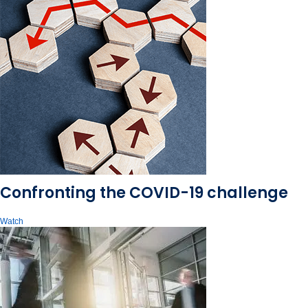
Confronting the COVID-19 challenge
Watch