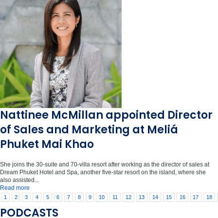
Nattinee McMillan appointed Director
of Sales and Marketing at Meliá
Phuket Mai Khao
She joins the 30-suite and 70-villa resort after working as the director of sales at
Dream Phuket Hotel and Spa, another five-star resort on the island, where she
also assisted...
Read more
1
2
3
4
5
6
7
8
9
10
11
12
13
14
15
16
17
18
PODCASTS