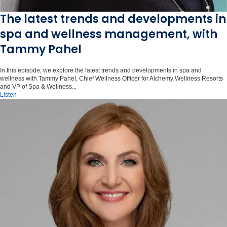
The latest trends and developments in
spa and wellness management, with
Tammy Pahel
In this episode, we explore the latest trends and developments in spa and
wellness with Tammy Pahel, Chief Wellness Officer for Alchemy Wellness Resorts
and VP of Spa & Wellness...
Listen