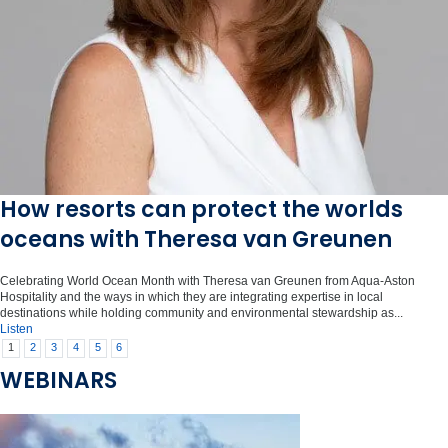
How resorts can protect the worlds
oceans with Theresa van Greunen
Celebrating World Ocean Month with Theresa van Greunen from Aqua-Aston
Hospitality and the ways in which they are integrating expertise in local
destinations while holding community and environmental stewardship as...
Listen
1
2
3
4
5
6
WEBINARS