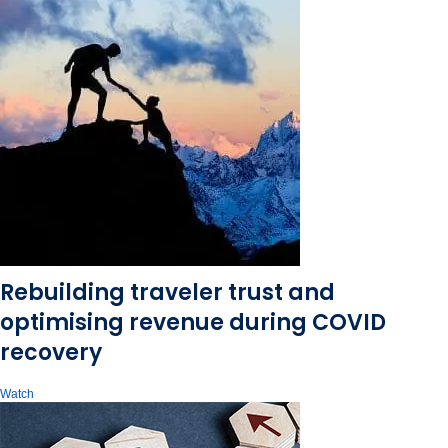
Rebuilding traveler trust and
optimising revenue during COVID
recovery
Watch