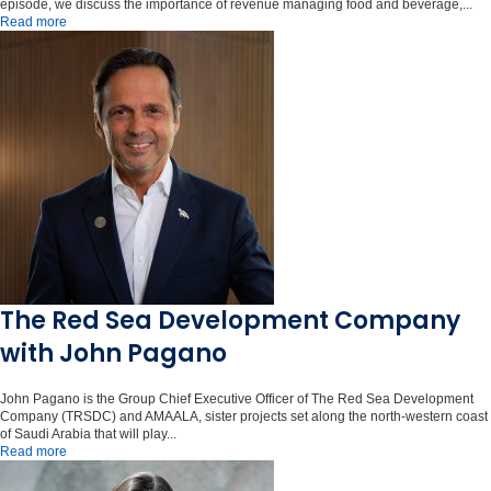
episode, we discuss the importance of revenue managing food and beverage,...
Read more
The Red Sea Development Company
with John Pagano
John Pagano is the Group Chief Executive Officer of The Red Sea Development
Company (TRSDC) and AMAALA, sister projects set along the north-western coast
of Saudi Arabia that will play...
Read more