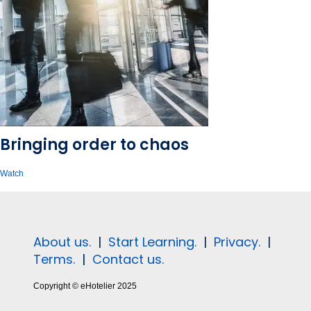
Bringing order to chaos
Watch
About us.
|
Start Learning.
|
Privacy.
|
Terms.
|
Contact us.
Copyright © eHotelier 2025