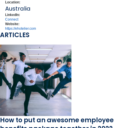
Location:
Australia
LinkedIn:
Connect
Website:
https://ehotelier.com
ARTICLES
How to put an awesome employee