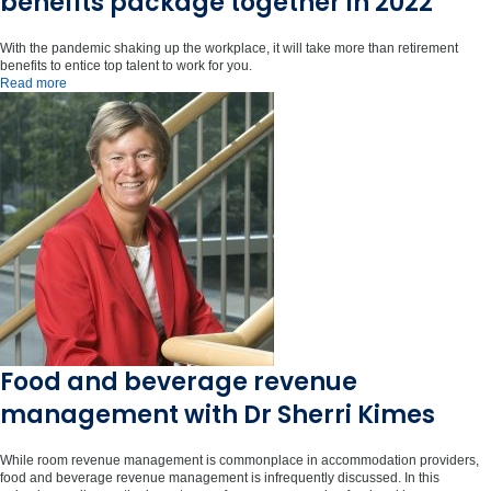
benefits package together in 2022
With the pandemic shaking up the workplace, it will take more than retirement
benefits to entice top talent to work for you.
Read more
Food and beverage revenue
management with Dr Sherri Kimes
While room revenue management is commonplace in accommodation providers,
food and beverage revenue management is infrequently discussed. In this