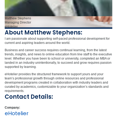
Matthew Stephens
Managing Director
eHotelier
About Matthew Stephens:
I am passionate about supporting self-paced professional development for
current and aspiring leaders around the world.
Business and career success requires continual learning, from the latest
trends, insights, and news to online education from line staff to the executive
level. Whether you have been to school or university, completed an MBA or
landed in an industry unintentionally, to succeed and grow requires passion
supported by learning.
eHotelier provides the structured framework to support yours and your
team’s professional growth through online resources and professional
development programs created in collaboration with industry leaders and
curated by academics, customizable to your organization’s standards and
requirements.
Contact Details:
Company:
eHotelier