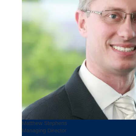
Matthew Stephens
Managing Director