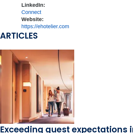
LinkedIn:
Connect
Website:
https://ehotelier.com
ARTICLES
Exceeding guest expectations i