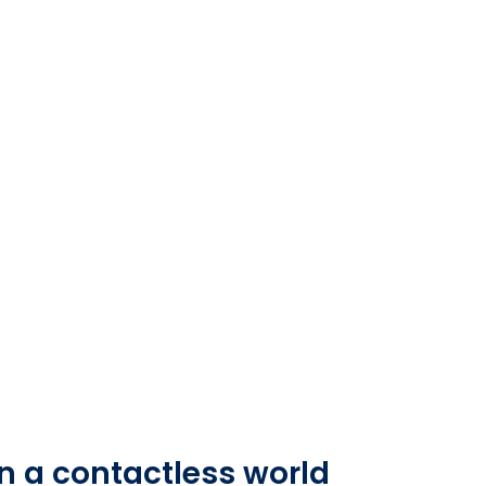
n a contactless world