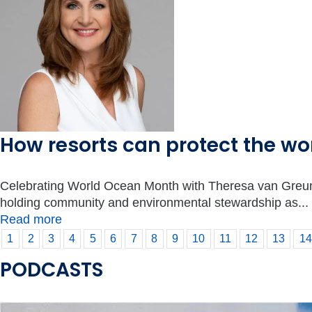
How resorts can protect the w
Celebrating World Ocean Month with Theresa van Greunen 
holding community and environmental stewardship as...
Read more
1
2
3
4
5
6
7
8
9
10
11
12
13
14
PODCASTS