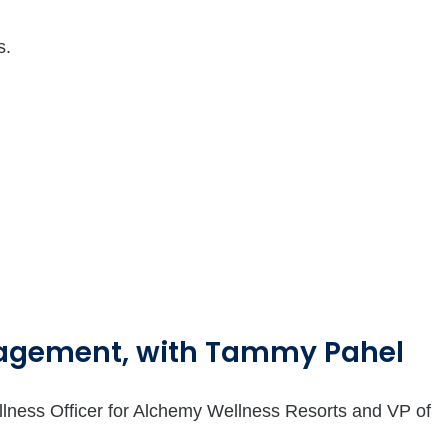
s.
nagement, with Tammy Pahel
llness Officer for Alchemy Wellness Resorts and VP of