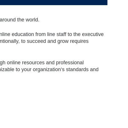
 around the world.
line education from line staff to the executive
ntionally, to succeed and grow requires
ugh online resources and professional
izable to your organization’s standards and