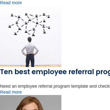
Read more
Ten best employee referral pro
Need an employee referral program template and checkli
Read more