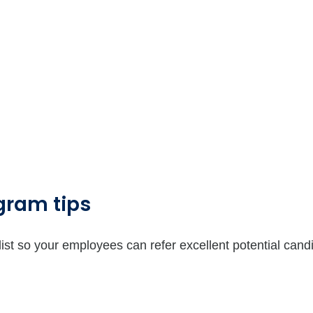
gram tips
st so your employees can refer excellent potential cand