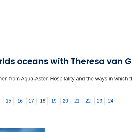
orlds oceans with Theresa van 
from Aqua-Aston Hospitality and the ways in which they 
15
16
17
18
19
20
21
22
23
24