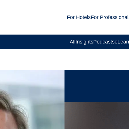
For Hotels
For Professional
All
Insights
Podcasts
eLear