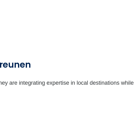
Greunen
are integrating expertise in local destinations while