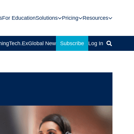
s
For Education
Solutions
Pricing
Resources
ning
Tech.Ex
Global News
Subscribe
Log In