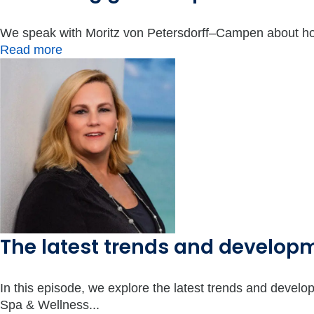
We speak with Moritz von Petersdorff–Campen about how
Read more
The latest trends and develo
In this episode, we explore the latest trends and deve
Spa & Wellness...