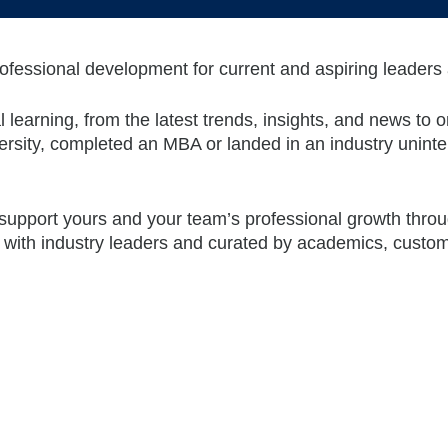
ofessional development for current and aspiring leaders
earning, from the latest trends, insights, and news to on
ersity, completed an MBA or landed in an industry uninte
 support yours and your team’s professional growth thro
 with industry leaders and curated by academics, custom