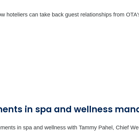
 hoteliers can take back guest relationships from OTA'
pments in spa and wellness ma
lopments in spa and wellness with Tammy Pahel, Chief We