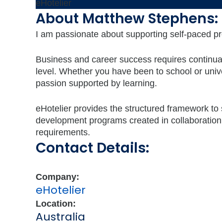
eHotelier
About Matthew Stephens:
I am passionate about supporting self-paced pr
Business and career success requires continual l
level. Whether you have been to school or univ
passion supported by learning.
eHotelier provides the structured framework to
development programs created in collaboration
requirements.
Contact Details:
Company:
eHotelier
Location:
Australia