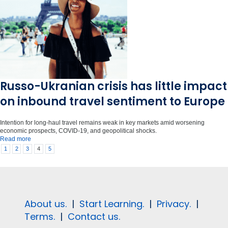
Russo-Ukranian crisis has little impact
on inbound travel sentiment to Europe
Intention for long-haul travel remains weak in key markets amid worsening
economic prospects, COVID-19, and geopolitical shocks.
Read more
1
2
3
4
5
About us.
|
Start Learning.
|
Privacy.
|
Terms.
|
Contact us.