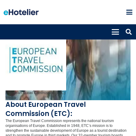
European Travel Commission (ETC)
Media
About European Travel
Commission (ETC):
The European Travel Commission represents the national tourism
organisations of Europe. Established in 1948, ETC’s mission is to
strengthen the sustainable development of Europe as a tourist destination
and to promote Europe in third markets. Our 32-member tourism boards