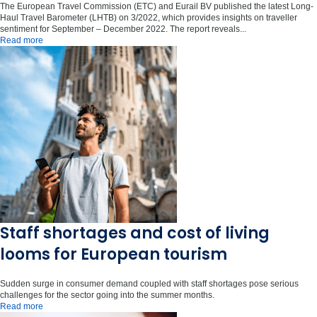
The European Travel Commission (ETC) and Eurail BV published the latest Long-
Haul Travel Barometer (LHTB) on 3/2022, which provides insights on traveller
sentiment for September – December 2022. The report reveals...
Read more
Staff shortages and cost of living
looms for European tourism
Sudden surge in consumer demand coupled with staff shortages pose serious
challenges for the sector going into the summer months.
Read more