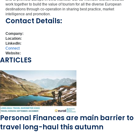
work together to build the value of tourism for all the diverse European
destinations through co-operation in sharing best practice, market
intelligence and promotion.
Contact Details:
Company:
Location:
LinkedIn:
Connect
Website:
ARTICLES
Personal Finances are main barrier to
travel long-haul this autumn