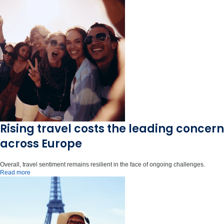
Rising travel costs the leading concern
across Europe
Overall, travel sentiment remains resilient in the face of ongoing challenges.
Read more